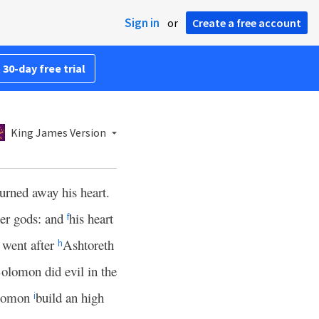
Sign in
or
Create a free account
 30-day free trial
King James Version
turned away his heart.
her gods: and
his heart
f
went after
Ashtoreth
h
olomon did evil in the
olomon
build an high
i