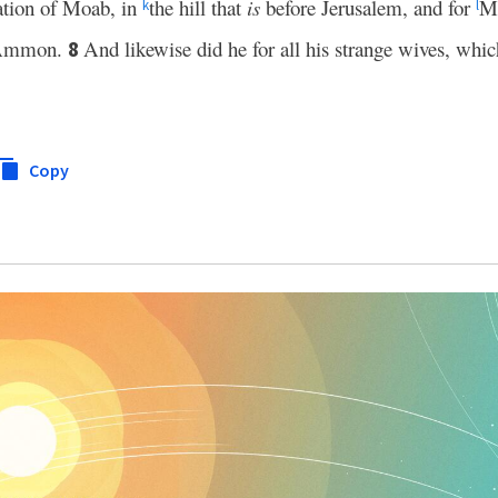
tion of Moab, in
the hill that
is
before Jerusalem, and for
Mo
k
l
f Ammon.
And likewise did he for all his strange wives, whi
8
Copy