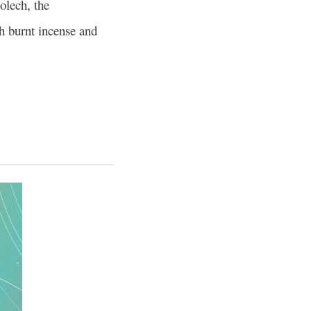
lech, the
ch burnt incense and