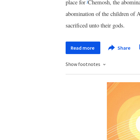
place for
Chemosh, the abomina
j
abomination of the children o
sacrificed unto their gods.
Read more
Share
Show footnotes