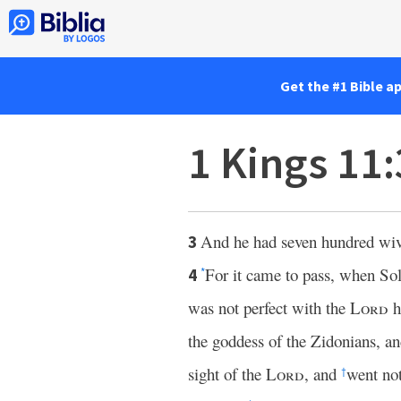
Get the #1 Bible a
1 Kings 11
And he had seven hundred wive
3
For it came to pass, when S
4
*
was not perfect with the
Lord
h
the goddess of the Zidonians, an
sight of the
Lord
, and
went not
†