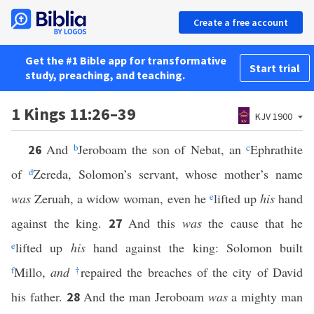
Create a free account
Get the #1 Bible app for transformative
Start trial
study, preaching, and teaching.
1 Kings 11:26–39
KJV 1900
And
b
Jeroboam the son of Nebat, an
c
Ephrathite
26
of
d
Zereda, Solomon’s servant, whose mother’s name
was
Zeruah, a widow woman, even he
e
lifted up
his
hand
against the king.
And this
was
the cause that he
27
e
lifted up
his
hand against the king: Solomon built
f
Millo,
and
†
repaired the breaches of the city of David
his father.
And the man Jeroboam
was
a mighty man
28