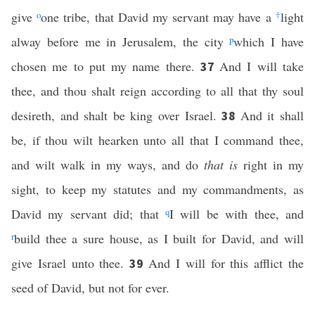
give
o
one tribe, that David my servant may have a
†
light
alway before me in Jerusalem, the city
p
which I have
chosen me to put my name there.
And I will take
37
thee, and thou shalt reign according to all that thy soul
desireth, and shalt be king over Israel.
And it shall
38
be, if thou wilt hearken unto all that I command thee,
and wilt walk in my ways, and do
that is
right in my
sight, to keep my statutes and my commandments, as
David my servant did; that
q
I will be with thee, and
r
build thee a sure house, as I built for David, and will
give Israel unto thee.
And I will for this afflict the
39
seed of David, but not for ever.