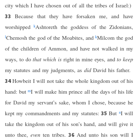
city which I have chosen out of all the tribes of Israel:)
Because that they have forsaken me, and have
33
worshipped
k
Ashtoreth the goddess of the Zidonians,
l
Chemosh the god of the Moabites, and
k
Milcom the god
of the children of Ammon, and have not walked in my
ways, to do
that which is
right in mine eyes, and
to keep
my statutes and my judgments, as
did
David his father.
Howbeit I will not take the whole kingdom out of his
34
hand: but
m
I will make him prince all the days of his life
for David my servant’s sake, whom I chose, because he
kept my commandments and my statutes:
But
n
I will
35
take the kingdom out of his son’s hand, and will give it
unto thee,
even
ten tribes.
And unto his son will I
36