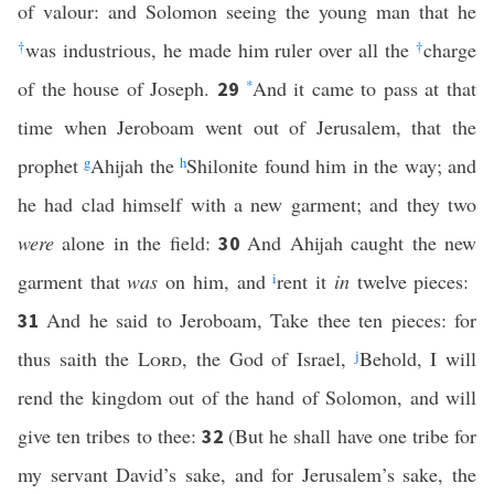
of valour: and Solomon seeing the young man that he
†
was industrious, he made him ruler over all the
†
charge
of the house of Joseph.
*
And it came to pass at that
29
time when Jeroboam went out of Jerusalem, that the
prophet
g
Ahijah the
h
Shilonite found him in the way; and
he had clad himself with a new garment; and they two
were
alone in the field:
And Ahijah caught the new
30
garment that
was
on him, and
i
rent it
in
twelve pieces:
And he said to Jeroboam, Take thee ten pieces: for
31
thus saith the
Lord
, the God of Israel,
j
Behold, I will
rend the kingdom out of the hand of Solomon, and will
give ten tribes to thee:
(But he shall have one tribe for
32
my servant David’s sake, and for Jerusalem’s sake, the