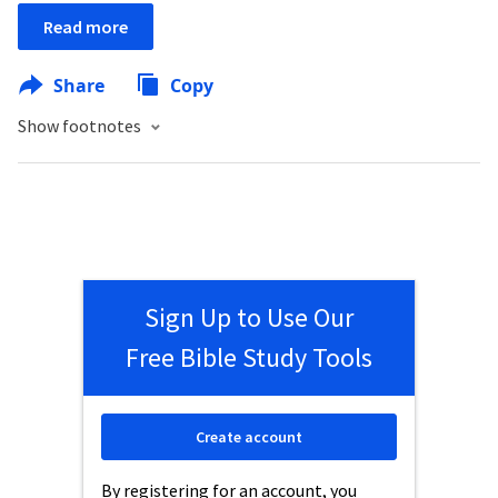
Read more
Share
Copy
Show footnotes
Sign Up to Use Our
Free Bible Study Tools
Create account
By registering for an account, you