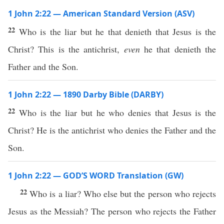
1 John 2:22 — American Standard Version (ASV)
22
Who is the liar but he that denieth that Jesus is the
Christ? This is the antichrist,
even
he that denieth the
Father and the Son.
1 John 2:22 — 1890 Darby Bible (DARBY)
22
Who is the liar but he who denies that Jesus is the
Christ? He is the antichrist who denies the Father and the
Son.
1 John 2:22 — GOD’S WORD Translation (GW)
22
Who is a liar? Who else but the person who rejects
Jesus as the Messiah? The person who rejects the Father