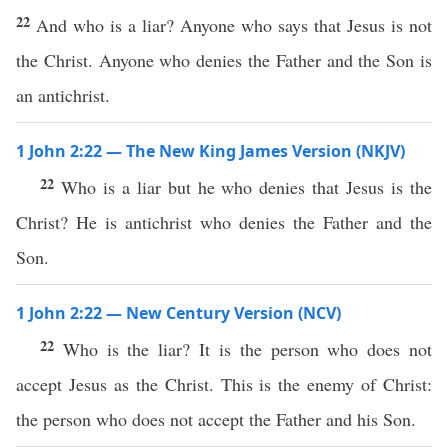
22
And who is a liar? Anyone who says that Jesus is not
the Christ. Anyone who denies the Father and the Son is
an antichrist.
1 John 2:22 — The New King James Version (NKJV)
22
Who is a liar but he who denies that Jesus is the
Christ? He is antichrist who denies the Father and the
Son.
1 John 2:22 — New Century Version (NCV)
22
Who is the liar? It is the person who does not
accept Jesus as the Christ. This is the enemy of Christ:
the person who does not accept the Father and his Son.