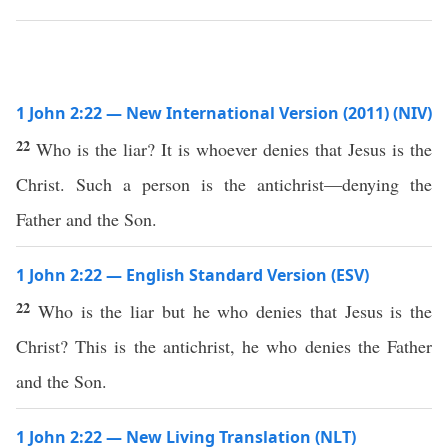
1 John 2:22 — New International Version (2011) (NIV)
22
Who is the liar? It is whoever denies that Jesus is the
Christ. Such a person is the antichrist—denying the
Father and the Son.
1 John 2:22 — English Standard Version (ESV)
22
Who is the liar but he who denies that Jesus is the
Christ? This is the antichrist, he who denies the Father
and the Son.
1 John 2:22 — New Living Translation (NLT)