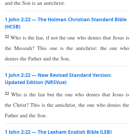
and the Son is an antichrist.
1 John 2:22 — The Holman Christian Standard Bible
(HCSB)
22
Who is the liar, if not the one who denies that Jesus is
the Messiah? This one is the antichrist: the one who
denies the Father and the Son.
1 John 2:22 — New Revised Standard Version:
Updated Edition (NRSVue)
22
Who is the liar but the one who denies that Jesus is
the Christ? This is the antichrist, the one who denies the
Father and the Son.
1 John 2:22 — The Lexham English Bible (LEB)