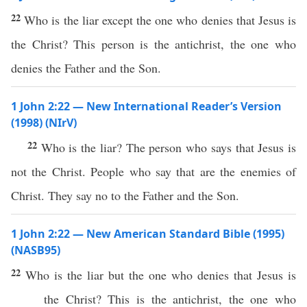
22
Who is the liar except the one who denies that Jesus is
the Christ? This person is the antichrist, the one who
denies the Father and the Son.
1 John 2:22 — New International Reader’s Version
(1998) (NIrV)
22
Who is the liar? The person who says that Jesus is
not the Christ. People who say that are the enemies of
Christ. They say no to the Father and the Son.
1 John 2:22 — New American Standard Bible (1995)
(NASB95)
22
Who
is the
liar
but the one who
denies
that
Jesus
is
the
Christ
?
This
is the
antichrist
, the one who