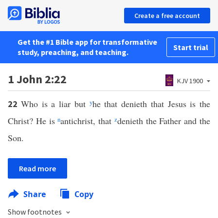
Create a free account
Get the #1 Bible app for transformative
Start trial
study, preaching, and teaching.
1 John 2:22
KJV 1900
Who is a liar but
y
he that denieth that Jesus is the
22
Christ? He is
n
antichrist, that
z
denieth the Father and the
Son.
Read more
Share
Copy
Show footnotes