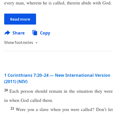
every man, wherein he is called, therein abide with God.
Read more
Share
Copy
Show footnotes
1 Corinthians 7:20–24 — New International Version
(2011) (NIV)
20
Each person should remain in the situation they were
in when God called them.
21
Were you a slave when you were called? Don’t let