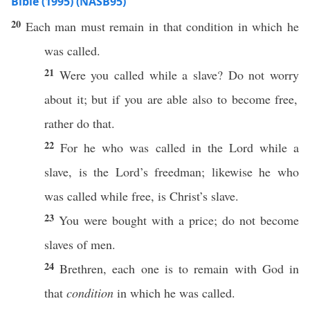
Bible (1995) (NASB95)
20
Each
man
must
remain
in that
condition
in
which
he
was
called
.
21
Were you
called
while a
slave
? Do not
worry
about it; but
if
you are
able
also
to
become
free
,
rather
do
that.
22
For he who was
called
in the
Lord
while a
slave
, is the
Lord’s
freedman
;
likewise
he who
was
called
while
free
, is
Christ’s
slave
.
23
You were
bought
with a
price
; do not
become
slaves
of
men
.
24
Brethren
,
each
one
is to
remain
with
God
in
that
condition
in
which
he was
called
.