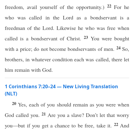
22
freedom, avail yourself of the opportunity.)
For he
who was called in the Lord as a bondservant is a
freedman of the Lord. Likewise he who was free when
23
called is a bondservant of Christ.
You were bought
24
with a price; do not become bondservants of men.
So,
brothers, in whatever condition each was called, there let
him remain with God.
1 Corinthians 7:20–24 — New Living Translation
(NLT)
20
Yes, each of you should remain as you were when
21
God called you.
Are you a slave? Don’t let that worry
22
you—but if you get a chance to be free, take it.
And