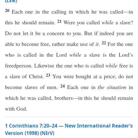
(LEB)
20
Each one in the calling in which he was called—in
21
this he should remain.
Were you called
while
a slave?
Do not let it be a concern to you. But if indeed you are
22
able to become free, rather make use of
it
.
For the one
who is called in the Lord
while
a slave is the Lord’s
freedperson. Likewise the one who is called
while
free is
23
a slave of Christ.
You were bought at a price; do not
24
become slaves of men.
Each one in
the situation
in
which he was called, brothers—in this he should remain
with God.
1 Corinthians 7:20–24 — New International Reader’s
Version (1998) (NIrV)