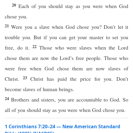
20
Each of you should stay as you were when God
chose you.
21
Were you a slave when God chose you? Don’t let it
trouble you. But if you can get your master to set you
22
free, do it.
Those who were slaves when the Lord
chose them are now the Lord’s free people. Those who
were free when God chose them are now slaves of
23
Christ.
Christ has paid the price for you. Don’t
become slaves of human beings.
24
Brothers and sisters, you are accountable to God. So
all of you should stay as you were when God chose you.
1 Corinthians 7:20–24 — New American Standard