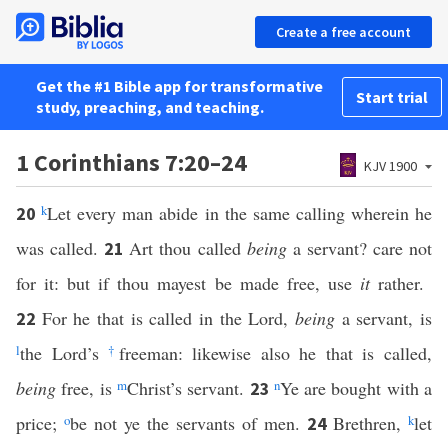
Create a free account
Get the #1 Bible app for transformative
Start trial
study, preaching, and teaching.
1 Corinthians 7:20–24
KJV 1900
k
Let every man abide in the same calling wherein he
20
was called.
Art thou called
being
a servant? care not
21
for it: but if thou mayest be made free, use
it
rather.
For he that is called in the Lord,
being
a servant, is
22
l
the Lord’s
†
freeman: likewise also he that is called,
being
free, is
m
Christ’s servant.
n
Ye are bought with a
23
price;
o
be not ye the servants of men.
Brethren,
k
let
24