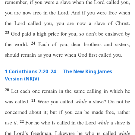
remember, if you were a slave when the Lord called you,
you are now free in the Lord. And if you were free when
the Lord called you, you are now a slave of Christ.
23
God paid a high price for you, so don’t be enslaved by
24
the world.
Each of you, dear brothers and sisters,
should remain as you were when God first called you.
1 Corinthians 7:20–24 — The New King James
Version (NKJV)
20
Let each one remain in the same calling in which he
21
was called.
Were you called
while
a slave? Do not be
concerned about it; but if you can be made free, rather
22
use
it
.
For he who is called in the Lord
while
a slave is
the Lord’s freedman. Likewise he who is called
while