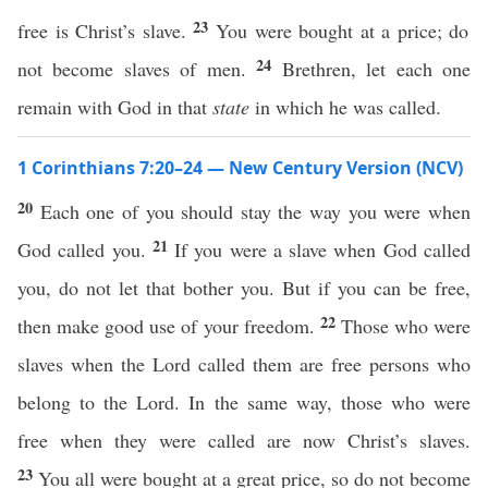
23
free is Christ’s slave.
You were bought at a price; do
24
not become slaves of men.
Brethren, let each one
remain with God in that
state
in which he was called.
1 Corinthians 7:20–24 — New Century Version (NCV)
20
Each one of you should stay the way you were when
21
God called you.
If you were a slave when God called
you, do not let that bother you. But if you can be free,
22
then make good use of your freedom.
Those who were
slaves when the Lord called them are free persons who
belong to the Lord. In the same way, those who were
free when they were called are now Christ’s slaves.
23
You all were bought at a great price, so do not become