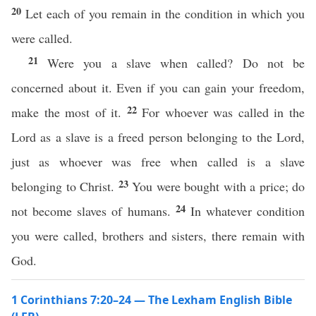
20
Let each of you remain in the condition in which you
were called.
21
Were you a slave when called? Do not be
concerned about it. Even if you can gain your freedom,
22
make the most of it.
For whoever was called in the
Lord as a slave is a freed person belonging to the Lord,
just as whoever was free when called is a slave
23
belonging to Christ.
You were bought with a price; do
24
not become slaves of humans.
In whatever condition
you were called, brothers and sisters, there remain with
God.
1 Corinthians 7:20–24 — The Lexham English Bible