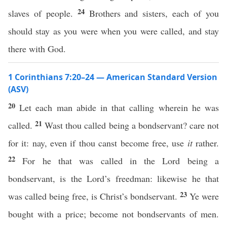
24
slaves of people.
Brothers and sisters, each of you
should stay as you were when you were called, and stay
there with God.
1 Corinthians 7:20–24 — American Standard Version
(ASV)
20
Let each man abide in that calling wherein he was
21
called.
Wast thou called being a bondservant? care not
for it: nay, even if thou canst become free, use
it
rather.
22
For he that was called in the Lord being a
bondservant, is the Lord’s freedman: likewise he that
23
was called being free, is Christ’s bondservant.
Ye were
bought with a price; become not bondservants of men.