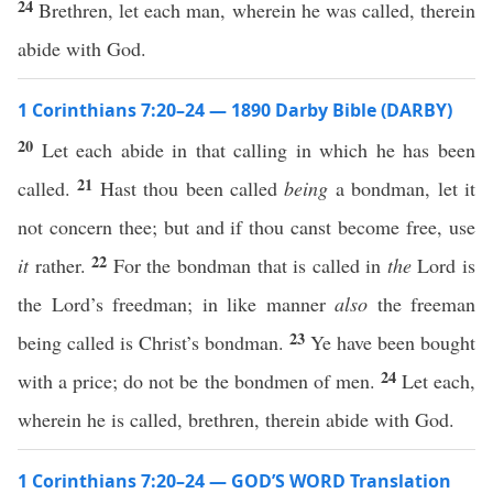
24
Brethren, let each man, wherein he was called, therein
abide with God.
1 Corinthians 7:20–24 — 1890 Darby Bible (DARBY)
20
Let each abide in that calling in which he has been
21
called.
Hast thou been called
being
a bondman, let it
not concern thee; but and if thou canst become free, use
22
it
rather.
For the bondman that is called in
the
Lord is
the Lord’s freedman; in like manner
also
the freeman
23
being called is Christ’s bondman.
Ye have been bought
24
with a price; do not be the bondmen of men.
Let each,
wherein he is called, brethren, therein abide with God.
1 Corinthians 7:20–24 — GOD’S WORD Translation