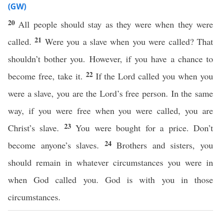
(GW)
20
All people should stay as they were when they were
21
called.
Were you a slave when you were called? That
shouldn’t bother you. However, if you have a chance to
22
become free, take it.
If the Lord called you when you
were a slave, you are the Lord’s free person. In the same
way, if you were free when you were called, you are
23
Christ’s slave.
You were bought for a price. Don’t
24
become anyone’s slaves.
Brothers and sisters, you
should remain in whatever circumstances you were in
when God called you. God is with you in those
circumstances.