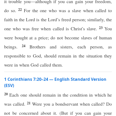
it trouble you—although if you can gain your freedom,
22
do so.
For the one who was a slave when called to
faith in the Lord is the Lord’s freed person; similarly, the
23
one who was free when called is Christ’s slave.
You
were bought at a price; do not become slaves of human
24
beings.
Brothers and sisters, each person, as
responsible to God, should remain in the situation they
were in when God called them.
1 Corinthians 7:20–24 — English Standard Version
(ESV)
20
Each one should remain in the condition in which he
21
was called.
Were you a bondservant when called? Do
not be concerned about it. (But if you can gain your