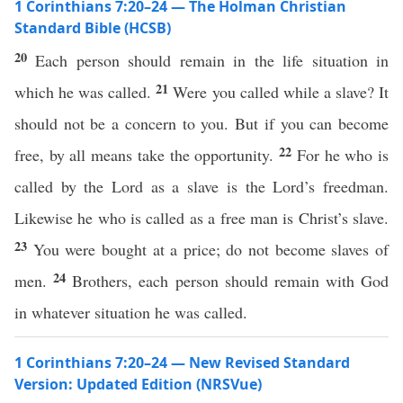
1 Corinthians 7:20–24 — The Holman Christian
Standard Bible (HCSB)
20
Each person should remain in the life situation in
21
which he was called.
Were you called while a slave? It
should not be a concern to you. But if you can become
22
free, by all means take the opportunity.
For he who is
called by the Lord as a slave is the Lord’s freedman.
Likewise he who is called as a free man is Christ’s slave.
23
You were bought at a price; do not become slaves of
24
men.
Brothers, each person should remain with God
in whatever situation he was called.
1 Corinthians 7:20–24 — New Revised Standard
Version: Updated Edition (NRSVue)