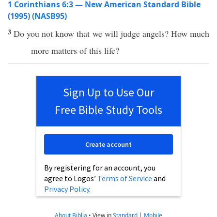
1 Corinthians 6:3 — New American Standard Bible
(1995) (NASB95)
3
Do you not
know
that we will
judge
angels
?
How
much
more
matters
of this
life
?
Sign Up to Use Our
Free Bible Study Tools
Create account
By registering for an account, you
agree to Logos’
Terms of Service
and
Privacy Policy
.
About Biblia
•
View in
Standard
|
Mobile