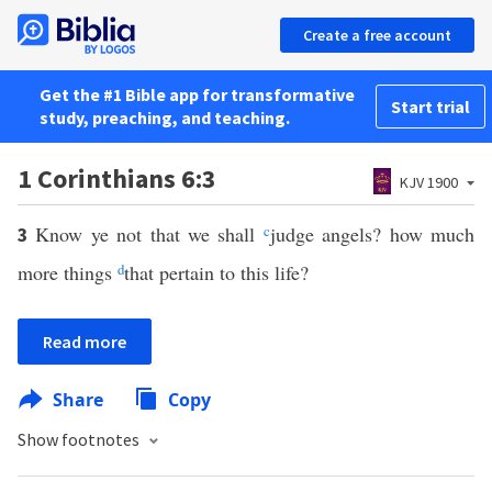
Create a free account
Get the #1 Bible app for transformative
Start trial
study, preaching, and teaching.
1 Corinthians 6:3
KJV 1900
Know ye not that we shall
c
judge angels? how much
3
more things
d
that pertain to this life?
Read more
Share
Copy
Show footnotes