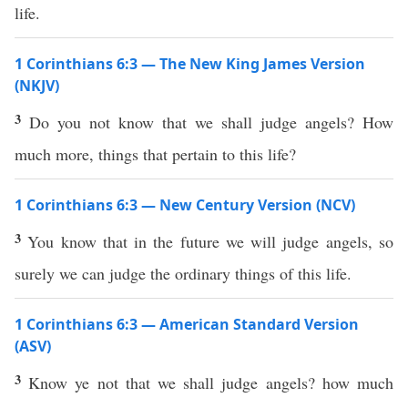
life.
1 Corinthians 6:3 — The New King James Version
(NKJV)
3
Do you not know that we shall judge angels? How
much more, things that pertain to this life?
1 Corinthians 6:3 — New Century Version (NCV)
3
You know that in the future we will judge angels, so
surely we can judge the ordinary things of this life.
1 Corinthians 6:3 — American Standard Version
(ASV)
3
Know ye not that we shall judge angels? how much