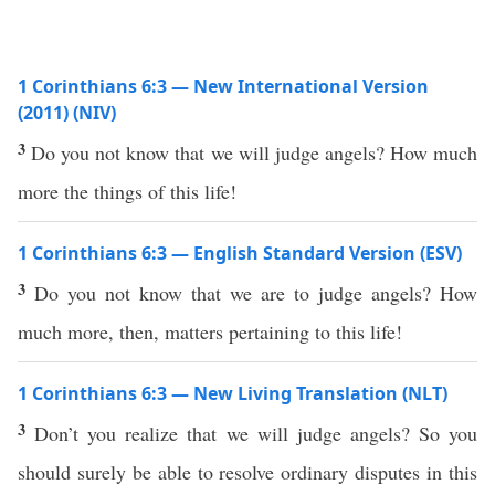
1 Corinthians 6:3 — New International Version
(2011) (NIV)
3
Do you not know that we will judge angels? How much
more the things of this life!
1 Corinthians 6:3 — English Standard Version (ESV)
3
Do you not know that we are to judge angels? How
much more, then, matters pertaining to this life!
1 Corinthians 6:3 — New Living Translation (NLT)
3
Don’t you realize that we will judge angels? So you
should surely be able to resolve ordinary disputes in this