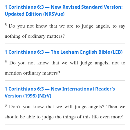
1 Corinthians 6:3 — New Revised Standard Version:
Updated Edition (NRSVue)
3
Do you not know that we are to judge angels, to say
nothing of ordinary matters?
1 Corinthians 6:3 — The Lexham English Bible (LEB)
3
Do you not know that we will judge angels, not to
mention ordinary matters?
1 Corinthians 6:3 — New International Reader’s
Version (1998) (NIrV)
3
Don’t you know that we will judge angels? Then we
should be able to judge the things of this life even more!