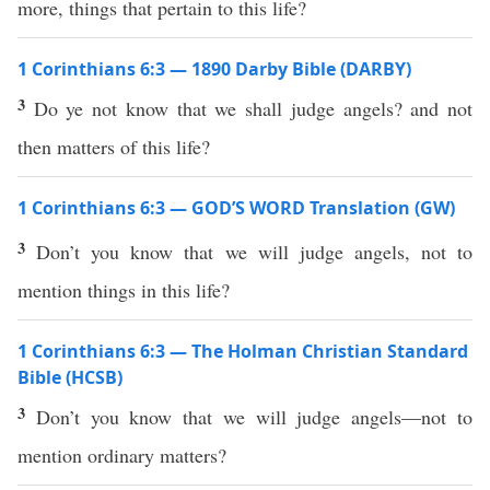
more, things that pertain to this life?
1 Corinthians 6:3 — 1890 Darby Bible (DARBY)
3
Do ye not know that we shall judge angels? and not
then matters of this life?
1 Corinthians 6:3 — GOD’S WORD Translation (GW)
3
Don’t you know that we will judge angels, not to
mention things in this life?
1 Corinthians 6:3 — The Holman Christian Standard
Bible (HCSB)
3
Don’t you know that we will judge angels—not to
mention ordinary matters?