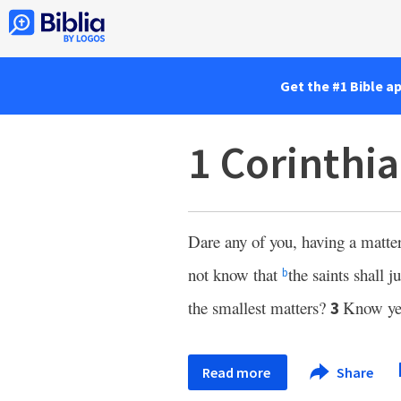
Get the #1 Bible a
1 Corinthia
Dare any of you, having a matter
not know that
the saints shall 
b
the smallest matters?
Know ye 
3
Read more
Share