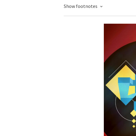
Show footnotes