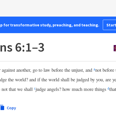
pp for transformative study, preaching, and teaching.
Start
ns 6:1–3
 against another, go to law before the unjust, and
not before 
a
judge the world? and if the world shall be judged by you, are 
not that we shall
judge angels? how much more things
that
c
d
Copy