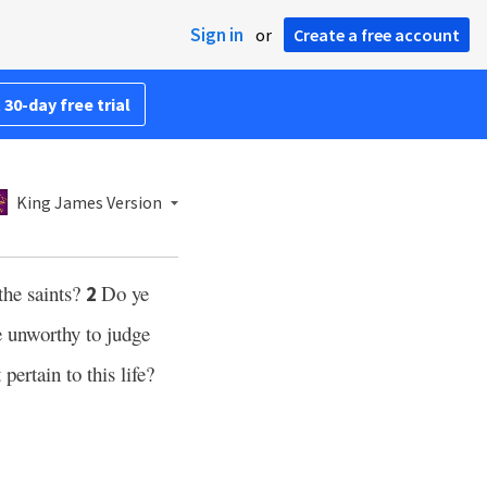
Sign in
or
Create a free account
 30-day free trial
King James Version
the saints?
Do ye
2
ye unworthy to judge
 pertain to this life?