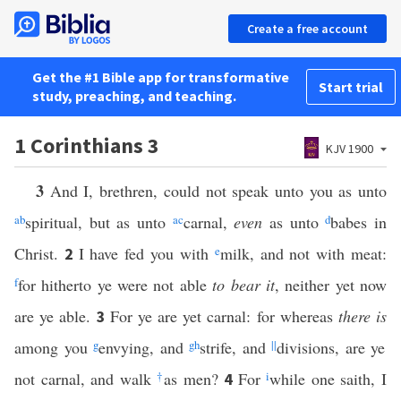
Create a free account
Get the #1 Bible app for transformative
Start trial
study, preaching, and teaching.
1 Corinthians 3
KJV 1900
3
And I, brethren, could not speak unto you as unto
a
b
spiritual, but as unto
a
c
carnal,
even
as unto
d
babes in
Christ.
I have fed you with
e
milk, and not with meat:
2
f
for hitherto ye were not able
to bear it
, neither yet now
are ye able.
For ye are yet carnal: for whereas
there is
3
among you
g
envying, and
g
h
strife, and
||
divisions, are ye
not carnal, and walk
†
as men?
For
i
while one saith, I
4