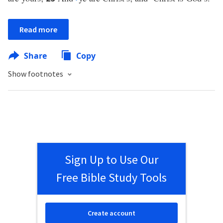
Read more
Share
Copy
Show footnotes
Sign Up to Use Our
Free Bible Study Tools
Create account