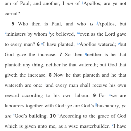
am of Paul; and another, I
am
of
j
Apollos; are ye not
carnal?
Who then is Paul, and who
is
j
Apollos, but
5
k
ministers by whom
l
ye believed,
m
even as the Lord gave
to every man?
n
I have planted,
j
o
Apollos watered;
p
but
6
God gave the increase.
So then
q
neither is he that
7
planteth any thing, neither he that watereth; but God that
giveth the increase.
Now he that planteth and he that
8
watereth are one:
r
and every man shall receive his own
reward according to his own labour.
For
s
we are
9
labourers together with God: ye are God’s
||
husbandry,
ye
are
t
God’s building.
u
According to the grace of God
10
which is given unto me, as a wise masterbuilder,
x
I have