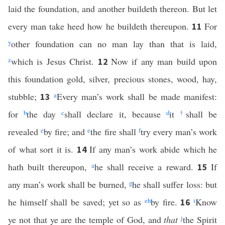
laid the foundation, and another buildeth thereon. But let
every man take heed how he buildeth thereupon.
For
11
y
other foundation can no man lay than that is laid,
z
which is Jesus Christ.
Now if any man build upon
12
this foundation gold, silver, precious stones, wood, hay,
stubble;
a
Every man’s work shall be made manifest:
13
for
b
the day
c
shall declare it, because
d
it
†
shall be
revealed
e
by fire; and
e
the fire shall
f
try every man’s work
of what sort it is.
If any man’s work abide which he
14
hath built thereupon,
a
he shall receive a reward.
If
15
any man’s work shall be burned,
g
he shall suffer loss: but
he himself shall be saved; yet so as
e
h
by fire.
i
Know
16
ye not that ye are the temple of God, and
that
j
the Spirit