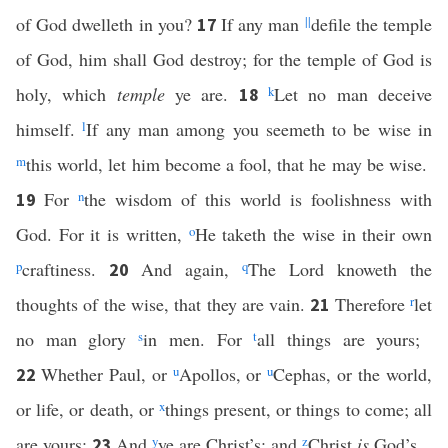
of God dwelleth in you?
If any man
||
defile the temple
17
of God, him shall God destroy; for the temple of God is
holy, which
temple
ye are.
k
Let no man deceive
18
himself.
l
If any man among you seemeth to be wise in
m
this world, let him become a fool, that he may be wise.
For
n
the wisdom of this world is foolishness with
19
God. For it is written,
o
He taketh the wise in their own
p
craftiness.
And again,
q
The Lord knoweth the
20
thoughts of the wise, that they are vain.
Therefore
r
let
21
no man glory
s
in men. For
t
all things are yours;
Whether Paul, or
u
Apollos, or
u
Cephas, or the world,
22
or life, or death, or
x
things present, or things to come; all
are yours;
And
y
ye are Christ’s; and
z
Christ
is
God’s.
23