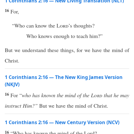
1 Corinthians 2:16 — New Living Translation (NLT)
16
For,
“Who can know the
Lord
’s thoughts?
Who knows enough to teach him?”
But we understand these things, for we have the mind of
Christ.
1 Corinthians 2:16 — The New King James Version
(NKJV)
16
For “
who has known the mind of the
Lord
that he may
instruct Him?”
But we have the mind of Christ.
1 Corinthians 2:16 — New Century Version (NCV)
16
“Who has known the mind of the Lord?