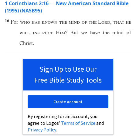
1 Corinthians 2:16 — New American Standard Bible
(1995) (NASB95)
16
For
who
has
known
the
mind
of the
Lord
,
that he
will
instruct
Him
? But we
have
the
mind
of
Christ
.
Sign Up to Use Our
Free Bible Study Tools
Create account
By registering for an account, you
agree to Logos’
Terms of Service
and
Privacy Policy
.