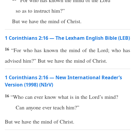
“For who has known the mind of the Lord
so as to instruct him?”
But we have the mind of Christ.
1 Corinthians 2:16 — The Lexham English Bible (LEB)
16
“For who has known the mind of the Lord; who has
advised him?” But we have the mind of Christ.
1 Corinthians 2:16 — New International Reader’s
Version (1998) (NIrV)
16
“Who can ever know what is in the Lord’s mind?
Can anyone ever teach him?”
But we have the mind of Christ.