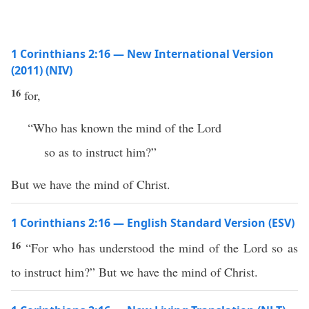
1 Corinthians 2:16 — New International Version
(2011) (NIV)
16
for,
“Who has known the mind of the Lord
so as to instruct him?”
But we have the mind of Christ.
1 Corinthians 2:16 — English Standard Version (ESV)
16
“For who has understood the mind of the Lord so as
to instruct him?” But we have the mind of Christ.