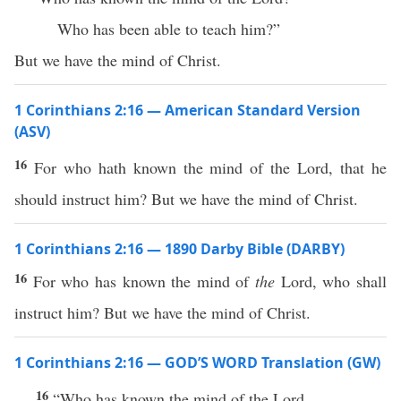
Who has been able to teach him?”
But we have the mind of Christ.
1 Corinthians 2:16 — American Standard Version
(ASV)
16
For who hath known the mind of the Lord, that he
should instruct him? But we have the mind of Christ.
1 Corinthians 2:16 — 1890 Darby Bible (DARBY)
16
For who has known the mind of
the
Lord, who shall
instruct him? But we have the mind of Christ.
1 Corinthians 2:16 — GOD’S WORD Translation (GW)
16
“Who has known the mind of the Lord