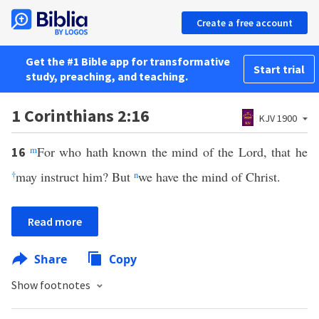
Create a free account
Get the #1 Bible app for transformative
Start trial
study, preaching, and teaching.
1 Corinthians 2:16
KJV 1900
m
For who hath known the mind of the Lord, that he
16
†
may instruct him? But
n
we have the mind of Christ.
Read more
Share
Copy
Show footnotes