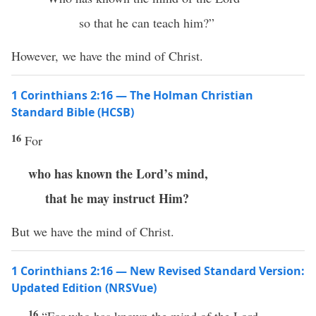
so that he can teach him?”
However, we have the mind of Christ.
1 Corinthians 2:16 — The Holman Christian
Standard Bible (HCSB)
16
For
who has known the Lord’s mind,
that he may instruct Him?
But we have the mind of Christ.
1 Corinthians 2:16 — New Revised Standard Version:
Updated Edition (NRSVue)
16