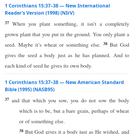
1 Corinthians 15:37–38 — New International
Reader’s Version (1998) (NIrV)
37
When you plant something, it isn’t a completely
grown plant that you put in the ground. You only plant a
38
seed. Maybe it’s wheat or something else.
But God
gives the seed a body just as he has planned. And to
each kind of seed he gives its own body.
1 Corinthians 15:37–38 — New American Standard
Bible (1995) (NASB95)
37
and that
which
you
sow
, you do not
sow
the
body
which is to be, but a
bare
grain
,
perhaps
of
wheat
or
of
something
else
.
38
But
God
gives
it a
body
just
as He
wished
, and