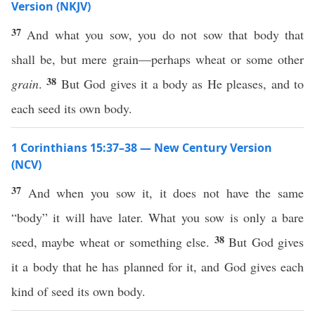
Version (NKJV)
37
And what you sow, you do not sow that body that
shall be, but mere grain—perhaps wheat or some other
38
grain
.
But God gives it a body as He pleases, and to
each seed its own body.
1 Corinthians 15:37–38 — New Century Version
(NCV)
37
And when you sow it, it does not have the same
“body” it will have later. What you sow is only a bare
38
seed, maybe wheat or something else.
But God gives
it a body that he has planned for it, and God gives each
kind of seed its own body.