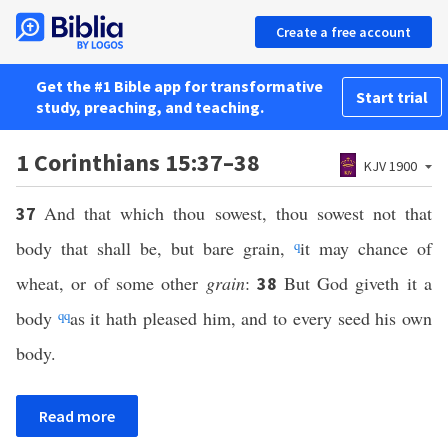
Create a free account
Get the #1 Bible app for transformative
Start trial
study, preaching, and teaching.
1 Corinthians 15:37–38
KJV 1900
And that which thou sowest, thou sowest not that
37
body that shall be, but bare grain,
q
it may chance of
wheat, or of some other
grain
:
But God giveth it a
38
body
qq
as it hath pleased him, and to every seed his own
body.
Read more