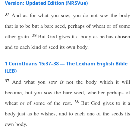
Version: Updated Edition (NRSVue)
37
And as for what you sow, you do not sow the body
that is to be but a bare seed, perhaps of wheat or of some
38
other grain.
But God gives it a body as he has chosen
and to each kind of seed its own body.
1 Corinthians 15:37–38 — The Lexham English Bible
(LEB)
37
And what you sow
is
not the body which it will
become, but you sow the bare seed, whether perhaps of
38
wheat or of some of the rest.
But God gives to it a
body just as he wishes, and to each one of the seeds its
own body.