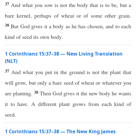
37
And what you sow is not the body that is to be, but a
bare kernel, perhaps of wheat or of some other grain.
38
But God gives it a body as he has chosen, and to each
kind of seed its own body.
1 Corinthians 15:37–38 — New Living Translation
(NLT)
37
And what you put in the ground is not the plant that
will grow, but only a bare seed of wheat or whatever you
38
are planting.
Then God gives it the new body he wants
it to have. A different plant grows from each kind of
seed.
1 Corinthians 15:37–38 — The New King James