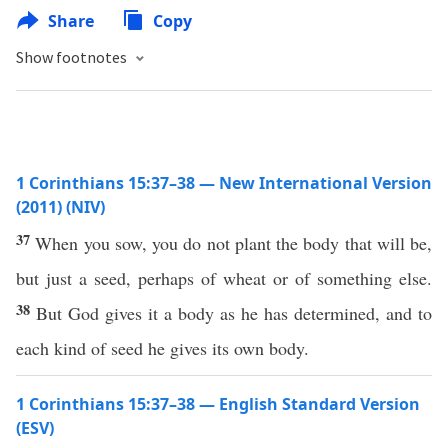
Share
Copy
Show footnotes
1 Corinthians 15:37–38 — New International Version
(2011) (NIV)
37
When you sow, you do not plant the body that will be,
but just a seed, perhaps of wheat or of something else.
38
But God gives it a body as he has determined, and to
each kind of seed he gives its own body.
1 Corinthians 15:37–38 — English Standard Version
(ESV)