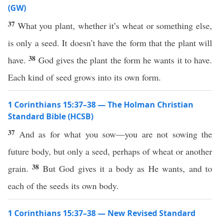
(GW)
37
What you plant, whether it’s wheat or something else,
is only a seed. It doesn’t have the form that the plant will
38
have.
God gives the plant the form he wants it to have.
Each kind of seed grows into its own form.
1 Corinthians 15:37–38 — The Holman Christian
Standard Bible (HCSB)
37
And as for what you sow—you are not sowing the
future body, but only a seed, perhaps of wheat or another
38
grain.
But God gives it a body as He wants, and to
each of the seeds its own body.
1 Corinthians 15:37–38 — New Revised Standard