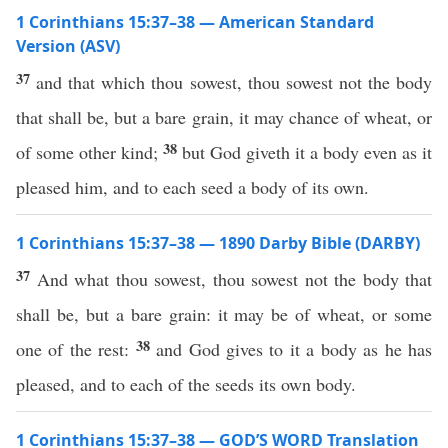
1 Corinthians 15:37–38 — American Standard
Version (ASV)
37
and that which thou sowest, thou sowest not the body
that shall be, but a bare grain, it may chance of wheat, or
38
of some other kind;
but God giveth it a body even as it
pleased him, and to each seed a body of its own.
1 Corinthians 15:37–38 — 1890 Darby Bible (DARBY)
37
And what thou sowest, thou sowest not the body that
shall be, but a bare grain: it may be of wheat, or some
38
one of the rest:
and God gives to it a body as he has
pleased, and to each of the seeds its own body.
1 Corinthians 15:37–38 — GOD’S WORD Translation