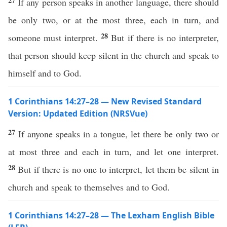
27
If any person speaks in another language, there should
be only two, or at the most three, each in turn, and
28
someone must interpret.
But if there is no interpreter,
that person should keep silent in the church and speak to
himself and to God.
1 Corinthians 14:27–28 — New Revised Standard
Version: Updated Edition (NRSVue)
27
If anyone speaks in a tongue, let there be only two or
at most three and each in turn, and let one interpret.
28
But if there is no one to interpret, let them be silent in
church and speak to themselves and to God.
1 Corinthians 14:27–28 — The Lexham English Bible