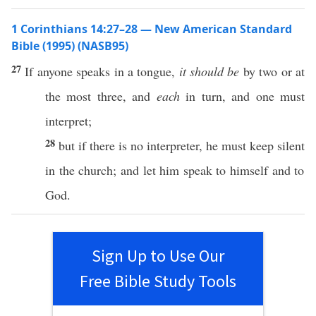
1 Corinthians 14:27–28 — New American Standard
Bible (1995) (NASB95)
27
If
anyone
speaks
in a
tongue
,
it should be
by
two
or
at
the
most
three
, and
each
in
turn
, and
one
must
interpret
;
28
but
if
there is
no
interpreter
, he must
keep
silent
in the
church
; and let him
speak
to
himself
and to
God
.
Sign Up to Use Our
Free Bible Study Tools