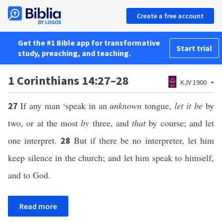
Create a free account
Get the #1 Bible app for transformative
Start trial
study, preaching, and teaching.
1 Corinthians 14:27–28
KJV 1900
If any man
s
speak in an
unknown
tongue,
let it be
by
27
two, or at the most
by
three, and
that
by course; and let
one interpret.
But if there be no interpreter, let him
28
keep silence in the church; and let him speak to himself,
and to God.
Read more