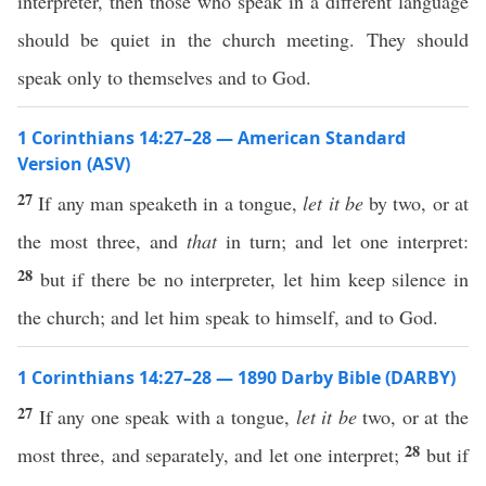
interpreter, then those who speak in a different language
should be quiet in the church meeting. They should
speak only to themselves and to God.
1 Corinthians 14:27–28 — American Standard
Version (ASV)
27
If any man speaketh in a tongue,
let it be
by two, or at
the most three, and
that
in turn; and let one interpret:
28
but if there be no interpreter, let him keep silence in
the church; and let him speak to himself, and to God.
1 Corinthians 14:27–28 — 1890 Darby Bible (DARBY)
27
If any one speak with a tongue,
let it be
two, or at the
28
most three, and separately, and let one interpret;
but if