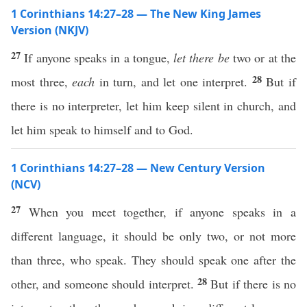
1 Corinthians 14:27–28 — The New King James
Version (NKJV)
27
If anyone speaks in a tongue,
let there be
two or at the
28
most three,
each
in turn, and let one interpret.
But if
there is no interpreter, let him keep silent in church, and
let him speak to himself and to God.
1 Corinthians 14:27–28 — New Century Version
(NCV)
27
When you meet together, if anyone speaks in a
different language, it should be only two, or not more
than three, who speak. They should speak one after the
28
other, and someone should interpret.
But if there is no