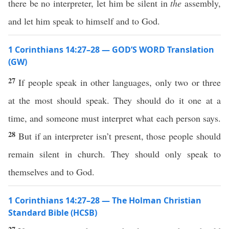
there be no interpreter, let him be silent in
the
assembly,
and let him speak to himself and to God.
1 Corinthians 14:27–28 — GOD’S WORD Translation
(GW)
27
If people speak in other languages, only two or three
at the most should speak. They should do it one at a
time, and someone must interpret what each person says.
28
But if an interpreter isn’t present, those people should
remain silent in church. They should only speak to
themselves and to God.
1 Corinthians 14:27–28 — The Holman Christian
Standard Bible (HCSB)