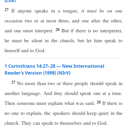
(LEB)
27
If anyone speaks in a tongue,
it must be
on one
occasion two or at most three, and one after the other,
28
and one must interpret.
But if there is no interpreter,
he must be silent in the church, but let him speak to
himself and to God.
1 Corinthians 14:27–28 — New International
Reader’s Version (1998) (NIrV)
27
No more than two or three people should speak in
another language. And they should speak one at a time.
28
Then someone must explain what was said.
If there is
no one to explain, the speakers should keep quiet in the
church. They can speak to themselves and to God.