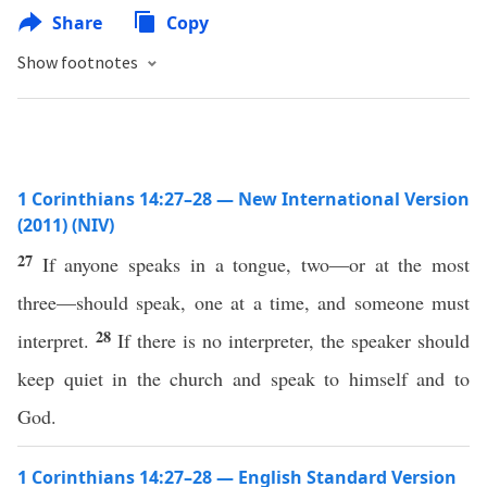
Share
Copy
Show footnotes
1 Corinthians 14:27–28 — New International Version
(2011) (NIV)
27
If anyone speaks in a tongue, two—or at the most
three—should speak, one at a time, and someone must
28
interpret.
If there is no interpreter, the speaker should
keep quiet in the church and speak to himself and to
God.
1 Corinthians 14:27–28 — English Standard Version