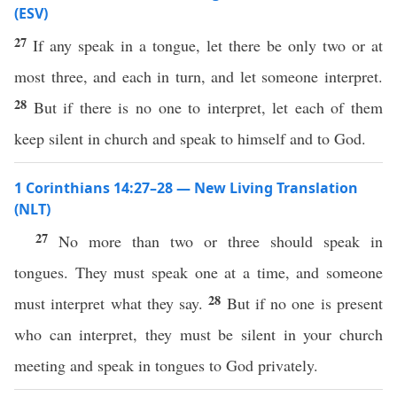
(ESV)
27
If any speak in a tongue, let there be only two or at
most three, and each in turn, and let someone interpret.
28
But if there is no one to interpret, let each of them
keep silent in church and speak to himself and to God.
1 Corinthians 14:27–28 — New Living Translation
(NLT)
27
No more than two or three should speak in
tongues. They must speak one at a time, and someone
28
must interpret what they say.
But if no one is present
who can interpret, they must be silent in your church
meeting and speak in tongues to God privately.