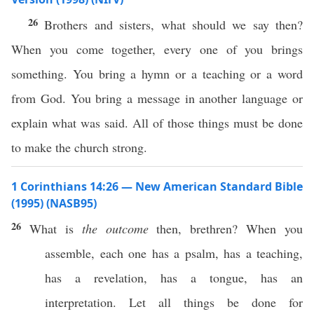
26
Brothers and sisters, what should we say then?
When you come together, every one of you brings
something. You bring a hymn or a teaching or a word
from God. You bring a message in another language or
explain what was said. All of those things must be done
to make the church strong.
1 Corinthians 14:26 — New American Standard Bible
(1995) (NASB95)
26
What
is
the outcome
then
,
brethren
?
When
you
assemble
,
each
one
has
a
psalm
,
has
a
teaching
,
has
a
revelation
,
has
a
tongue
,
has
an
interpretation
. Let
all
things
be
done
for