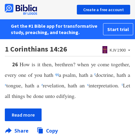
Create a free account
Get the #1 Bible app for transformative
Start trial
study, preaching, and teaching.
1 Corinthians 14:26
KJV 1900
How is it then, brethren? when ye come together,
26
every one of you hath
qq
a psalm, hath a
r
doctrine, hath a
s
tongue, hath a
r
revelation, hath an
s
interpretation.
t
Let
all things be done unto edifying.
Read more
Share
Copy