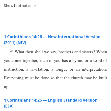
Show footnotes
1 Corinthians 14:26 — New International Version
(2011) (NIV)
26
What then shall we say, brothers and sisters? When
you come together, each of you has a hymn, or a word of
instruction, a revelation, a tongue or an interpretation.
Everything must be done so that the church may be built
up.
1 Corinthians 14:26 — English Standard Version
(ESV)