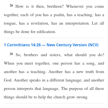
26
How is it then, brethren? Whenever you come
together, each of you has a psalm, has a teaching, has a
tongue, has a revelation, has an interpretation. Let all
things be done for edification.
1 Corinthians 14:26 — New Century Version (NCV)
26
So, brothers and sisters, what should you do?
When you meet together, one person has a song, and
another has a teaching. Another has a new truth from
God. Another speaks in a different language, and another
person interprets that language. The purpose of all these
things should be to help the church grow strong.