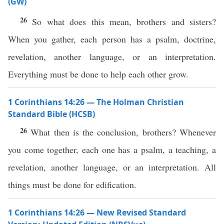
(GW)
26
So what does this mean, brothers and sisters?
When you gather, each person has a psalm, doctrine,
revelation, another language, or an interpretation.
Everything must be done to help each other grow.
1 Corinthians 14:26 — The Holman Christian
Standard Bible (HCSB)
26
What then is the conclusion, brothers? Whenever
you come together, each one has a psalm, a teaching, a
revelation, another language, or an interpretation. All
things must be done for edification.
1 Corinthians 14:26 — New Revised Standard