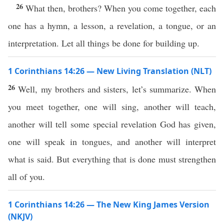
26
What then, brothers? When you come together, each
one has a hymn, a lesson, a revelation, a tongue, or an
interpretation. Let all things be done for building up.
1 Corinthians 14:26 — New Living Translation (NLT)
26
Well, my brothers and sisters, let’s summarize. When
you meet together, one will sing, another will teach,
another will tell some special revelation God has given,
one will speak in tongues, and another will interpret
what is said. But everything that is done must strengthen
all of you.
1 Corinthians 14:26 — The New King James Version
(NKJV)