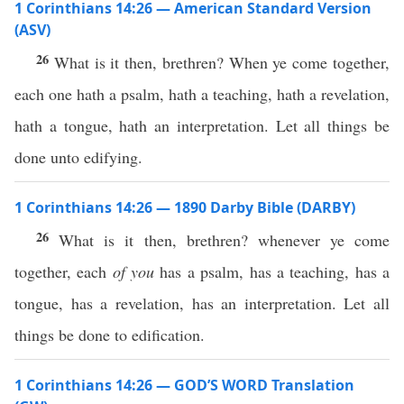
1 Corinthians 14:26 — American Standard Version
(ASV)
26
What is it then, brethren? When ye come together,
each one hath a psalm, hath a teaching, hath a revelation,
hath a tongue, hath an interpretation. Let all things be
done unto edifying.
1 Corinthians 14:26 — 1890 Darby Bible (DARBY)
26
What is it then, brethren? whenever ye come
together, each
of you
has a psalm, has a teaching, has a
tongue, has a revelation, has an interpretation. Let all
things be done to edification.
1 Corinthians 14:26 — GOD’S WORD Translation