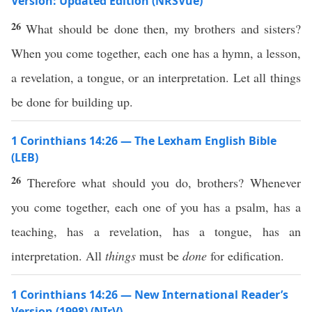
Version: Updated Edition (NRSVue)
26
What should be done then, my brothers and sisters?
When you come together, each one has a hymn, a lesson,
a revelation, a tongue, or an interpretation. Let all things
be done for building up.
1 Corinthians 14:26 — The Lexham English Bible
(LEB)
26
Therefore what should you do, brothers? Whenever
you come together, each one of you has a psalm, has a
teaching, has a revelation, has a tongue, has an
interpretation. All
things
must be
done
for edification.
1 Corinthians 14:26 — New International Reader’s
Version (1998) (NIrV)