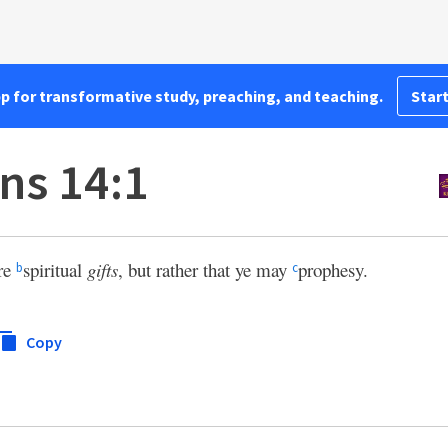
pp for transformative study, preaching, and teaching.
Start
ns 14:1
re
spiritual
gifts
, but rather that ye may
prophesy.
b
c
Copy