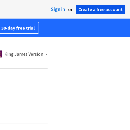
Sign in
or
Create a free account
 30-day free trial
King James Version