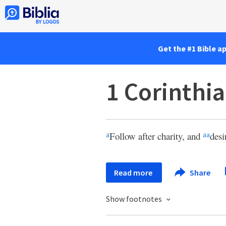
Get the #1 Bible a
1 Corinthia
Follow after charity, and
desi
a
aa
Read more
Share
Show footnotes