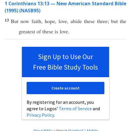
1 Corinthians 13:13 — New American Standard Bible
(1995) (NASB95)
13
But
now
faith
,
hope
,
love
,
abide
these
three
; but the
greatest
of
these
is
love
.
Sign Up to Use Our
Free Bible Study Tools
Create account
By registering for an account, you
agree to Logos’
Terms of Service
and
Privacy Policy
.
About Biblia
•
View in
Standard
|
Mobile