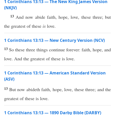
1 Corinthians 13:13 — The New King James Version
(NKJV)
13
And now abide faith, hope, love, these three; but
the greatest of these
is
love.
1 Corinthians 13:13 — New Century Version (NCV)
13
So these three things continue forever: faith, hope, and
love. And the greatest of these is love.
1 Corinthians 13:13 — American Standard Version
(ASV)
13
But now abideth faith, hope, love, these three; and the
greatest of these is love.
1 Corinthians 13:13 — 1890 Darby Bible (DARBY)