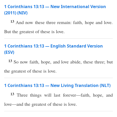
1 Corinthians 13:13 — New International Version
(2011) (NIV)
13
And now these three remain: faith, hope and love.
But the greatest of these is love.
1 Corinthians 13:13 — English Standard Version
(ESV)
13
So now faith, hope, and love abide, these three; but
the greatest of these is love.
1 Corinthians 13:13 — New Living Translation (NLT)
13
Three things will last forever—faith, hope, and
love—and the greatest of these is love.