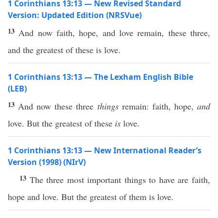
1 Corinthians 13:13 — New Revised Standard
Version: Updated Edition (NRSVue)
13
And now faith, hope, and love remain, these three,
and the greatest of these is love.
1 Corinthians 13:13 — The Lexham English Bible
(LEB)
13
And now these three
things
remain: faith, hope,
and
love. But the greatest of these
is
love.
1 Corinthians 13:13 — New International Reader’s
Version (1998) (NIrV)
13
The three most important things to have are faith,
hope and love. But the greatest of them is love.