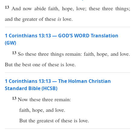
13
And now abide faith, hope, love; these three things;
and the greater of these
is
love.
1 Corinthians 13:13 — GOD’S WORD Translation
(GW)
13
So these three things remain: faith, hope, and love.
But the best one of these is love.
1 Corinthians 13:13 — The Holman Christian
Standard Bible (HCSB)
13
Now these three remain:
faith, hope, and love.
But the greatest of these is love.