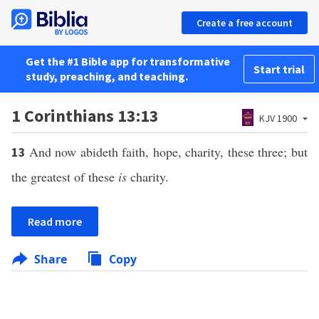
Create a free account
Get the #1 Bible app for transformative
Start trial
study, preaching, and teaching.
1 Corinthians 13:13
KJV 1900
And now abideth faith, hope, charity, these three; but
13
the greatest of these
is
charity.
Read more
Share
Copy