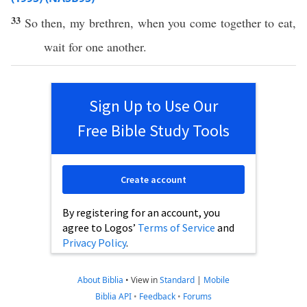
33
So
then
, my
brethren
, when you
come
together
to
eat
,
wait
for
one
another
.
Sign Up to Use Our
Free Bible Study Tools
Create account
By registering for an account, you
agree to Logos’
Terms of Service
and
Privacy Policy
.
About Biblia
•
View in
Standard
|
Mobile
Biblia API
•
Feedback
•
Forums