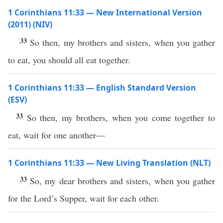
1 Corinthians 11:33 — New International Version
(2011) (NIV)
33
So then, my brothers and sisters, when you gather
to eat, you should all eat together.
1 Corinthians 11:33 — English Standard Version
(ESV)
33
So then, my brothers, when you come together to
eat, wait for one another—
1 Corinthians 11:33 — New Living Translation (NLT)
33
So, my dear brothers and sisters, when you gather
for the Lord’s Supper, wait for each other.