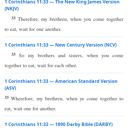
1 Corinthians 11:33 — The New King James Version
(NKJV)
33
Therefore, my brethren, when you come together
to eat, wait for one another.
1 Corinthians 11:33 — New Century Version (NCV)
33
So my brothers and sisters, when you come
together to eat, wait for each other.
1 Corinthians 11:33 — American Standard Version
(ASV)
33
Wherefore, my brethren, when ye come together to
eat, wait one for another.
1 Corinthians 11:33 — 1890 Darby Bible (DARBY)