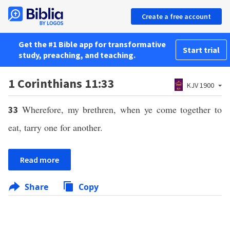
Create a free account
Get the #1 Bible app for transformative
Start trial
study, preaching, and teaching.
1 Corinthians 11:33
KJV 1900
Wherefore, my brethren, when ye come together to
33
eat, tarry one for another.
Read more
Share
Copy