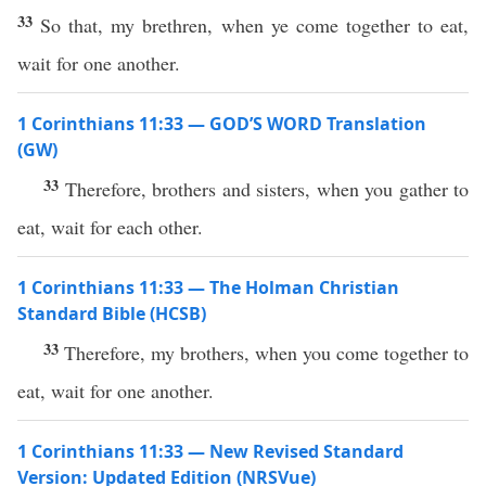
33
So that, my brethren, when ye come together to eat,
wait for one another.
1 Corinthians 11:33 — GOD’S WORD Translation
(GW)
33
Therefore, brothers and sisters, when you gather to
eat, wait for each other.
1 Corinthians 11:33 — The Holman Christian
Standard Bible (HCSB)
33
Therefore, my brothers, when you come together to
eat, wait for one another.
1 Corinthians 11:33 — New Revised Standard
Version: Updated Edition (NRSVue)