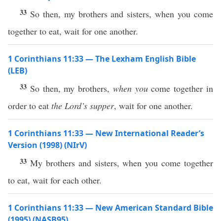
33
So then, my brothers and sisters, when you come
together to eat, wait for one another.
1 Corinthians 11:33 — The Lexham English Bible
(LEB)
33
So then, my brothers,
when you
come together in
order to eat
the Lord’s supper
, wait for one another.
1 Corinthians 11:33 — New International Reader’s
Version (1998) (NIrV)
33
My brothers and sisters, when you come together
to eat, wait for each other.
1 Corinthians 11:33 — New American Standard Bible
(1995) (NASB95)