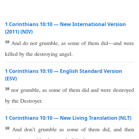
1 Corinthians 10:10 — New International Version
(2011) (NIV)
10
And do not grumble, as some of them did—and were
killed by the destroying angel.
1 Corinthians 10:10 — English Standard Version
(ESV)
10
nor grumble, as some of them did and were destroyed
by the Destroyer.
1 Corinthians 10:10 — New Living Translation (NLT)
10
And don’t grumble as some of them did, and then