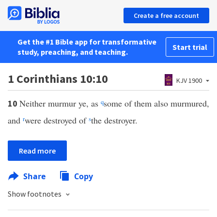
Create a free account
Get the #1 Bible app for transformative
Start trial
study, preaching, and teaching.
1 Corinthians 10:10
KJV 1900
Neither murmur ye, as
q
some of them also murmured,
10
and
r
were destroyed of
s
the destroyer.
Read more
Share
Copy
Show footnotes