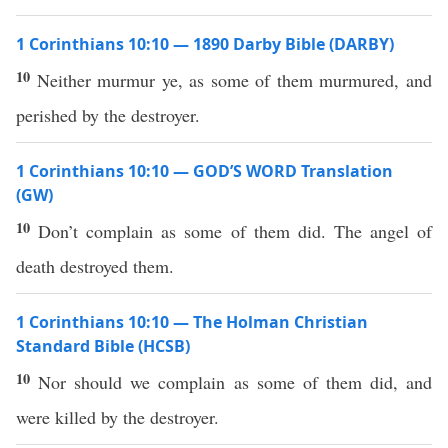
1 Corinthians 10:10 — 1890 Darby Bible (DARBY)
10
Neither murmur ye, as some of them murmured, and
perished by the destroyer.
1 Corinthians 10:10 — GOD’S WORD Translation
(GW)
10
Don’t complain as some of them did. The angel of
death destroyed them.
1 Corinthians 10:10 — The Holman Christian
Standard Bible (HCSB)
10
Nor should we complain as some of them did, and
were killed by the destroyer.