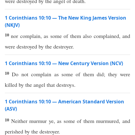
were destroyed by the angel of death.
1 Corinthians 10:10 — The New King James Version
(NKJV)
10
nor complain, as some of them also complained, and
were destroyed by the destroyer.
1 Corinthians 10:10 — New Century Version (NCV)
10
Do not complain as some of them did; they were
killed by the angel that destroys.
1 Corinthians 10:10 — American Standard Version
(ASV)
10
Neither murmur ye, as some of them murmured, and
perished by the destroyer.