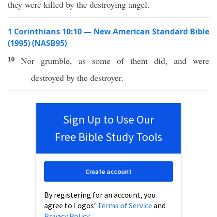
they were killed by the destroying angel.
1 Corinthians 10:10 — New American Standard Bible
(1995) (NASB95)
10
Nor
grumble
, as
some
of them
did
, and were
destroyed
by the
destroyer
.
Sign Up to Use Our
Free Bible Study Tools
Create account
By registering for an account, you
agree to Logos’
Terms of Service
and
Privacy Policy
.