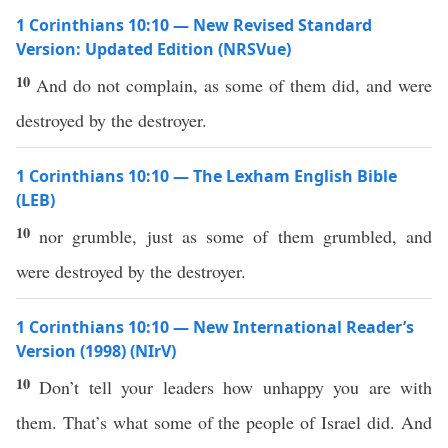
1 Corinthians 10:10 — New Revised Standard
Version: Updated Edition (NRSVue)
10
And do not complain, as some of them did, and were
destroyed by the destroyer.
1 Corinthians 10:10 — The Lexham English Bible
(LEB)
10
nor grumble, just as some of them grumbled, and
were destroyed by the destroyer.
1 Corinthians 10:10 — New International Reader’s
Version (1998) (NIrV)
10
Don’t tell your leaders how unhappy you are with
them. That’s what some of the people of Israel did. And