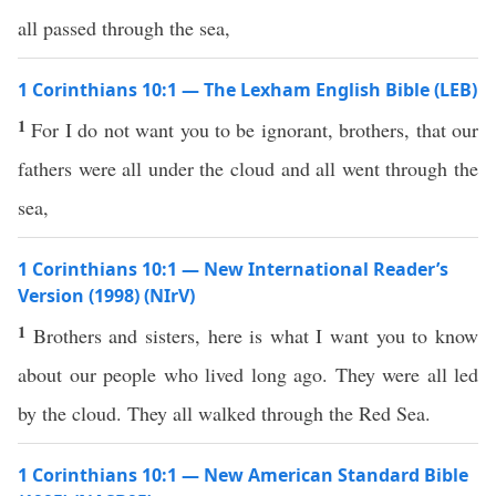
all passed through the sea,
1 Corinthians 10:1 — The Lexham English Bible (LEB)
1
For I do not want you to be ignorant, brothers, that our
fathers were all under the cloud and all went through the
sea,
1 Corinthians 10:1 — New International Reader’s
Version (1998) (NIrV)
1
Brothers and sisters, here is what I want you to know
about our people who lived long ago. They were all led
by the cloud. They all walked through the Red Sea.
1 Corinthians 10:1 — New American Standard Bible