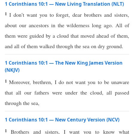
1 Corinthians 10:1 — New Living Translation (NLT)
1
I don’t want you to forget, dear brothers and sisters,
about our ancestors in the wilderness long ago. All of
them were guided by a cloud that moved ahead of them,
and all of them walked through the sea on dry ground.
1 Corinthians 10:1 — The New King James Version
(NKJV)
1
Moreover, brethren, I do not want you to be unaware
that all our fathers were under the cloud, all passed
through the sea,
1 Corinthians 10:1 — New Century Version (NCV)
1
Brothers and sisters, I want you to know what