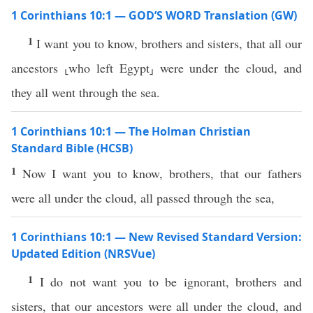
1 Corinthians 10:1 — GOD’S WORD Translation (GW)
1
I want you to know, brothers and sisters, that all our
ancestors ⸤who left Egypt⸥ were under the cloud, and
they all went through the sea.
1 Corinthians 10:1 — The Holman Christian
Standard Bible (HCSB)
1
Now I want you to know, brothers, that our fathers
were all under the cloud, all passed through the sea,
1 Corinthians 10:1 — New Revised Standard Version:
Updated Edition (NRSVue)
1
I do not want you to be ignorant, brothers and
sisters, that our ancestors were all under the cloud, and