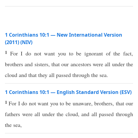
1 Corinthians 10:1 — New International Version
(2011) (NIV)
1
For I do not want you to be ignorant of the fact,
brothers and sisters, that our ancestors were all under the
cloud and that they all passed through the sea.
1 Corinthians 10:1 — English Standard Version (ESV)
1
For I do not want you to be unaware, brothers, that our
fathers were all under the cloud, and all passed through
the sea,