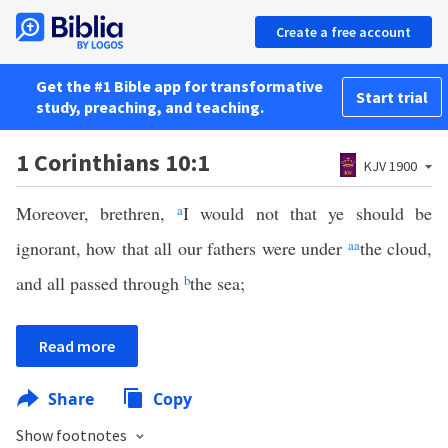
Create a free account
Get the #1 Bible app for transformative
Start trial
study, preaching, and teaching.
1 Corinthians 10:1
KJV 1900
Moreover, brethren,
a
I would not that ye should be
ignorant, how that all our fathers were under
aa
the cloud,
and all passed through
b
the sea;
Read more
Share
Copy
Show footnotes