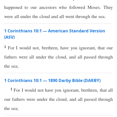
happened to our ancestors who followed Moses. They
were all under the cloud and all went through the sea.
1 Corinthians 10:1 — American Standard Version
(ASV)
1
For I would not, brethren, have you ignorant, that our
fathers were all under the cloud, and all passed through
the sea;
1 Corinthians 10:1 — 1890 Darby Bible (DARBY)
1
For I would not have you ignorant, brethren, that all
our fathers were under the cloud, and all passed through
the sea;