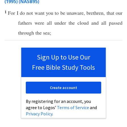
(1995) (NASB95)
1
For I do not
want
you to be
unaware
,
brethren
, that our
fathers
were
all
under
the
cloud
and
all
passed
through
the
sea
;
Sign Up to Use Our
Free Bible Study Tools
Create account
By registering for an account, you
agree to Logos’
Terms of Service
and
Privacy Policy
.