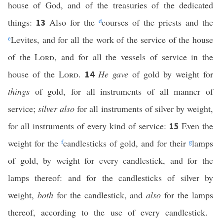
house of God, and of the treasuries of the dedicated
things:
Also for the
d
courses of the priests and the
13
e
Levites, and for all the work of the service of the house
of the
Lord
, and for all the vessels of service in the
house of the
Lord
.
He gave
of gold by weight for
14
things
of gold, for all instruments of all manner of
service;
silver also
for all instruments of silver by weight,
for all instruments of every kind of service:
Even the
15
weight for the
f
candlesticks of gold, and for their
g
lamps
of gold, by weight for every candlestick, and for the
lamps thereof: and for the candlesticks of silver by
weight,
both
for the candlestick, and
also
for the lamps
thereof, according to the use of every candlestick.