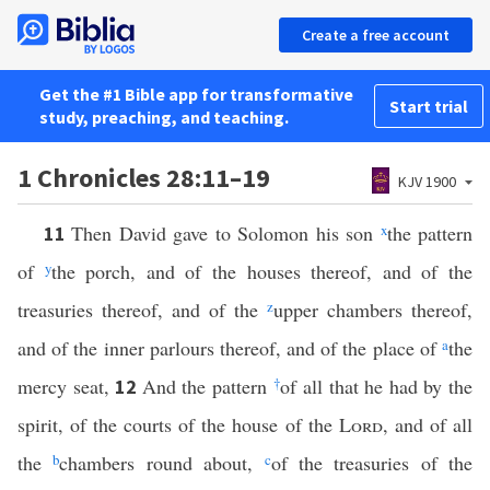
Create a free account
Get the #1 Bible app for transformative
Start trial
study, preaching, and teaching.
1 Chronicles 28:11–19
KJV 1900
Then David gave to Solomon his son
x
the pattern
11
of
y
the porch, and of the houses thereof, and of the
treasuries thereof, and of the
z
upper chambers thereof,
and of the inner parlours thereof, and of the place of
a
the
mercy seat,
And the pattern
†
of all that he had by the
12
spirit, of the courts of the house of the
Lord
, and of all
the
b
chambers round about,
c
of the treasuries of the