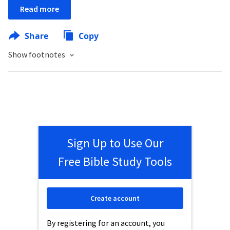
Read more
Share
Copy
Show footnotes
Sign Up to Use Our
Free Bible Study Tools
Create account
By registering for an account, you