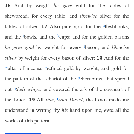
And by weight
he gave
gold for the tables of
16
shewbread, for every table; and
likewise
silver for the
tables of silver:
Also pure gold for the
h
fleshhooks,
17
and the
i
bowls, and the
k
cups: and for the golden basons
he gave gold
by weight for every
l
bason; and
likewise
silver
by weight for every bason of silver:
And for the
18
m
altar of incense
n
refined gold by weight; and gold for
the pattern of the
o
chariot of the
p
cherubims, that spread
out
q
their wings
, and covered the ark of the covenant of
the
Lord
.
All
this
,
r
said David
, the
Lord
made me
19
understand in writing
s
by
his
hand upon me,
even
all the
works of this pattern.