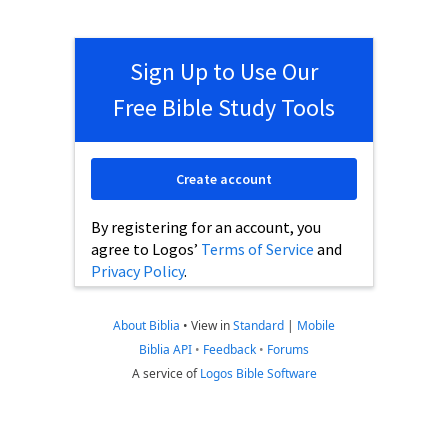
Sign Up to Use Our
Free Bible Study Tools
Create account
By registering for an account, you
agree to Logos’
Terms of Service
and
Privacy Policy
.
About Biblia
•
View in
Standard
|
Mobile
Biblia API
•
Feedback
•
Forums
A service of
Logos Bible Software