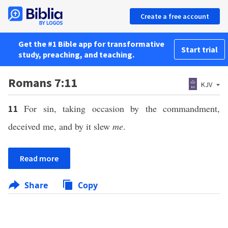
Create a free account
Get the #1 Bible app for transformative
Start trial
study, preaching, and teaching.
Romans 7:11
KJV
For sin, taking occasion by the commandment,
11
deceived me, and by it slew
me
.
Read more
Share
Copy