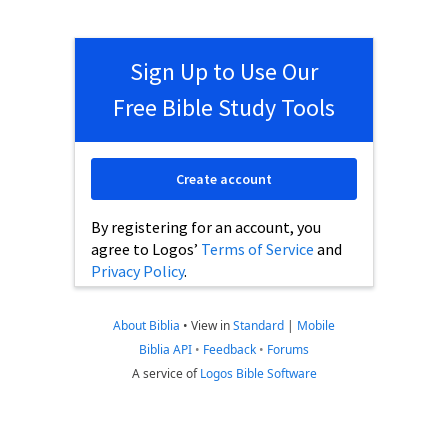
Sign Up to Use Our
Free Bible Study Tools
Create account
By registering for an account, you
agree to Logos’
Terms of Service
and
Privacy Policy
.
About Biblia
•
View in
Standard
|
Mobile
Biblia API
•
Feedback
•
Forums
A service of
Logos Bible Software