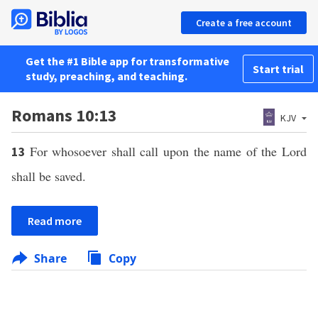
Create a free account
Get the #1 Bible app for transformative
Start trial
study, preaching, and teaching.
Romans 10:13
KJV
For whosoever shall call upon the name of the Lord
13
shall be saved.
Read more
Share
Copy