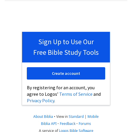
Sign Up to Use Our
Free Bible Study Tools
Create account
By registering for an account, you
agree to Logos’
Terms of Service
and
Privacy Policy
.
About Biblia
•
View in
Standard
|
Mobile
Biblia API
•
Feedback
•
Forums
A service of
Logos Bible Software