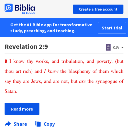
Create a free account
Get the #1 Bible app for transformative
Start trial
study, preaching, and teaching.
Revelation 2:9
KJV
I know
thy
works,
and
tribulation,
and
poverty,
(but
9
thou art
rich
) and
I know
the blasphemy
of them which
say
they
are
Jews,
and
are
not,
but
are
the synagogue
of
Satan
.
Read more
Share
Copy