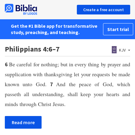
Create a free account
Get the #1 Bible app for transformative
Start trial
study, preaching, and teaching.
Philippians 4:6–7
KJV
Be careful for nothing; but in every thing by prayer and
6
supplication with thanksgiving let your requests be made
known unto God.
And the peace of God, which
7
passeth all understanding, shall keep your hearts and
minds through Christ Jesus.
Read more