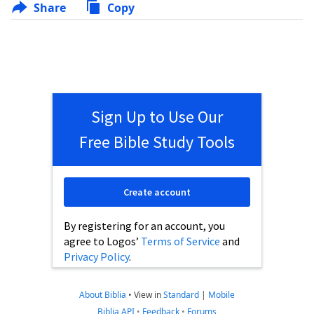
Share
Copy
Sign Up to Use Our
Free Bible Study Tools
Create account
By registering for an account, you
agree to Logos’
Terms of Service
and
Privacy Policy
.
About Biblia
•
View in
Standard
|
Mobile
Biblia API
•
Feedback
•
Forums