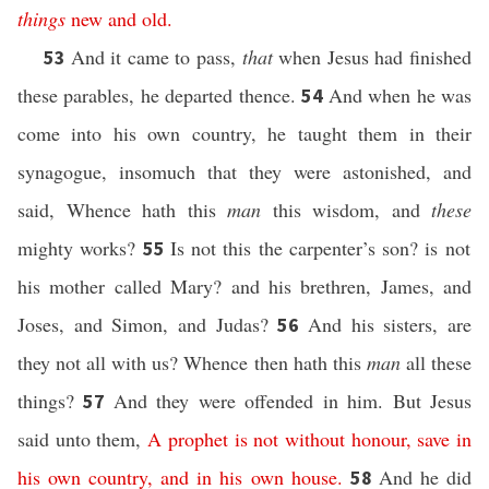
things
new
and
old
.
And it came to pass,
that
when Jesus had finished
53
these parables, he departed thence.
And when he was
54
come into his own country, he taught them in their
synagogue, insomuch that they were astonished, and
said, Whence hath this
man
this wisdom, and
these
mighty works?
Is not this the carpenter’s son? is not
55
his mother called Mary? and his brethren, James, and
Joses, and Simon, and Judas?
And his sisters, are
56
they not all with us? Whence then hath this
man
all these
things?
And they were offended in him. But Jesus
57
said unto them,
A prophet
is
not
without honour,
save
in
his own
country,
and
in
his own
house
.
And he did
58