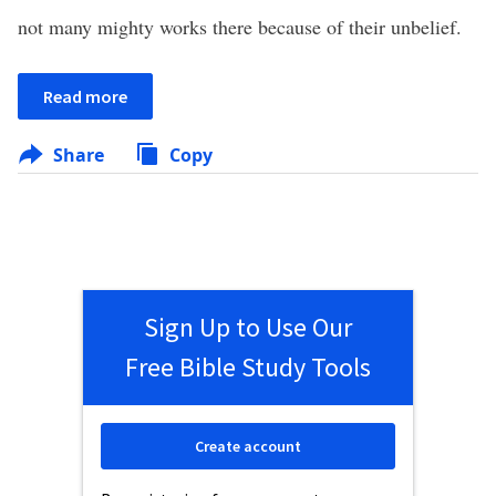
not many mighty works there because of their unbelief.
Read more
Share
Copy
Sign Up to Use Our
Free Bible Study Tools
Create account