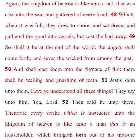
Again,
the kingdom
of heaven
is
like
unto a net,
that was
cast
into
the sea,
and
gathered
of
every
kind
:
Which,
48
when
it was full,
they drew
to
shore,
and
sat down,
and
gathered
the good
into
vessels,
but
cast
the bad
away
.
49
So
shall it be
at
the end
of the world:
the angels
shall
come forth,
and
sever
the wicked
from
among
the just
,
And
shall cast
them
into
the furnace
of fire:
there
50
shall be
wailing
and
gnashing
of teeth
.
Jesus saith
51
unto them,
Have ye understood
all
these
things
?
They say
unto him, Yea, Lord.
Then said he unto them,
52
Therefore
every
scribe
which is
instructed
unto
the
kingdom
of heaven
is
like
unto a man
that is
an
householder,
which
bringeth forth
out of
his
treasure