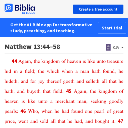
Create a free account
Get the #1 Bible app for transformative
Start trial
study, preaching, and teaching.
Matthew 13:44–58
KJV
Again,
the kingdom
of heaven
is
like
unto treasure
44
hid
in
a field;
the which
when a man
hath found,
he
hideth,
and
for
joy
thereof
goeth
and
selleth
all
that
he
hath,
and
buyeth
that
field
.
Again,
the kingdom
of
45
heaven
is
like
unto a merchant
man,
seeking
goodly
pearls
:
Who,
when he had found
one
pearl
of great
46
price,
went
and sold
all
that
he had,
and
bought
it
.
47