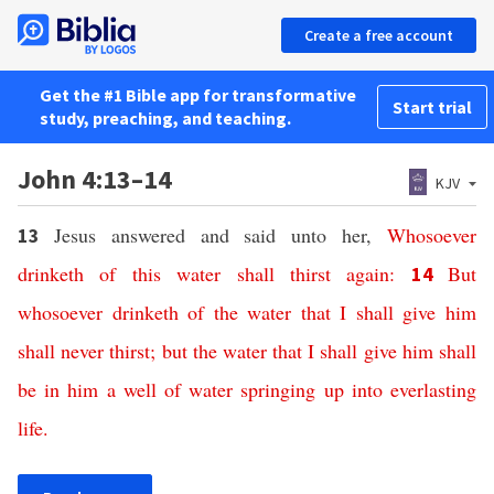
Create a free account
Get the #1 Bible app for transformative
Start trial
study, preaching, and teaching.
John 4:13–14
KJV
Jesus answered and said unto her,
Whosoever
13
drinketh
of
this
water
shall thirst
again
:
But
14
whosoever
drinketh
of
the water
that
I
shall give
him
shall
never
thirst;
but
the water
that
I shall give
him
shall
be
in
him
a well
of water
springing up
into
everlasting
life
.