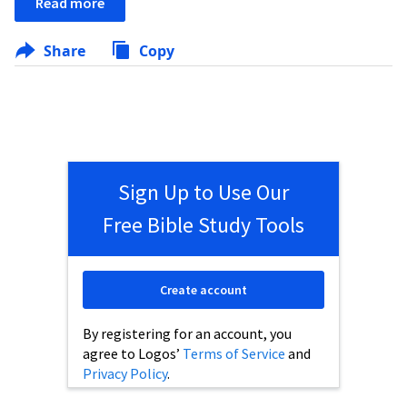
Read more
Share
Copy
Sign Up to Use Our
Free Bible Study Tools
Create account
By registering for an account, you
agree to Logos’
Terms of Service
and
Privacy Policy
.