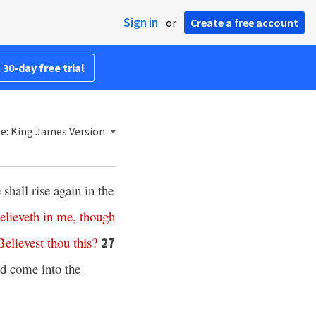
Sign in
or
Create a free account
 30-day free trial
le: King James Version
shall rise again in the
elieveth
in
me,
though
Believest thou
this
?
27
ld come into the