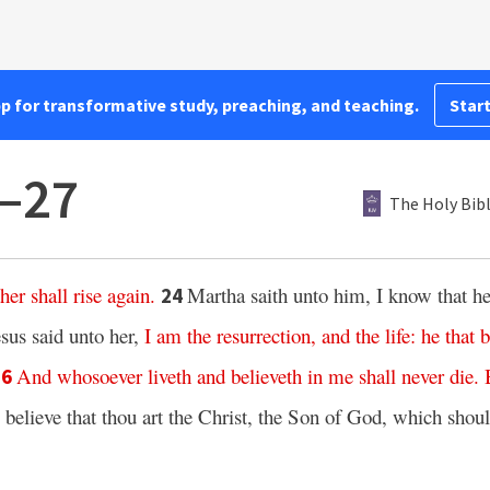
pp for transformative study, preaching, and teaching.
Start
3–27
The Holy Bib
ther
shall rise again
.
Martha saith unto him, I know that he 
24
esus said unto her,
I
am
the resurrection,
and
the life:
he that b
And
whosoever
liveth
and
believeth
in
me
shall
never
die.
26
 believe that thou art the Christ, the Son of God, which shou