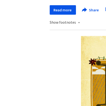
Read more
Share
Show footnotes