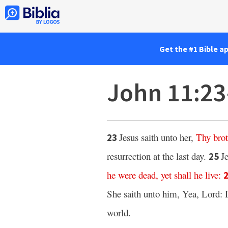
Get the #1 Bible a
John 11:2
Jesus saith unto her,
Thy
bro
23
resurrection at the last day.
J
25
he were dead,
yet shall he live
:
She saith unto him, Yea, Lord: I
world.