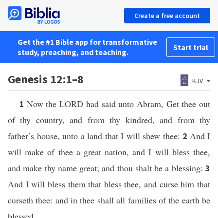
Create a free account
Get the #1 Bible app for transformative
Start trial
study, preaching, and teaching.
Genesis 12:1–8
KJV
Now the LORD had said unto Abram, Get thee out
1
of thy country, and from thy kindred, and from thy
father’s house, unto a land that I will shew thee:
And I
2
will make of thee a great nation, and I will bless thee,
and make thy name great; and thou shalt be a blessing:
3
And I will bless them that bless thee, and curse him that
curseth thee: and in thee shall all families of the earth be
blessed.