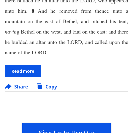
there builded he an altar unto the LORD, who appeared
unto him.
And he removed from thence unto a
8
mountain on the east of Bethel, and pitched his tent,
having
Bethel on the west, and Hai on the east: and there
he builded an altar unto the LORD, and called upon the
name of the LORD.
Read more
Share
Copy
Sign Up to Use Our