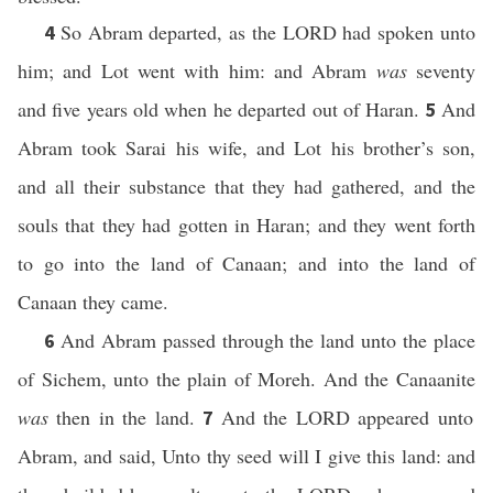
So Abram departed, as the LORD had spoken unto
4
him; and Lot went with him: and Abram
was
seventy
and five years old when he departed out of Haran.
And
5
Abram took Sarai his wife, and Lot his brother’s son,
and all their substance that they had gathered, and the
souls that they had gotten in Haran; and they went forth
to go into the land of Canaan; and into the land of
Canaan they came.
And Abram passed through the land unto the place
6
of Sichem, unto the plain of Moreh. And the Canaanite
was
then in the land.
And the LORD appeared unto
7
Abram, and said, Unto thy seed will I give this land: and