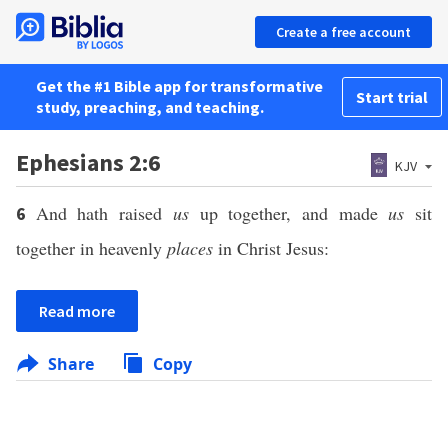
Create a free account
Get the #1 Bible app for transformative
Start trial
study, preaching, and teaching.
Ephesians 2:6
KJV
And hath raised
us
up together, and made
us
sit
6
together in heavenly
places
in Christ Jesus:
Read more
Share
Copy