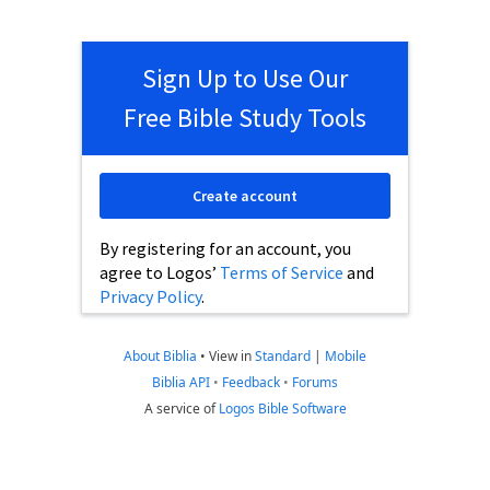
Sign Up to Use Our
Free Bible Study Tools
Create account
By registering for an account, you
agree to Logos’
Terms of Service
and
Privacy Policy
.
About Biblia
•
View in
Standard
|
Mobile
Biblia API
•
Feedback
•
Forums
A service of
Logos Bible Software