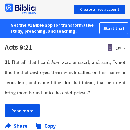
Create a free account
Get the #1 Bible app for transformative
Start trial
study, preaching, and teaching.
Acts 9:21
KJV
But all that heard
him
were amazed, and said; Is not
21
this he that destroyed them which called on this name in
Jerusalem, and came hither for that intent, that he might
bring them bound unto the chief priests?
Read more
Share
Copy