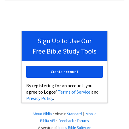
Sign Up to Use Our
Free Bible Study Tools
Create account
By registering for an account, you
agree to Logos’
Terms of Service
and
Privacy Policy
.
About Biblia
•
View in
Standard
|
Mobile
Biblia API
•
Feedback
•
Forums
A service of
Logos Bible Software