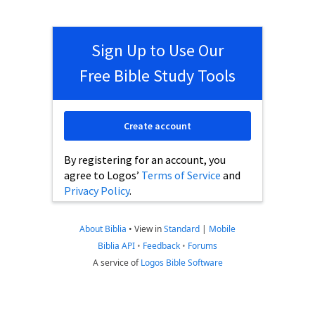
Sign Up to Use Our
Free Bible Study Tools
Create account
By registering for an account, you
agree to Logos’
Terms of Service
and
Privacy Policy
.
About Biblia
•
View in
Standard
|
Mobile
Biblia API
•
Feedback
•
Forums
A service of
Logos Bible Software