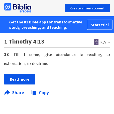
Create a free account
Get the #1 Bible app for transformative
Start trial
study, preaching, and teaching.
1 Timothy 4:13
KJV
Till I come, give attendance to reading, to
13
exhortation, to doctrine.
Read more
Share
Copy