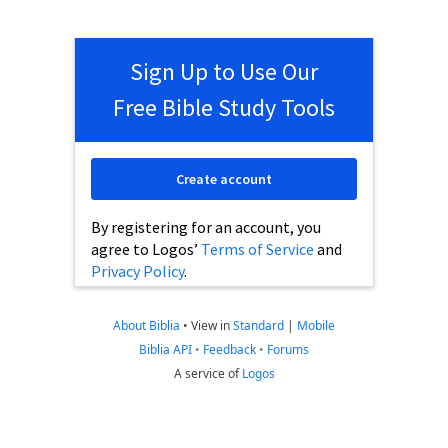
Sign Up to Use Our
Free Bible Study Tools
Create account
By registering for an account, you
agree to Logos’
Terms of Service
and
Privacy Policy
.
About Biblia
•
View in
Standard
|
Mobile
Biblia API
•
Feedback
•
Forums
A service of
Logos