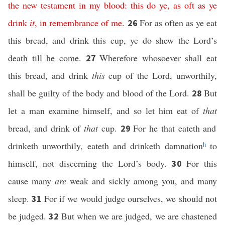
the new
testament
in
my
blood:
this
do ye,
as oft as
ye
drink
it
,
in
remembrance
of me
.
For as often as ye eat
26
this bread, and drink this cup, ye do shew the Lord’s
death till he come.
Wherefore whosoever shall eat
27
this bread, and drink
this
cup of the Lord, unworthily,
shall be guilty of the body and blood of the Lord.
But
28
let a man examine himself, and so let him eat of
that
bread, and drink of
that
cup.
For he that eateth and
29
drinketh unworthily, eateth and drinketh damnation
h
to
himself, not discerning the Lord’s body.
For this
30
cause many
are
weak and sickly among you, and many
sleep.
For if we would judge ourselves, we should not
31
be judged.
But when we are judged, we are chastened
32