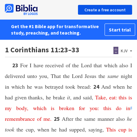
Create a free account
Get the #1 Bible app for transformative
Start trial
study, preaching, and teaching.
1 Corinthians 11:23–33
KJV
For I have received of the Lord that which also I
23
delivered unto you, That the Lord Jesus the
same
night
in which he was betrayed took bread:
And when he
24
had given thanks, he brake
it
, and said,
Take,
eat:
this
is
my
body,
which
is broken
for
you:
this
do
in
g
remembrance
of me
.
After the same manner also
he
25
took
the cup, when he had supped, saying,
This
cup
is