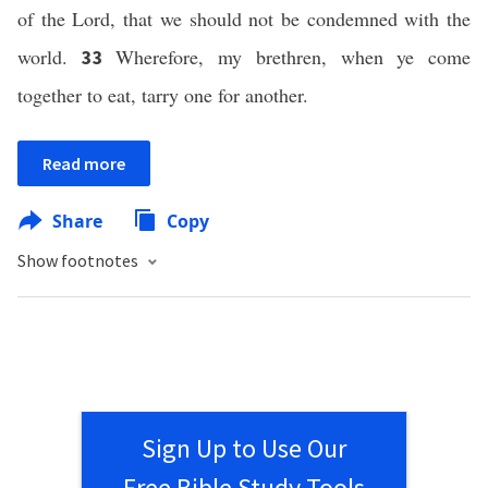
of the Lord, that we should not be condemned with the
world.
Wherefore, my brethren, when ye come
33
together to eat, tarry one for another.
Read more
Share
Copy
Show footnotes
Sign Up to Use Our
Free Bible Study Tools