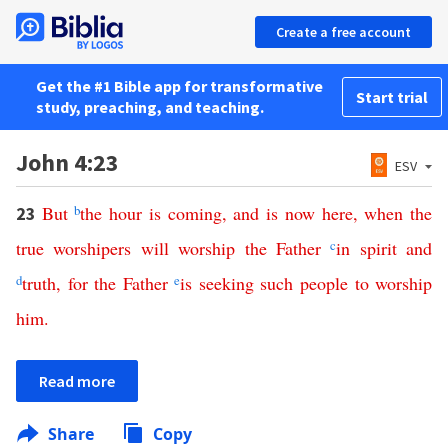
Create a free account
Get the #1 Bible app for transformative
Start trial
study, preaching, and teaching.
John 4:23
ESV
But
b
the
hour
is
coming
,
and
is
now
here
,
when
the
23
true
worshipers
will
worship
the
Father
c
in
spirit
and
d
truth
,
for
the
Father
e
is
seeking
such
people
to
worship
him
.
Read more
Share
Copy