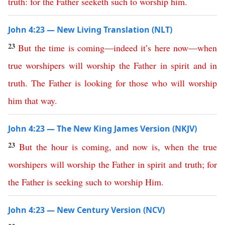
truth
:
for
the
Father
seeketh
such
to
worship
him
.
John 4:23 — New Living Translation (NLT)
23
But
the
time
is
coming
—
indeed
it’s
here
now
—
when
true
worshipers
will
worship
the
Father
in
spirit
and
in
truth
.
The
Father
is
looking
for
those
who
will
worship
him
that
way
.
John 4:23 — The New King James Version (NKJV)
23
But
the
hour
is
coming
,
and
now
is
,
when
the
true
worshipers
will
worship
the
Father
in
spirit
and
truth
;
for
the
Father
is
seeking
such
to
worship
Him
.
John 4:23 — New Century Version (NCV)