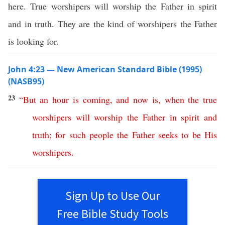
here. True worshipers will worship the Father in spirit
and in truth. They are the kind of worshipers the Father
is looking for.
John 4:23 — New American Standard Bible (1995)
(NASB95)
23
“
But
an
hour
is
coming
,
and
now
is
,
when
the
true
worshipers
will
worship
the
Father
in
spirit
and
truth
;
for
such
people
the
Father
seeks
to
be
His
worshipers
.
Sign Up to Use Our
Free Bible Study Tools