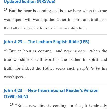
Updated Edition (NRSVue)
23
But the hour is coming and is now here when the true
worshipers will worship the Father in spirit and truth, for
the Father seeks such as these to worship him.
John 4:23 — The Lexham English Bible (LEB)
23
But an hour is coming—and now is
here
—when the
true worshipers will worship the Father in spirit and
truth, for indeed the Father seeks such
people
to be
his
worshipers.
John 4:23 — New International Reader’s Version
(1998) (NIrV)
23
“But a new time is coming. In fact, it is already