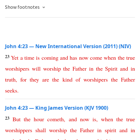
Show footnotes
John 4:23 — New International Version (2011) (NIV)
23
Yet
a
time
is
coming
and
has
now
come
when
the
true
worshipers
will
worship
the
Father
in
the
Spirit
and
in
truth
,
for
they are the kind
of
worshipers
the
Father
seeks
.
John 4:23 — King James Version (KJV 1900)
23
But
the
hour
cometh
,
and
now
is
,
when
the
true
worshippers
shall
worship
the
Father
in
spirit
and
in