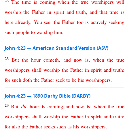
23
The
time
is
coming
when
the
true
worshipers
will
worship
the
Father
in
spirit
and
truth
,
and
that
time
is
here
already
.
You
see
,
the
Father
too
is
actively
seeking
such
people
to
worship
him
.
John 4:23 — American Standard Version (ASV)
23
But
the
hour
cometh
,
and
now
is
,
when
the
true
worshippers
shall
worship
the
Father
in
spirit
and
truth
:
for
such
doth
the
Father
seek
to
be
his worshippers
.
John 4:23 — 1890 Darby Bible (DARBY)
23
But
the
hour
is
coming
and
now
is
,
when
the
true
worshippers
shall
worship
the
Father
in
spirit
and
truth
;
for
also
the
Father
seeks
such
as
his
worshippers
.