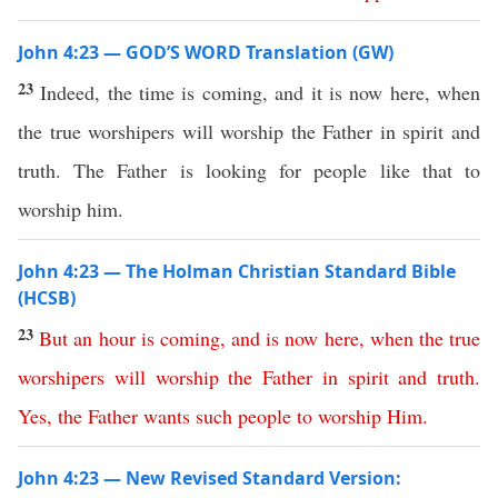
John 4:23 — GOD’S WORD Translation (GW)
23
Indeed, the time is coming, and it is now here, when
the true worshipers will worship the Father in spirit and
truth. The Father is looking for people like that to
worship him.
John 4:23 — The Holman Christian Standard Bible
(HCSB)
23
But
an
hour
is
coming
,
and
is
now
here
,
when
the
true
worshipers
will
worship
the
Father
in
spirit
and
truth
.
Yes
,
the
Father
wants
such
people
to
worship
Him
.
John 4:23 — New Revised Standard Version: