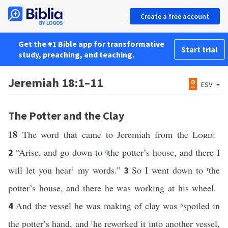
Create a free account
Get the #1 Bible app for transformative
Start trial
study, preaching, and teaching.
Jeremiah 18:1–11
ESV
The Potter and the Clay
18
The word that came to Jeremiah from the
Lord
:
“Arise, and go down to
q
the potter’s house, and there I
2
will let you hear
1
my words.”
So I went down to
r
the
3
potter’s house, and there he was working at his wheel.
And the vessel he was making of clay was
s
spoiled in
4
the potter’s hand, and
t
he reworked it into another vessel,