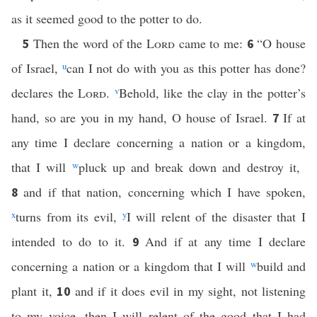
as it seemed good to the potter to do.
Then the word of the
Lord
came to me:
“O house
5
6
of Israel,
u
can I not do with you as this potter has done?
declares the
Lord
.
v
Behold, like the clay in the potter’s
hand, so are you in my hand, O house of Israel.
If at
7
any time I declare concerning a nation or a kingdom,
that I will
w
pluck up and break down and destroy it,
and if that nation, concerning which I have spoken,
8
x
turns from its evil,
y
I will relent of the disaster that I
intended to do to it.
And if at any time I declare
9
concerning a nation or a kingdom that I will
w
build and
plant it,
and if it does evil in my sight, not listening
10
to my voice, then I will relent of the good that I had