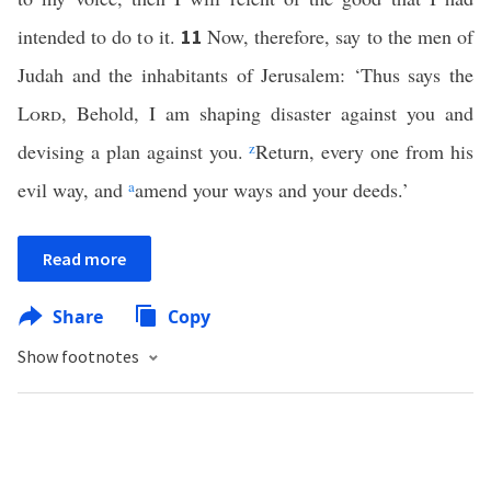
intended to do to it.
Now, therefore, say to the men of
11
Judah and the inhabitants of Jerusalem: ‘Thus says the
Lord
, Behold, I am shaping disaster against you and
devising a plan against you.
z
Return, every one from his
evil way, and
a
amend your ways and your deeds.’
Read more
Share
Copy
Show footnotes