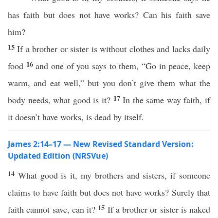
has faith but does not have works? Can his faith save
him?
15
If a brother or sister is without clothes and lacks daily
16
food
and one of you says to them, “Go in peace, keep
warm, and eat well,” but you don’t give them what the
17
body needs, what good is it?
In the same way faith, if
it doesn’t have works, is dead by itself.
James 2:14–17 — New Revised Standard Version:
Updated Edition (NRSVue)
14
What good is it, my brothers and sisters, if someone
claims to have faith but does not have works? Surely that
15
faith cannot save, can it?
If a brother or sister is naked