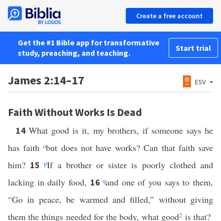
Create a free account
Get the #1 Bible app for transformative
Start trial
study, preaching, and teaching.
James 2:14–17
ESV
Faith Without Works Is Dead
What good is it, my brothers, if someone says he
14
has faith
o
but does not have works? Can that faith save
him?
p
If a brother or sister is poorly clothed and
15
lacking in daily food,
q
and one of you says to them,
16
“Go in peace, be warmed and filled,” without giving
them the things needed for the body, what good
2
is that?