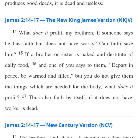
produces good deeds, it is dead and useless.
James 2:14–17 — The New King James Version (NKJV)
14
What
does it
profit, my brethren, if someone says
he has faith but does not have works? Can faith save
15
him?
If a brother or sister is naked and destitute of
16
daily food,
and one of you says to them, “Depart in
peace, be warmed and filled,” but you do not give them
the things which are needed for the body, what
does it
17
profit?
Thus also faith by itself, if it does not have
works, is dead.
James 2:14–17 — New Century Version (NCV)
14
My brothers and sisters, if people say they have