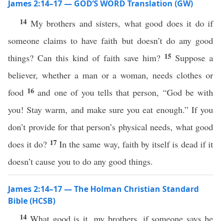
James 2:14–17 — GOD’S WORD Translation (GW)
14
My brothers and sisters, what good does it do if
someone claims to have faith but doesn’t do any good
15
things? Can this kind of faith save him?
Suppose a
believer, whether a man or a woman, needs clothes or
16
food
and one of you tells that person, “God be with
you! Stay warm, and make sure you eat enough.” If you
don’t provide for that person’s physical needs, what good
17
does it do?
In the same way, faith by itself is dead if it
doesn’t cause you to do any good things.
James 2:14–17 — The Holman Christian Standard
Bible (HCSB)
14
What good is it, my brothers, if someone says he