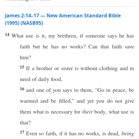
James 2:14–17 — New American Standard Bible
(1995) (NASB95)
14
What
use
is it, my
brethren
,
if
someone
says
he
has
faith
but he
has
no
works
?
Can
that
faith
save
him?
15
If
a
brother
or
sister
is
without
clothing
and in
need
of
daily
food
,
16
and
one
of you
says
to them, “
Go
in
peace
, be
warmed
and be
filled
,” and
yet
you do not
give
them
what
is
necessary
for
their
body
,
what
use
is
that?
17
Even
so
faith
,
if
it
has
no
works
, is
dead
,
being