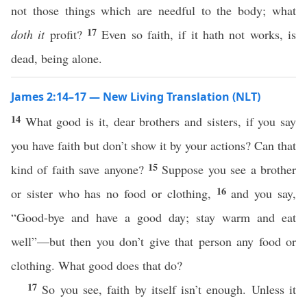
not those things which are needful to the body; what
17
doth it
profit?
Even so faith, if it hath not works, is
dead, being alone.
James 2:14–17 — New Living Translation (NLT)
14
What good is it, dear brothers and sisters, if you say
you have faith but don’t show it by your actions? Can that
15
kind of faith save anyone?
Suppose you see a brother
16
or sister who has no food or clothing,
and you say,
“Good-bye and have a good day; stay warm and eat
well”—but then you don’t give that person any food or
clothing. What good does that do?
17
So you see, faith by itself isn’t enough. Unless it