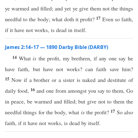
ye warmed and filled; and yet ye give them not the things
17
needful to the body; what doth it profit?
Even so faith,
if it have not works, is dead in itself.
James 2:14–17 — 1890 Darby Bible (DARBY)
14
What
is
the profit, my brethren, if any one say he
have faith, but have not works? can faith save him?
15
Now if a brother or a sister is naked and destitute of
16
daily food,
and one from amongst you say to them, Go
in peace, be warmed and filled; but give not to them the
17
needful things for the body, what
is
the profit?
So also
faith, if it have not works, is dead by itself.