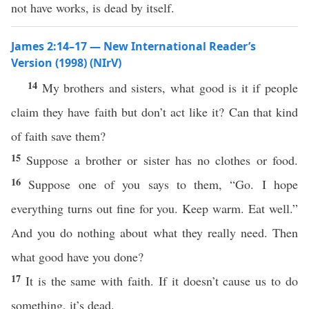
not have works, is dead by itself.
James 2:14–17 — New International Reader’s
Version (1998) (NIrV)
14
My brothers and sisters, what good is it if people
claim they have faith but don’t act like it? Can that kind
of faith save them?
15
Suppose a brother or sister has no clothes or food.
16
Suppose one of you says to them, “Go. I hope
everything turns out fine for you. Keep warm. Eat well.”
And you do nothing about what they really need. Then
what good have you done?
17
It is the same with faith. If it doesn’t cause us to do
something, it’s dead.