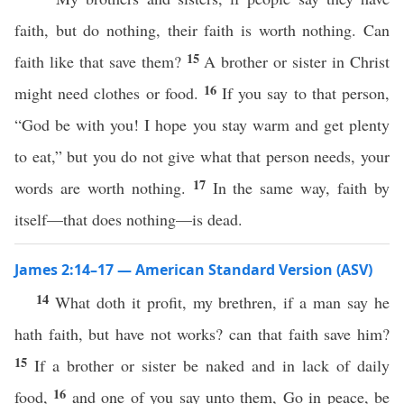
faith, but do nothing, their faith is worth nothing. Can
15
faith like that save them?
A brother or sister in Christ
16
might need clothes or food.
If you say to that person,
“God be with you! I hope you stay warm and get plenty
to eat,” but you do not give what that person needs, your
17
words are worth nothing.
In the same way, faith by
itself—that does nothing—is dead.
James 2:14–17 — American Standard Version (ASV)
14
What doth it profit, my brethren, if a man say he
hath faith, but have not works? can that faith save him?
15
If a brother or sister be naked and in lack of daily
16
food,
and one of you say unto them, Go in peace, be