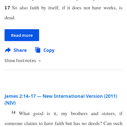
So also faith by itself, if it does not have works, is
17
dead.
Read more
Share
Copy
Show footnotes
James 2:14–17 — New International Version (2011)
(NIV)
14
What good is it, my brothers and sisters, if
someone claims to have faith but has no deeds? Can such