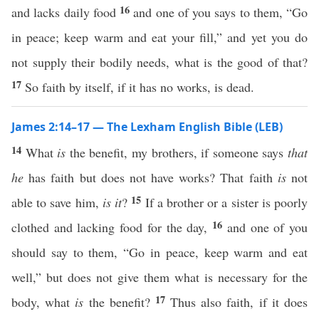
16
and lacks daily food
and one of you says to them, “Go
in peace; keep warm and eat your fill,” and yet you do
not supply their bodily needs, what is the good of that?
17
So faith by itself, if it has no works, is dead.
James 2:14–17 — The Lexham English Bible (LEB)
14
What
is
the benefit, my brothers, if someone says
that
he
has faith but does not have works? That faith
is
not
15
able to save him,
is it
?
If a brother or a sister is poorly
16
clothed and lacking food for the day,
and one of you
should say to them, “Go in peace, keep warm and eat
well,” but does not give them what is necessary for the
17
body, what
is
the benefit?
Thus also faith, if it does