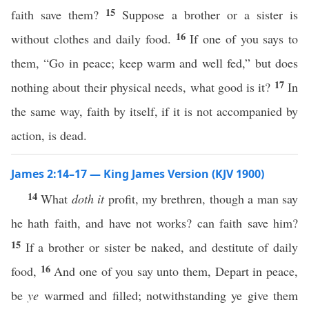
15
faith save them?
Suppose a brother or a sister is
16
without clothes and daily food.
If one of you says to
them, “Go in peace; keep warm and well fed,” but does
17
nothing about their physical needs, what good is it?
In
the same way, faith by itself, if it is not accompanied by
action, is dead.
James 2:14–17 — King James Version (KJV 1900)
14
What
doth it
profit, my brethren, though a man say
he hath faith, and have not works? can faith save him?
15
If a brother or sister be naked, and destitute of daily
16
food,
And one of you say unto them, Depart in peace,
be
ye
warmed and filled; notwithstanding ye give them