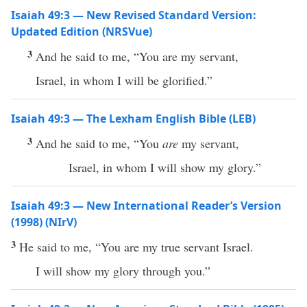
Isaiah 49:3 — New Revised Standard Version:
Updated Edition (NRSVue)
3
And he said to me, “You are my servant,
Israel, in whom I will be glorified.”
Isaiah 49:3 — The Lexham English Bible (LEB)
3
And he said to me, “You
are
my servant,
Israel, in whom I will show my glory.”
Isaiah 49:3 — New International Reader’s Version
(1998) (NIrV)
3
He said to me, “You are my true servant Israel.
I will show my glory through you.”