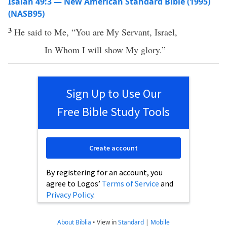
Isaiah 49:3 — New American Standard Bible (1995)
(NASB95)
3
He
said
to Me, “You are My
Servant
,
Israel
,
In
Whom
I will
show
My
glory
.”
Sign Up to Use Our
Free Bible Study Tools
Create account
By registering for an account, you
agree to Logos’
Terms of Service
and
Privacy Policy
.
About Biblia
•
View in
Standard
|
Mobile