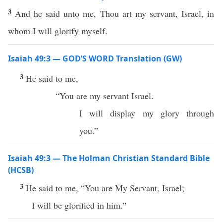
3
And he said unto me, Thou art my servant, Israel, in
whom I will glorify myself.
Isaiah 49:3 — GOD’S WORD Translation (GW)
3
He said to me,
“You are my servant Israel.
I will display my glory through
you.”
Isaiah 49:3 — The Holman Christian Standard Bible
(HCSB)
3
He said to me, “You are My Servant, Israel;
I will be glorified in him.”