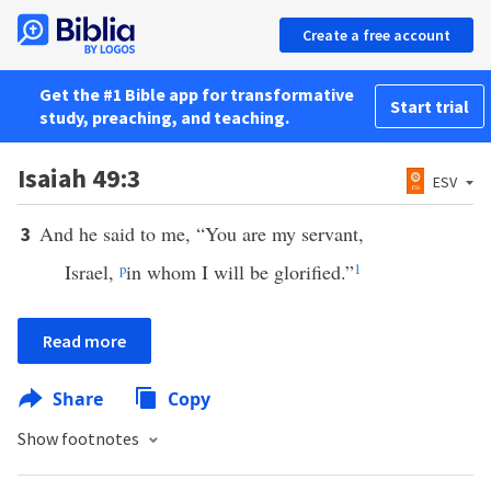
Create a free account
Get the #1 Bible app for transformative
Start trial
study, preaching, and teaching.
Isaiah 49:3
ESV
And he said to me, “You are my servant,
3
Israel,
p
in whom I will be glorified.”
1
Read more
Share
Copy
Show footnotes