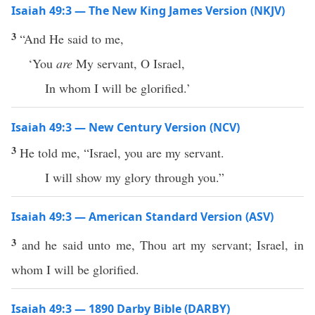
Isaiah 49:3 — The New King James Version (NKJV)
3
“And He said to me,
‘You
are
My servant, O Israel,
In whom I will be glorified.’
Isaiah 49:3 — New Century Version (NCV)
3
He told me, “Israel, you are my servant.
I will show my glory through you.”
Isaiah 49:3 — American Standard Version (ASV)
3
and he said unto me, Thou art my servant; Israel, in
whom I will be glorified.
Isaiah 49:3 — 1890 Darby Bible (DARBY)