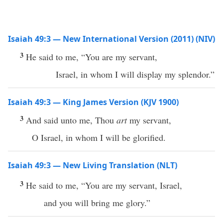
Isaiah 49:3 — New International Version (2011) (NIV)
3
He said to me, “You are my servant,
Israel, in whom I will display my splendor.”
Isaiah 49:3 — King James Version (KJV 1900)
3
And said unto me, Thou
art
my servant,
O Israel, in whom I will be glorified.
Isaiah 49:3 — New Living Translation (NLT)
3
He said to me, “You are my servant, Israel,
and you will bring me glory.”