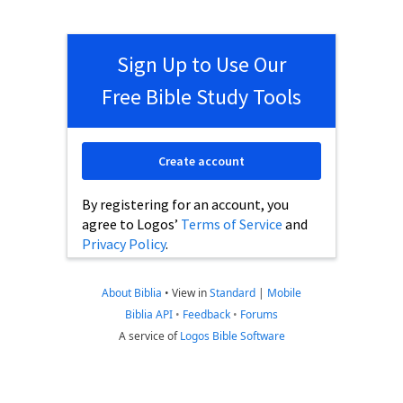
Sign Up to Use Our
Free Bible Study Tools
Create account
By registering for an account, you
agree to Logos’
Terms of Service
and
Privacy Policy
.
About Biblia
•
View in
Standard
|
Mobile
Biblia API
•
Feedback
•
Forums
A service of
Logos Bible Software