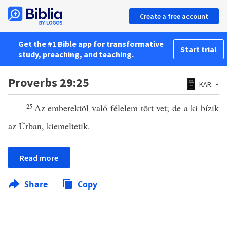
Create a free account
Get the #1 Bible app for transformative
Start trial
study, preaching, and teaching.
Proverbs 29:25
KAR
25
Az emberektõl való félelem tõrt vet; de a ki bízik
az Úrban, kiemeltetik.
Read more
Share
Copy