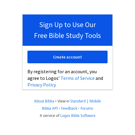
Sign Up to Use Our
Free Bible Study Tools
Create account
By registering for an account, you
agree to Logos’
Terms of Service
and
Privacy Policy
.
About Biblia
•
View in
Standard
|
Mobile
Biblia API
•
Feedback
•
Forums
A service of
Logos Bible Software