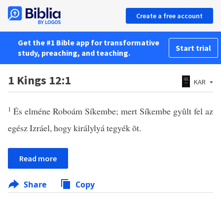
Create a free account
Get the #1 Bible app for transformative
Start trial
study, preaching, and teaching.
1 Kings 12:1
KAR
1
És elméne Roboám Síkembe; mert Síkembe gyûlt fel az
egész Izráel, hogy királylyá tegyék õt.
Read more
Share
Copy