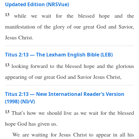
Updated Edition (NRSVue)
13
while we wait for the blessed hope and the
manifestation of the glory of our great God and Savior,
Jesus Christ.
Titus 2:13 — The Lexham English Bible (LEB)
13
looking forward to the blessed hope and the glorious
appearing of our great God and Savior Jesus Christ,
Titus 2:13 — New International Reader’s Version
(1998) (NIrV)
13
That’s how we should live as we wait for the blessed
hope God has given us.
We are waiting for Jesus Christ to appear in all his