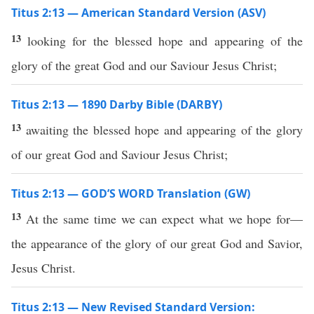
Titus 2:13 — American Standard Version (ASV)
13
looking for the blessed hope and appearing of the
glory of the great God and our Saviour Jesus Christ;
Titus 2:13 — 1890 Darby Bible (DARBY)
13
awaiting the blessed hope and appearing of the glory
of our great God and Saviour Jesus Christ;
Titus 2:13 — GOD’S WORD Translation (GW)
13
At the same time we can expect what we hope for—
the appearance of the glory of our great God and Savior,
Jesus Christ.
Titus 2:13 — New Revised Standard Version: