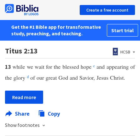
Create a free account
Get the #1 Bible app for transformative
Start trial
study, preaching, and teaching.
Titus 2:13
HCSB
while we wait for the blessed hope
c
and appearing of
13
the glory
d
of our great God and Savior, Jesus Christ.
Read more
Share
Copy
Show footnotes