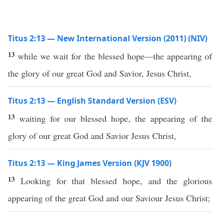
Titus 2:13 — New International Version (2011) (NIV)
13
while we wait for the blessed hope—the appearing of
the glory of our great God and Savior, Jesus Christ,
Titus 2:13 — English Standard Version (ESV)
13
waiting for our blessed hope, the appearing of the
glory of our great God and Savior Jesus Christ,
Titus 2:13 — King James Version (KJV 1900)
13
Looking for that blessed hope, and the glorious
appearing of the great God and our Saviour Jesus Christ;