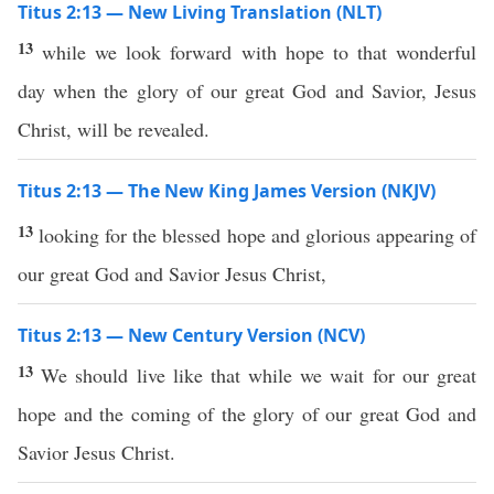
Titus 2:13 — New Living Translation (NLT)
13
while we look forward with hope to that wonderful
day when the glory of our great God and Savior, Jesus
Christ, will be revealed.
Titus 2:13 — The New King James Version (NKJV)
13
looking for the blessed hope and glorious appearing of
our great God and Savior Jesus Christ,
Titus 2:13 — New Century Version (NCV)
13
We should live like that while we wait for our great
hope and the coming of the glory of our great God and
Savior Jesus Christ.