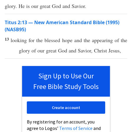
glory. He is our great God and Savior.
Titus 2:13 — New American Standard Bible (1995)
(NASB95)
13
looking
for the
blessed
hope
and the
appearing
of the
glory
of our
great
God
and
Savior
,
Christ
Jesus
,
Sign Up to Use Our
Free Bible Study Tools
Create account
By registering for an account, you
agree to Logos’
Terms of Service
and