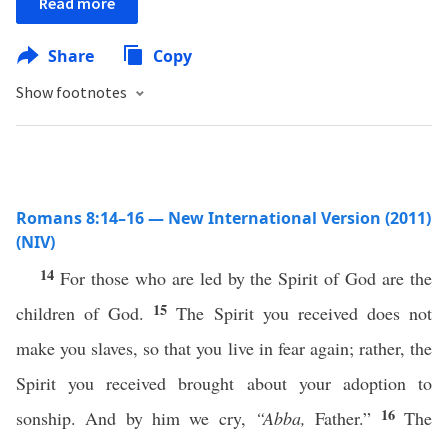
Read more
Share
Copy
Show footnotes
Romans 8:14–16 — New International Version (2011)
(NIV)
14
For those who are led by the Spirit of God are the
15
children of God.
The Spirit you received does not
make you slaves, so that you live in fear again; rather, the
Spirit you received brought about your adoption to
16
sonship. And by him we cry,
“Abba,
Father.”
The