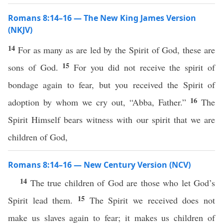
Romans 8:14–16 — The New King James Version
(NKJV)
14
For as many as are led by the Spirit of God, these are
15
sons of God.
For you did not receive the spirit of
bondage again to fear, but you received the Spirit of
16
adoption by whom we cry out, “Abba, Father.”
The
Spirit Himself bears witness with our spirit that we are
children of God,
Romans 8:14–16 — New Century Version (NCV)
14
The true children of God are those who let God’s
15
Spirit lead them.
The Spirit we received does not
make us slaves again to fear; it makes us children of