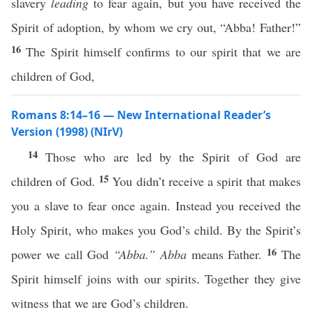
slavery
leading
to fear again, but you have received the
Spirit of adoption, by whom we cry out, “Abba! Father!”
16
The Spirit himself confirms to our spirit that we are
children of God,
Romans 8:14–16 — New International Reader’s
Version (1998) (NIrV)
14
Those who are led by the Spirit of God are
15
children of God.
You didn’t receive a spirit that makes
you a slave to fear once again. Instead you received the
Holy Spirit, who makes you God’s child. By the Spirit’s
16
power we call God
“Abba.”
Abba
means Father.
The
Spirit himself joins with our spirits. Together they give
witness that we are God’s children.