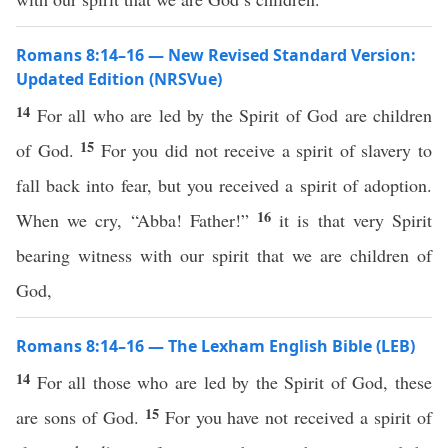
Romans 8:14–16 — New Revised Standard Version:
Updated Edition (NRSVue)
14
For all who are led by the Spirit of God are children
15
of God.
For you did not receive a spirit of slavery to
fall back into fear, but you received a spirit of adoption.
16
When we cry, “Abba! Father!”
it is that very Spirit
bearing witness with our spirit that we are children of
God,
Romans 8:14–16 — The Lexham English Bible (LEB)
14
For all those who are led by the Spirit of God, these
15
are sons of God.
For you have not received a spirit of