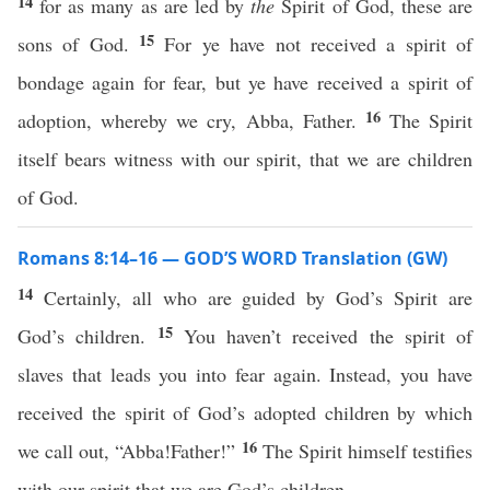
14
for as many as are led by
the
Spirit of God, these are
15
sons of God.
For ye have not received a spirit of
bondage again for fear, but ye have received a spirit of
16
adoption, whereby we cry, Abba, Father.
The Spirit
itself bears witness with our spirit, that we are children
of God.
Romans 8:14–16 — GOD’S WORD Translation (GW)
14
Certainly, all who are guided by God’s Spirit are
15
God’s children.
You haven’t received the spirit of
slaves that leads you into fear again. Instead, you have
received the spirit of God’s adopted children by which
16
we call out, “Abba!Father!”
The Spirit himself testifies
with our spirit that we are God’s children.