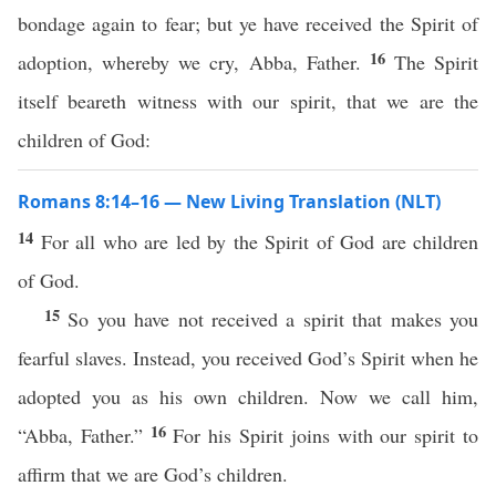
bondage again to fear; but ye have received the Spirit of
16
adoption, whereby we cry, Abba, Father.
The Spirit
itself beareth witness with our spirit, that we are the
children of God:
Romans 8:14–16 — New Living Translation (NLT)
14
For all who are led by the Spirit of God are children
of God.
15
So you have not received a spirit that makes you
fearful slaves. Instead, you received God’s Spirit when he
adopted you as his own children. Now we call him,
16
“Abba, Father.”
For his Spirit joins with our spirit to
affirm that we are God’s children.