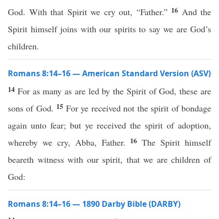
16
God. With that Spirit we cry out, “Father.”
And the
Spirit himself joins with our spirits to say we are God’s
children.
Romans 8:14–16 — American Standard Version (ASV)
14
For as many as are led by the Spirit of God, these are
15
sons of God.
For ye received not the spirit of bondage
again unto fear; but ye received the spirit of adoption,
16
whereby we cry, Abba, Father.
The Spirit himself
beareth witness with our spirit, that we are children of
God:
Romans 8:14–16 — 1890 Darby Bible (DARBY)