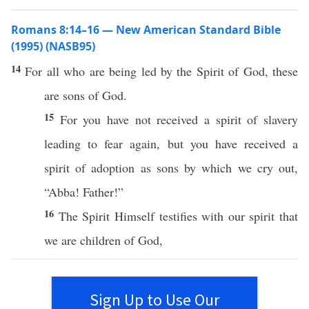
Romans 8:14–16 — New American Standard Bible
(1995) (NASB95)
14
For
all
who
are being
led
by the
Spirit
of
God
,
these
are
sons
of
God
.
15
For you have not
received
a
spirit
of
slavery
leading
to
fear
again
, but you have
received
a
spirit
of
adoption
as
sons
by
which
we
cry
out,
“
Abba
!
Father
!”
16
The
Spirit
Himself
testifies
with our
spirit
that
we are
children
of
God
,
Sign Up to Use Our