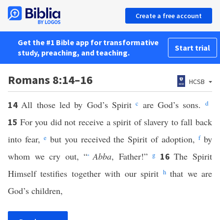
Create a free account
Get the #1 Bible app for transformative
Start trial
study, preaching, and teaching.
Romans 8:14–16
HCSB
All those led by God’s Spirit
c
are God’s sons.
d
14
For you did not receive a spirit of slavery to fall back
15
into fear,
e
but you received the Spirit of adoption,
f
by
whom we cry out, “
Abba
, Father!”
g
The Spirit
16
*
Himself testifies together with our spirit
h
that we are
God’s children,