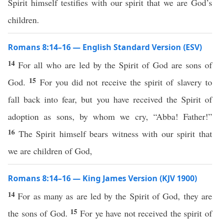
Spirit himself testifies with our spirit that we are God’s
children.
Romans 8:14–16 — English Standard Version (ESV)
14
For all who are led by the Spirit of God are sons of
15
God.
For you did not receive the spirit of slavery to
fall back into fear, but you have received the Spirit of
adoption as sons, by whom we cry, “Abba! Father!”
16
The Spirit himself bears witness with our spirit that
we are children of God,
Romans 8:14–16 — King James Version (KJV 1900)
14
For as many as are led by the Spirit of God, they are
15
the sons of God.
For ye have not received the spirit of