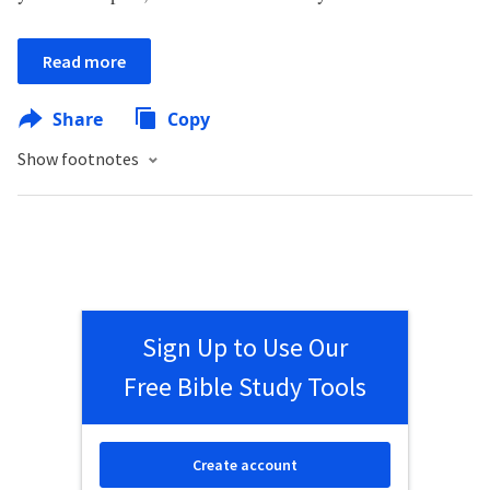
Read more
Share
Copy
Show footnotes
Sign Up to Use Our
Free Bible Study Tools
Create account