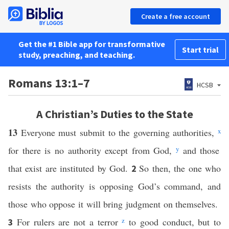
Create a free account
Get the #1 Bible app for transformative
Start trial
study, preaching, and teaching.
Romans 13:1–7
HCSB
A Christian’s Duties to the State
13
Everyone must submit to the governing authorities,
x
for there is no authority except from God,
y
and those
that exist are instituted by God.
So then, the one who
2
resists the authority is opposing God’s command, and
those who oppose it will bring judgment on themselves.
For rulers are not a terror
z
to good conduct, but to
3