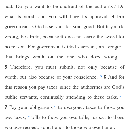
bad. Do you want to be unafraid of the authority? Do
what is good, and you will have its approval.
For
4
government is God’s servant for your good. But if you do
wrong, be afraid, because it does not carry the sword for
no reason. For government is God’s servant, an avenger
a
that brings wrath on the one who does wrong.
Therefore, you must submit, not only because of
5
wrath, but also because of your conscience.
b
And for
6
this reason you pay taxes, since the authorities are God’s
public servants, continually attending to these tasks.
c
Pay your obligations
d
to everyone: taxes to those you
7
owe taxes,
e
tolls to those you owe tolls, respect to those
you owe respect,
f
and honor to those you owe honor.