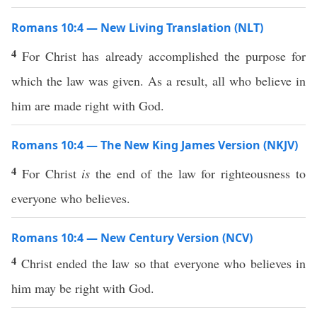
Romans 10:4 — New Living Translation (NLT)
4
For Christ has already accomplished the purpose for
which the law was given. As a result, all who believe in
him are made right with God.
Romans 10:4 — The New King James Version (NKJV)
4
For Christ
is
the end of the law for righteousness to
everyone who believes.
Romans 10:4 — New Century Version (NCV)
4
Christ ended the law so that everyone who believes in
him may be right with God.