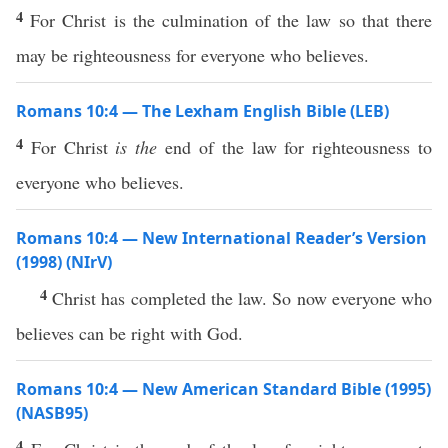
4
For Christ is the culmination of the law so that there
may be righteousness for everyone who believes.
Romans 10:4 — The Lexham English Bible (LEB)
4
For Christ
is the
end of the law for righteousness to
everyone who believes.
Romans 10:4 — New International Reader’s Version
(1998) (NIrV)
4
Christ has completed the law. So now everyone who
believes can be right with God.
Romans 10:4 — New American Standard Bible (1995)
(NASB95)
4