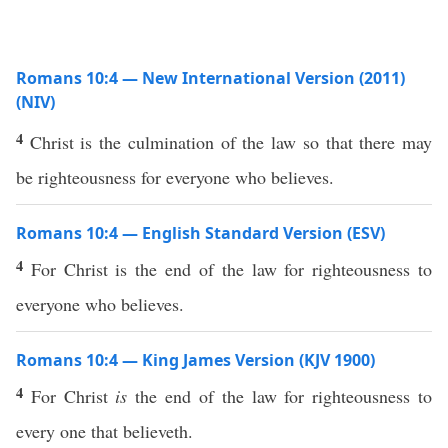
Romans 10:4 — New International Version (2011)
(NIV)
4
Christ is the culmination of the law so that there may
be righteousness for everyone who believes.
Romans 10:4 — English Standard Version (ESV)
4
For Christ is the end of the law for righteousness to
everyone who believes.
Romans 10:4 — King James Version (KJV 1900)
4
For Christ
is
the end of the law for righteousness to
every one that believeth.