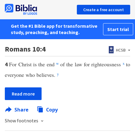
Create a free account
Get the #1 Bible app for transformative
Start trial
study, preaching, and teaching.
Romans 10:4
HCSB
For Christ is the end
w
of the law for righteousness
x
to
4
everyone who believes.
y
Read more
Share
Copy
Show footnotes