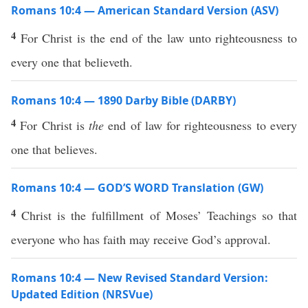
Romans 10:4 — American Standard Version (ASV)
4
For Christ is the end of the law unto righteousness to
every one that believeth.
Romans 10:4 — 1890 Darby Bible (DARBY)
4
For Christ is
the
end of law for righteousness to every
one that believes.
Romans 10:4 — GOD’S WORD Translation (GW)
4
Christ is the fulfillment of Moses’ Teachings so that
everyone who has faith may receive God’s approval.
Romans 10:4 — New Revised Standard Version:
Updated Edition (NRSVue)