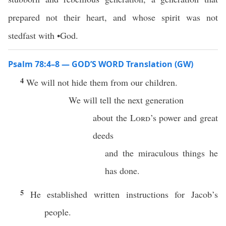
prepared not their heart, and whose spirit was not
stedfast with •God.
Psalm 78:4–8 — GOD’S WORD Translation (GW)
4
We will not hide them from our children.
We will tell the next generation
about the
Lord
’s power and great
deeds
and the miraculous things he
has done.
5
He established written instructions for Jacob’s
people.