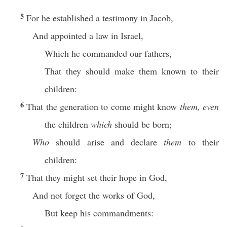
5
For he established a testimony in Jacob,
And appointed a law in Israel,
Which he commanded our fathers,
That they should make them known to their
children:
6
That the generation to come might know
them, even
the children
which
should be born;
Who
should arise and declare
them
to their
children:
7
That they might set their hope in God,
And not forget the works of God,
But keep his commandments: