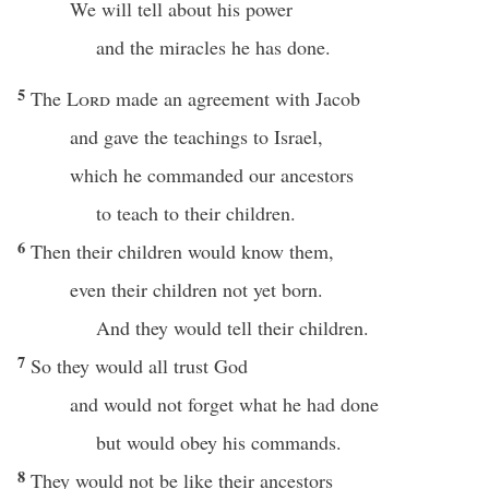
We will tell about his power
and the miracles he has done.
5
The
Lord
made an agreement with Jacob
and gave the teachings to Israel,
which he commanded our ancestors
to teach to their children.
6
Then their children would know them,
even their children not yet born.
And they would tell their children.
7
So they would all trust God
and would not forget what he had done
but would obey his commands.
8
They would not be like their ancestors