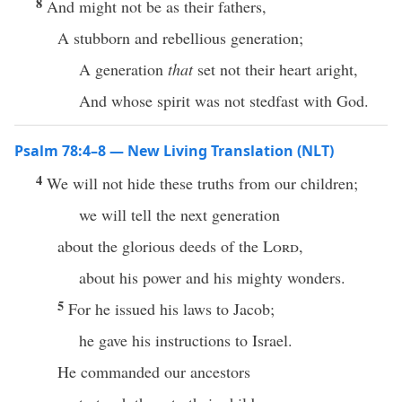
8
And might not be as their fathers,
A stubborn and rebellious generation;
A generation
that
set not their heart aright,
And whose spirit was not stedfast with God.
Psalm 78:4–8 — New Living Translation (NLT)
4
We will not hide these truths from our children;
we will tell the next generation
about the glorious deeds of the
Lord
,
about his power and his mighty wonders.
5
For he issued his laws to Jacob;
he gave his instructions to Israel.
He commanded our ancestors