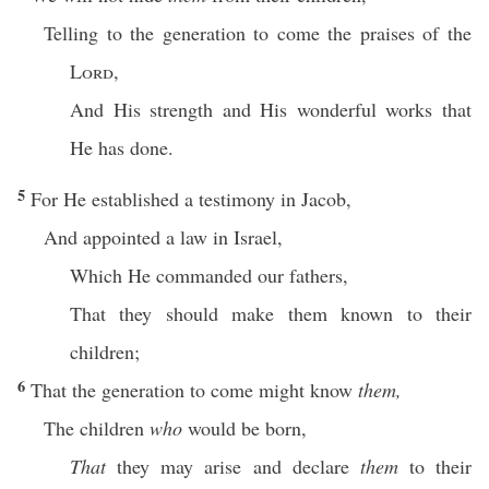
Telling to the generation to come the praises of the
Lord
,
And His strength and His wonderful works that
He has done.
5
For He established a testimony in Jacob,
And appointed a law in Israel,
Which He commanded our fathers,
That they should make them known to their
children;
6
That the generation to come might know
them,
The children
who
would be born,
That
they may arise and declare
them
to their