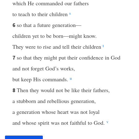
which He commanded our fathers
to teach to their children
s
so that a future generation—
6
children yet to be born—might know.
They were to rise and tell their children
t
so that they might put their confidence in God
7
and not forget God’s works,
but keep His commands.
u
Then they would not be like their fathers,
8
a stubborn and rebellious generation,
a generation whose heart was not loyal
and whose spirit was not faithful to God.
v