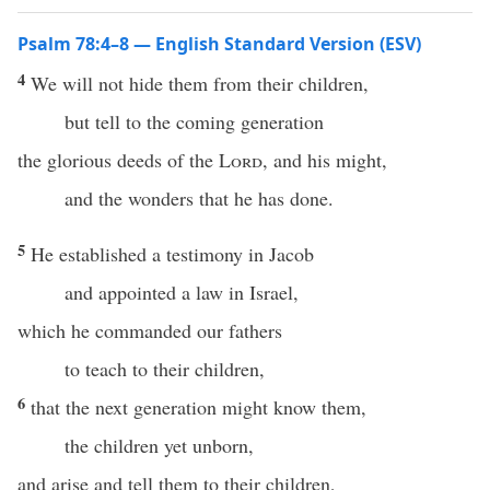
Psalm 78:4–8 — English Standard Version (ESV)
4
We will not hide them from their children,
but tell to the coming generation
the glorious deeds of the
Lord
, and his might,
and the wonders that he has done.
5
He established a testimony in Jacob
and appointed a law in Israel,
which he commanded our fathers
to teach to their children,
6
that the next generation might know them,
the children yet unborn,
and arise and tell them to their children,