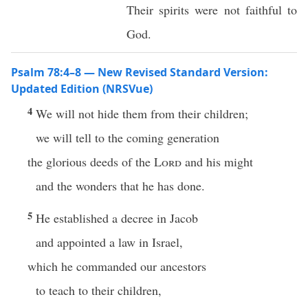
Their spirits were not faithful to
God.
Psalm 78:4–8 — New Revised Standard Version:
Updated Edition (NRSVue)
4
We will not hide them from their children;
we will tell to the coming generation
the glorious deeds of the
Lord
and his might
and the wonders that he has done.
5
He established a decree in Jacob
and appointed a law in Israel,
which he commanded our ancestors
to teach to their children,