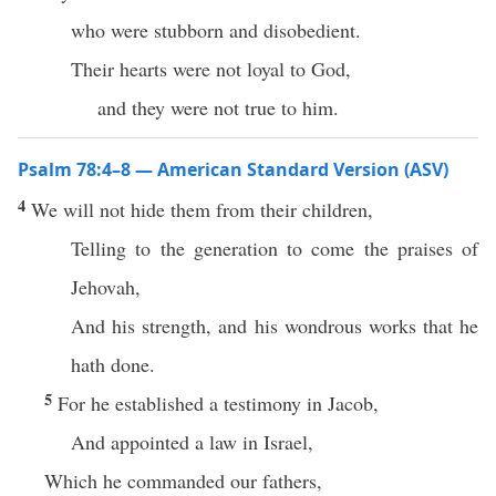
who were stubborn and disobedient.
Their hearts were not loyal to God,
and they were not true to him.
Psalm 78:4–8 — American Standard Version (ASV)
4
We will not hide them from their children,
Telling to the generation to come the praises of
Jehovah,
And his strength, and his wondrous works that he
hath done.
5
For he established a testimony in Jacob,
And appointed a law in Israel,
Which he commanded our fathers,