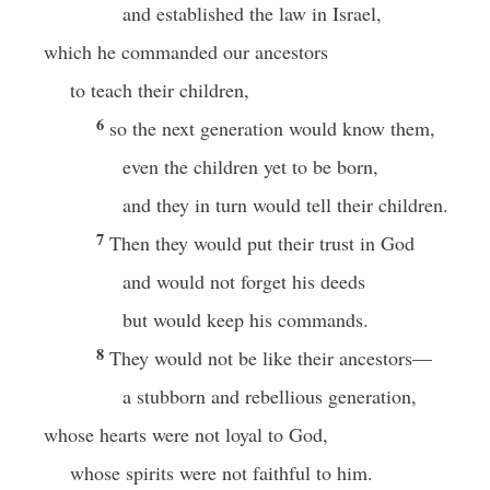
and established the law in Israel,
which he commanded our ancestors
to teach their children,
6
so the next generation would know them,
even the children yet to be born,
and they in turn would tell their children.
7
Then they would put their trust in God
and would not forget his deeds
but would keep his commands.
8
They would not be like their ancestors—
a stubborn and rebellious generation,
whose hearts were not loyal to God,
whose spirits were not faithful to him.