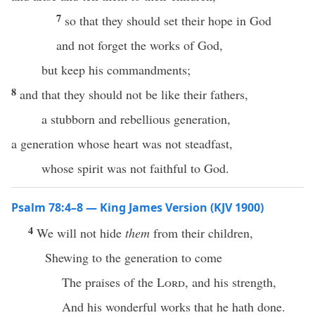
7
so that they should set their hope in God
and not forget the works of God,
but keep his commandments;
8
and that they should not be like their fathers,
a stubborn and rebellious generation,
a generation whose heart was not steadfast,
whose spirit was not faithful to God.
Psalm 78:4–8 — King James Version (KJV 1900)
4
We will not hide
them
from their children,
Shewing to the generation to come
The praises of the
Lord
, and his strength,
And his wonderful works that he hath done.