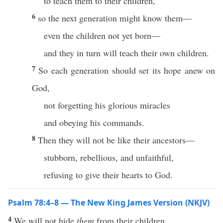
to teach them to their children,
6
so the next generation might know them—
even the children not yet born—
and they in turn will teach their own children.
7
So each generation should set its hope anew on
God,
not forgetting his glorious miracles
and obeying his commands.
8
Then they will not be like their ancestors—
stubborn, rebellious, and unfaithful,
refusing to give their hearts to God.
Psalm 78:4–8 — The New King James Version (NKJV)
4
We will not hide
them
from their children,