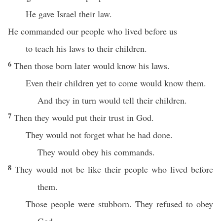
He gave Israel their law.
He commanded our people who lived before us
to teach his laws to their children.
6
Then those born later would know his laws.
Even their children yet to come would know them.
And they in turn would tell their children.
7
Then they would put their trust in God.
They would not forget what he had done.
They would obey his commands.
8
They would not be like their people who lived before
them.
Those people were stubborn. They refused to obey