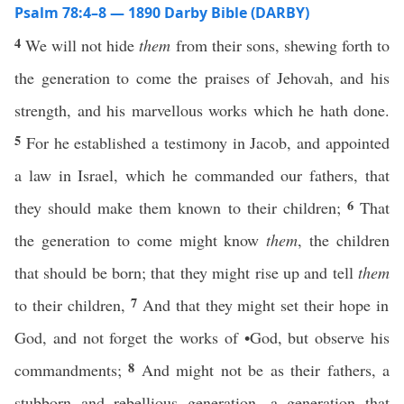
Psalm 78:4–8 — 1890 Darby Bible (DARBY)
4
We will not hide
them
from their sons, shewing forth to
the generation to come the praises of Jehovah, and his
strength, and his marvellous works which he hath done.
5
For he established a testimony in Jacob, and appointed
a law in Israel, which he commanded our fathers, that
6
they should make them known to their children;
That
the generation to come might know
them
, the children
that should be born; that they might rise up and tell
them
7
to their children,
And that they might set their hope in
God, and not forget the works of •God, but observe his
8
commandments;
And might not be as their fathers, a
stubborn and rebellious generation, a generation that