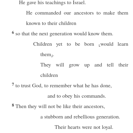
He gave his teachings to Israel.
He commanded our ancestors to make them
known to their children
6
so that the next generation would know them.
Children yet to be born ⸤would learn
them⸥.
They will grow up and tell their
children
7
to trust God, to remember what he has done,
and to obey his commands.
8
Then they will not be like their ancestors,
a stubborn and rebellious generation.
Their hearts were not loyal.