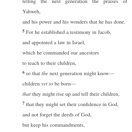
telling the next generation the praises of
Yahweh,
and his power and his wonders that he has done.
5
For he established a testimony in Jacob,
and appointed a law in Israel,
which he commanded our ancestors
to teach to their children,
6
so that
the
next generation might know—
children
yet to
be born—
that
they might rise up and tell their children,
7
that they might set their confidence in God,
and not forget the deeds of God,
but keep his commandments,