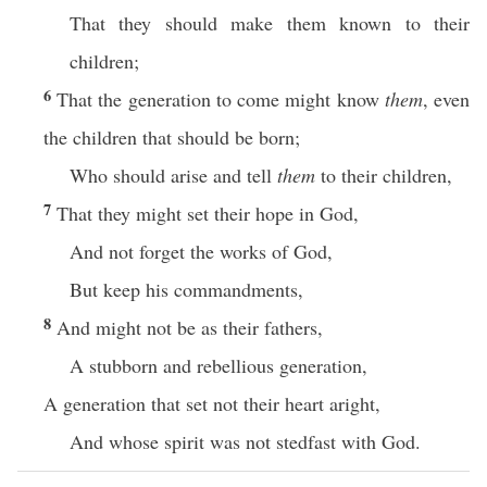
That they should make them known to their
children;
6
That the generation to come might know
them
, even
the children that should be born;
Who should arise and tell
them
to their children,
7
That they might set their hope in God,
And not forget the works of God,
But keep his commandments,
8
And might not be as their fathers,
A stubborn and rebellious generation,
A generation that set not their heart aright,
And whose spirit was not stedfast with God.