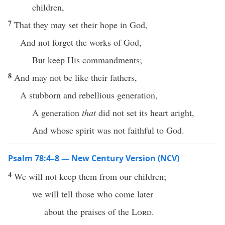
children,
7
That they may set their hope in God,
And not forget the works of God,
But keep His commandments;
8
And may not be like their fathers,
A stubborn and rebellious generation,
A generation
that
did not set its heart aright,
And whose spirit was not faithful to God.
Psalm 78:4–8 — New Century Version (NCV)
4
We will not keep them from our children;
we will tell those who come later
about the praises of the
Lord
.