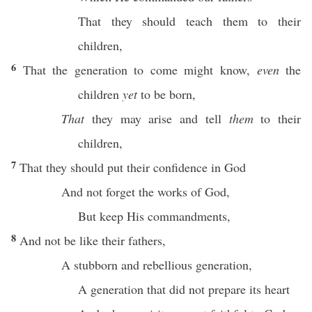
That they should
teach
them to their
children
,
6
That the
generation
to
come
might
know
,
even
the
children
yet
to be
born
,
That
they may
arise
and
tell
them
to their
children
,
7
That they should
put
their
confidence
in
God
And not
forget
the
works
of
God
,
But
keep
His
commandments
,
8
And not be like their
fathers
,
A
stubborn
and
rebellious
generation
,
A
generation
that did not
prepare
its
heart