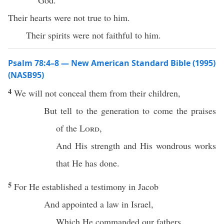
God.
Their hearts were not true to him.
Their spirits were not faithful to him.
Psalm 78:4–8 — New American Standard Bible (1995)
(NASB95)
4
We will not
conceal
them from their
children
,
But
tell
to the
generation
to
come
the
praises
of the
Lord
,
And His
strength
and His
wondrous
works
that He has
done
.
5
For He
established
a
testimony
in
Jacob
And
appointed
a
law
in
Israel
,
Which
He
commanded
our
fathers