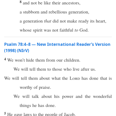
8
and not be like their ancestors,
a stubborn and rebellious generation,
a generation
that
did not make ready its heart,
whose spirit was not faithful
to
God.
Psalm 78:4–8 — New International Reader’s Version
(1998) (NIrV)
4
We won’t hide them from our children.
We will tell them to those who live after us.
We will tell them about what the
Lord
has done that is
worthy of praise.
We will talk about his power and the wonderful
things he has done.
5
He gave laws to the people of Jacob.