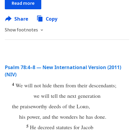
Read more
Share
Copy
Show footnotes
Psalm 78:4–8 — New International Version (2011)
(NIV)
4
We will not hide them from their descendants;
we will tell the next generation
the praiseworthy deeds of the
Lord
,
his power, and the wonders he has done.
5
He decreed statutes for Jacob