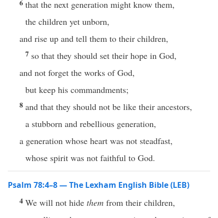
6
that the next generation might know them,
the children yet unborn,
and rise up and tell them to their children,
7
so that they should set their hope in God,
and not forget the works of God,
but keep his commandments;
8
and that they should not be like their ancestors,
a stubborn and rebellious generation,
a generation whose heart was not steadfast,
whose spirit was not faithful to God.
Psalm 78:4–8 — The Lexham English Bible (LEB)
4
We will not hide
them
from their children,