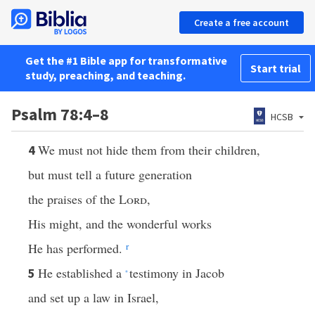
Create a free account
Get the #1 Bible app for transformative
Start trial
study, preaching, and teaching.
Psalm 78:4–8
HCSB
We must not hide them from their children,
4
but must tell a future generation
the praises of the
Lord
,
His might, and the wonderful works
He has performed.
r
He established a
testimony in Jacob
5
*
and set up a law in Israel,