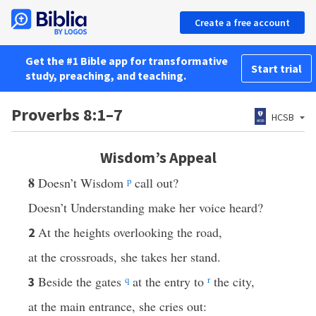
Create a free account
Get the #1 Bible app for transformative
Start trial
study, preaching, and teaching.
Proverbs 8:1–7
HCSB
Wisdom’s Appeal
8
Doesn’t Wisdom
p
call out?
Doesn’t Understanding make her voice heard?
At the heights overlooking the road,
2
at the crossroads, she takes her stand.
Beside the gates
q
at the entry to
r
the city,
3
at the main entrance, she cries out: