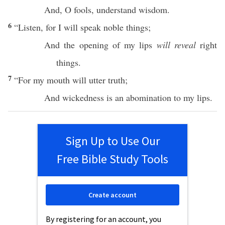
And, O
fools
,
understand
wisdom
.
6
“
Listen
, for I will
speak
noble
things
;
And the
opening
of my
lips
will reveal
right
things
.
7
“For my
mouth
will
utter
truth
;
And
wickedness
is an
abomination
to my
lips
.
Sign Up to Use Our
Free Bible Study Tools
Create account
By registering for an account, you