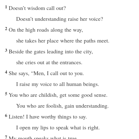
1
Doesn’t wisdom call out?
Doesn’t understanding raise her voice?
2
On the high roads along the way,
she takes her place where the paths meet.
3
Beside the gates leading into the city,
she cries out at the entrances.
4
She says, “Men, I call out to you.
I raise my voice to all human beings.
5
You who are childish, get some good sense.
You who are foolish, gain understanding.
6
Listen! I have worthy things to say.
I open my lips to speak what is right.
7
My mouth speaks what is true.