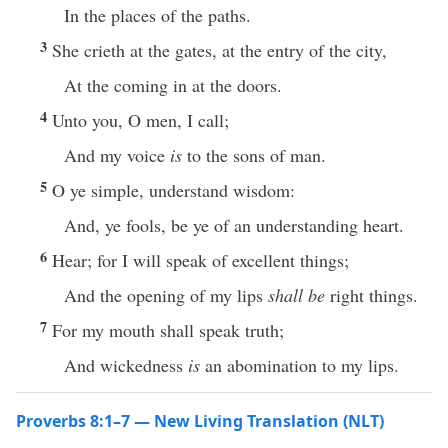
In the places of the paths.
3
She crieth at the gates, at the entry of the city,
At the coming in at the doors.
4
Unto you, O men, I call;
And my voice
is
to the sons of man.
5
O ye simple, understand wisdom:
And, ye fools, be ye of an understanding heart.
6
Hear; for I will speak of excellent things;
And the opening of my lips
shall be
right things.
7
For my mouth shall speak truth;
And wickedness
is
an abomination to my lips.
Proverbs 8:1–7 — New Living Translation (NLT)