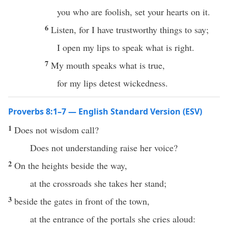
you who are foolish, set your hearts on it.
6
Listen, for I have trustworthy things to say;
I open my lips to speak what is right.
7
My mouth speaks what is true,
for my lips detest wickedness.
Proverbs 8:1–7 — English Standard Version (ESV)
1
Does not wisdom call?
Does not understanding raise her voice?
2
On the heights beside the way,
at the crossroads she takes her stand;
3
beside the gates in front of the town,
at the entrance of the portals she cries aloud: