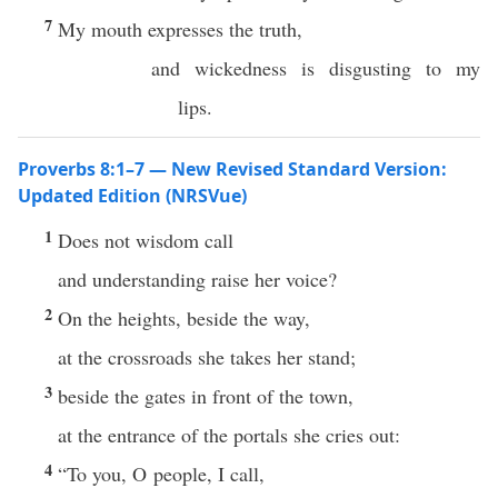
7
My mouth expresses the truth,
and wickedness is disgusting to my
lips.
Proverbs 8:1–7 — New Revised Standard Version:
Updated Edition (NRSVue)
1
Does not wisdom call
and understanding raise her voice?
2
On the heights, beside the way,
at the crossroads she takes her stand;
3
beside the gates in front of the town,
at the entrance of the portals she cries out:
4
“To you, O people, I call,