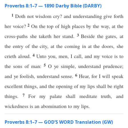
Proverbs 8:1–7 — 1890 Darby Bible (DARBY)
1
Doth not wisdom cry? and understanding give forth
2
her voice?
On the top of high places by the way, at the
3
cross-paths she taketh her stand.
Beside the gates, at
the entry of the city, at the coming in at the doors, she
4
crieth aloud.
Unto you, men, I call, and my voice is to
5
the sons of man:
O ye simple, understand prudence;
6
and ye foolish, understand sense.
Hear, for I will speak
excellent things, and the opening of my lips shall be right
7
things.
For my palate shall meditate truth, and
wickedness is an abomination to my lips.
Proverbs 8:1–7 — GOD’S WORD Translation (GW)