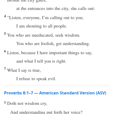
at the entrances into the city, she calls out:
4
“Listen, everyone, I’m calling out to you;
I am shouting to all people.
5
You who are uneducated, seek wisdom.
You who are foolish, get understanding.
6
Listen, because I have important things to say,
and what I tell you is right.
7
What I say is true,
I refuse to speak evil.
Proverbs 8:1–7 — American Standard Version (ASV)
1
Doth not wisdom cry,
And understanding put forth her voice?