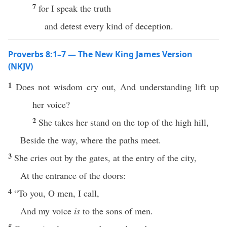
7
for I speak the truth
and detest every kind of deception.
Proverbs 8:1–7 — The New King James Version
(NKJV)
1
Does not wisdom cry out, And understanding lift up
her voice?
2
She takes her stand on the top of the high hill,
Beside the way, where the paths meet.
3
She cries out by the gates, at the entry of the city,
At the entrance of the doors:
4
“To you, O men, I call,
And my voice
is
to the sons of men.
5