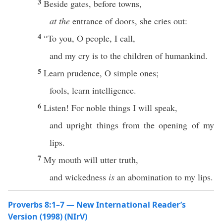
3
Beside gates, before towns,
at the
entrance of doors, she cries out:
4
“To you, O people, I call,
and my cry is to the children of humankind.
5
Learn prudence, O simple ones;
fools, learn intelligence.
6
Listen! For noble things I will speak,
and upright things from the opening of my
lips.
7
My mouth will utter truth,
and wickedness
is
an abomination to my lips.
Proverbs 8:1–7 — New International Reader’s
Version (1998) (NIrV)