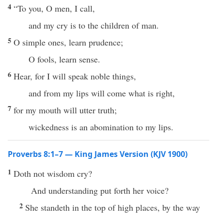
4
“To you, O men, I call,
and my cry is to the children of man.
5
O simple ones, learn prudence;
O fools, learn sense.
6
Hear, for I will speak noble things,
and from my lips will come what is right,
7
for my mouth will utter truth;
wickedness is an abomination to my lips.
Proverbs 8:1–7 — King James Version (KJV 1900)
1
Doth not wisdom cry?
And understanding put forth her voice?
2
She standeth in the top of high places, by the way