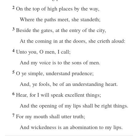
2
On the top of high places by the way,
Where the paths meet, she standeth;
3
Beside the gates, at the entry of the city,
At the coming in at the doors, she crieth aloud:
4
Unto you, O men, I call;
And my voice is to the sons of men.
5
O ye simple, understand prudence;
And, ye fools, be of an understanding heart.
6
Hear, for I will speak excellent things;
And the opening of my lips shall be right things.
7
For my mouth shall utter truth;
And wickedness is an abomination to my lips.