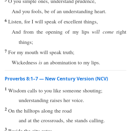
O you simple ones, understand prudence,
And you fools, be of an understanding heart.
6
Listen, for I will speak of excellent things,
And from the opening of my lips
will come
right
things;
7
For my mouth will speak truth;
Wickedness
is
an abomination to my lips.
Proverbs 8:1–7 — New Century Version (NCV)
1
Wisdom calls to you like someone shouting;
understanding raises her voice.
2
On the hilltops along the road
and at the crossroads, she stands calling.
3
Beside the city gates,