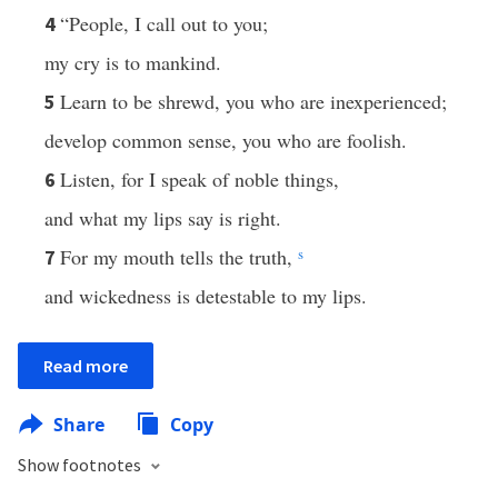
“People, I call out to you;
4
my cry is to mankind.
Learn to be shrewd, you who are inexperienced;
5
develop common sense, you who are foolish.
Listen, for I speak of noble things,
6
and what my lips say is right.
For my mouth tells the truth,
s
7
and wickedness is detestable to my lips.
Read more
Share
Copy
Show footnotes