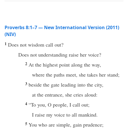
Proverbs 8:1–7 — New International Version (2011)
(NIV)
1
Does not wisdom call out?
Does not understanding raise her voice?
2
At the highest point along the way,
where the paths meet, she takes her stand;
3
beside the gate leading into the city,
at the entrance, she cries aloud:
4
“To you, O people, I call out;
I raise my voice to all mankind.
5
You who are simple, gain prudence;