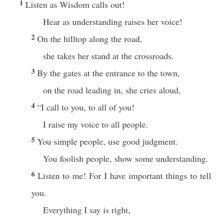
1
Listen as Wisdom calls out!
Hear as understanding raises her voice!
2
On the hilltop along the road,
she takes her stand at the crossroads.
3
By the gates at the entrance to the town,
on the road leading in, she cries aloud,
4
“I call to you, to all of you!
I raise my voice to all people.
5
You simple people, use good judgment.
You foolish people, show some understanding.
6
Listen to me! For I have important things to tell
you.
Everything I say is right,