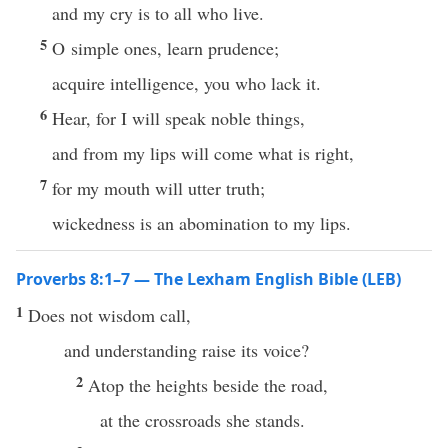
and my cry is to all who live.
5
O simple ones, learn prudence;
acquire intelligence, you who lack it.
6
Hear, for I will speak noble things,
and from my lips will come what is right,
7
for my mouth will utter truth;
wickedness is an abomination to my lips.
Proverbs 8:1–7 — The Lexham English Bible (LEB)
1
Does not wisdom call,
and understanding raise its voice?
2
Atop the heights beside the road,
at the crossroads she stands.