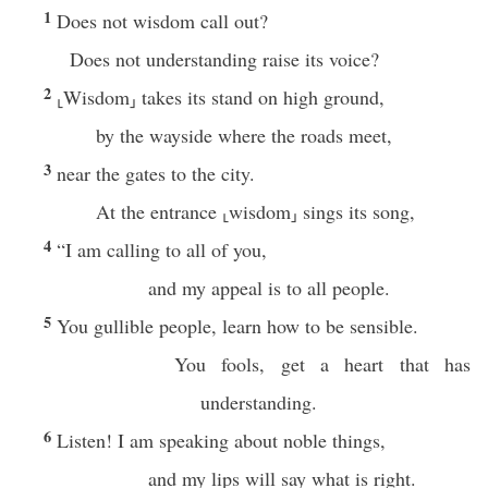
1
Does not wisdom call out?
Does not understanding raise its voice?
2
⸤Wisdom⸥ takes its stand on high ground,
by the wayside where the roads meet,
3
near the gates to the city.
At the entrance ⸤wisdom⸥ sings its song,
4
“I am calling to all of you,
and my appeal is to all people.
5
You gullible people, learn how to be sensible.
You fools, get a heart that has
understanding.
6
Listen! I am speaking about noble things,
and my lips will say what is right.