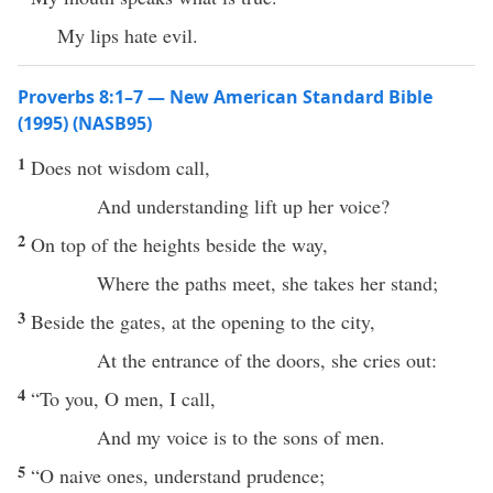
My lips hate evil.
Proverbs 8:1–7 — New American Standard Bible
(1995) (NASB95)
1
Does not
wisdom
call
,
And
understanding
lift
up her
voice
?
2
On
top
of the
heights
beside
the
way
,
Where
the
paths
meet
, she
takes
her
stand
;
3
Beside
the
gates
, at the
opening
to the
city
,
At the
entrance
of the
doors
, she
cries
out:
4
“To you, O
men
, I
call
,
And my
voice
is to the
sons
of
men
.
5
“O
naive
ones
,
understand
prudence
;