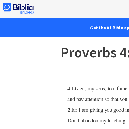
Get the #1 Bible a
Proverbs 4
4
Listen, my sons, to a father
and pay attention so that yo
for I am giving you good in
2
Don’t abandon my teaching.