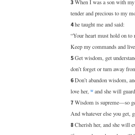
When I was a son with my 
3
tender and precious to my mo
he taught me and said:
4
“Your heart must hold on to
Keep my commands and liv
Get wisdom, get understan
5
don’t forget or turn away fr
Don’t abandon wisdom, and
6
love her,
and she will guard
w
Wisdom is supreme—so ge
7
And whatever else you get, g
Cherish her, and she will e
8