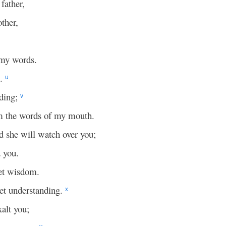
father,
ther,
 my words.
e.
u
ding;
v
om the words of my mouth.
 she will watch over you;
 you.
t wisdom.
et understanding.
x
xalt you;