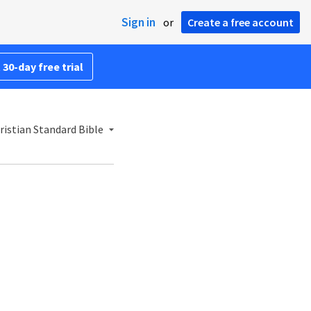
Sign in
or
Create a free account
 30-day free trial
istian Standard Bible