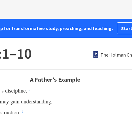
pp for transformative study, preaching, and teaching.
Start
:1–10
The Holman Chr
A Father’s Example
’s discipline,
s
u may gain understanding,
struction.
t