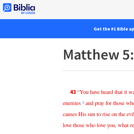
Get the #1 Bible a
Matthew 5
“
You
have
heard
that
it
w
43
enemies
and
pray
for
those
wh
z
causes
His
sun
to
rise
on
the
evi
love
those
who
love
you
,
what
r