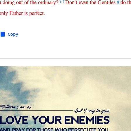
u
doing
out
of
the
ordinary
?
Don’t
even
the
Gentiles
do
t
e
f
g
enly
Father
is
perfect
.
Copy