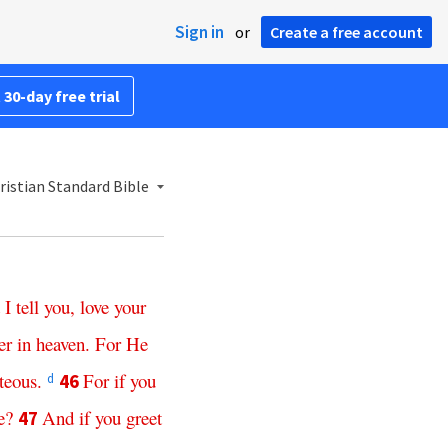
Sign in
or
Create a free account
 30-day free trial
istian Standard Bible
I
tell
you
,
love
your
er
in
heaven
.
For
He
teous
.
For
if
you
46
d
e
?
And
if
you
greet
47