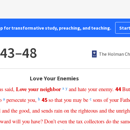
pp for transformative study, preaching, and teaching.
Start
:43–48
The Holman Chr
Love Your Enemies
Love
your
neighbor
as
said
,
and
hate
your
enemy
.
But
44
x
y
o
persecute
you
,
so
that
you
may
be
sons
of
your
Fath
45
a
b
c
l
and
the
good
,
and
sends
rain
on
the
righteous
and
the
unrigh
eward
will
you
have
?
Don’t
even
the
tax
collectors
do
the
sam