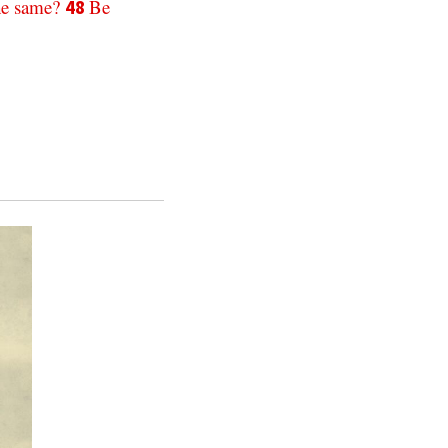
he
same
?
Be
48