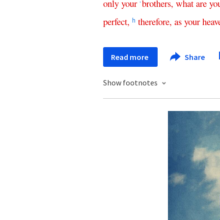
only
your
brothers
,
what
are
yo
*
perfect
,
therefore
,
as
your
heav
h
Read more
Share
Show footnotes