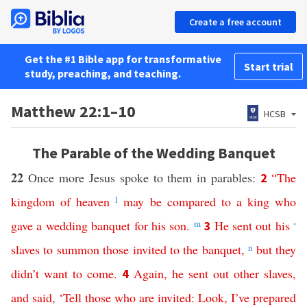
Create a free account
Get the #1 Bible app for transformative
Start trial
study, preaching, and teaching.
Matthew 22:1–10
HCSB
The Parable of the Wedding Banquet
22
Once more Jesus spoke to them in parables:
“
The
2
kingdom
of
heaven
l
may
be
compared
to
a
king
who
gave
a
wedding
banquet
for
his
son
.
m
He
sent
out
his
3
*
slaves
to
summon
those
invited
to
the
banquet
,
n
but
they
didn’t
want
to
come
.
Again
,
he
sent
out
other
slaves
,
4
and
said
, ‘
Tell
those
who
are
invited
:
Look
,
I’ve
prepared