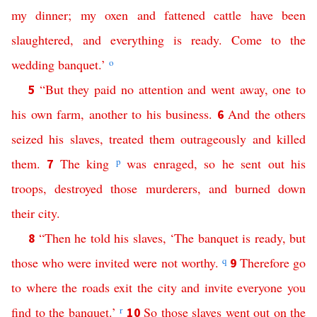
my
dinner
;
my
oxen
and
fattened
cattle
have
been
slaughtered
,
and
everything
is
ready
.
Come
to
the
wedding
banquet
.’
o
“
But
they
paid
no
attention
and
went
away
,
one
to
5
his
own
farm
,
another
to
his
business
.
And
the
others
6
seized
his
slaves
,
treated
them
outrageously
and
killed
them
.
The
king
p
was
enraged
,
so
he
sent
out
his
7
troops
,
destroyed
those
murderers
,
and
burned
down
their
city
.
“
Then
he
told
his
slaves
, ‘
The
banquet
is
ready
,
but
8
those
who
were
invited
were
not
worthy
.
q
Therefore
go
9
to
where
the
roads
exit the city
and
invite
everyone
you
find
to
the
banquet
.’
r
So
those
slaves
went
out
on
the
10