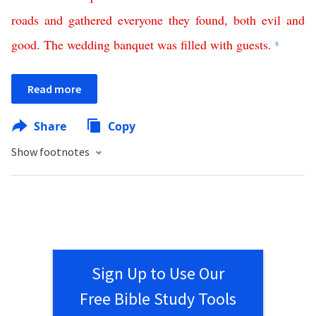
roads
and
gathered
everyone
they
found
,
both
evil
and
good
.
The
wedding
banquet
was
filled
with
guests
.
s
Read more
Share
Copy
Show footnotes
Sign Up to Use Our
Free Bible Study Tools