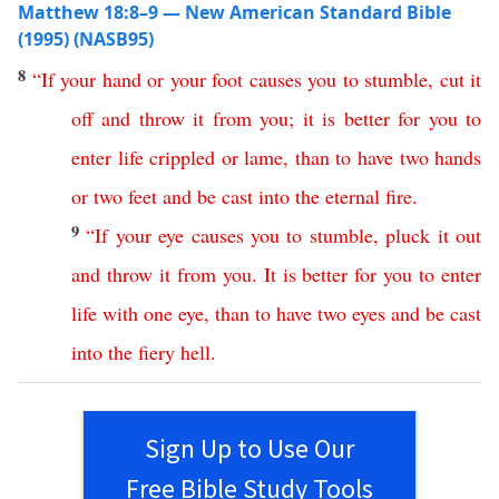
Matthew 18:8–9 — New American Standard Bible
(1995) (NASB95)
8
“
If
your
hand
or
your
foot
causes
you
to
stumble
,
cut
it
off
and
throw
it
from
you
;
it
is
better
for
you
to
enter
life
crippled
or
lame
,
than
to
have
two
hands
or
two
feet
and
be
cast
into
the
eternal
fire
.
9
“
If
your
eye
causes
you
to
stumble
,
pluck
it
out
and
throw
it
from
you
.
It
is
better
for
you
to
enter
life
with
one
eye
,
than
to
have
two
eyes
and
be
cast
into
the
fiery
hell
.
Sign Up to Use Our
Free Bible Study Tools