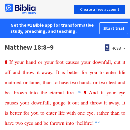
Create a free account
Get the #1 Bible app for transformative
Start trial
study, preaching, and teaching.
Matthew 18:8–9
HCSB
If
your
hand
or
your
foot
causes
your
downfall
,
cut
it
8
off
and
throw
it
away
.
It
is
better
for
you
to
enter
life
maimed
or
lame
,
than
to
have
two
hands
or
two
feet
and
be
thrown
into
the
eternal
fire
.
m
And
if
your
eye
9
causes
your
downfall
,
gouge
it
out
and
throw
it
away
.
It
is
better
for
you
to
enter
life
with one eye
,
rather
than
to
have
two
eyes
and
be
thrown
into
hellfire
!
n
o
*