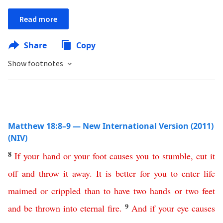
Read more
Share
Copy
Show footnotes
Matthew 18:8–9 — New International Version (2011)
(NIV)
8
If
your
hand
or
your
foot
causes
you
to
stumble
,
cut
it
off
and
throw
it
away
.
It
is
better
for
you
to
enter
life
maimed
or
crippled
than
to
have
two
hands
or
two
feet
9
and
be
thrown
into
eternal
fire
.
And
if
your
eye
causes