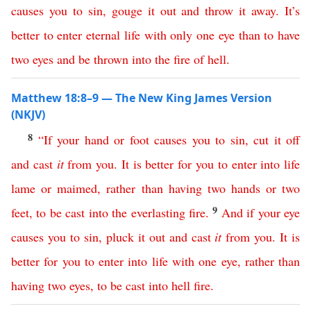
causes
you
to
sin
,
gouge
it
out
and
throw
it
away
.
It’s
better
to
enter
eternal
life
with
only
one
eye
than
to
have
two
eyes
and
be
thrown
into
the
fire
of
hell
.
Matthew 18:8–9 — The New King James Version
(NKJV)
8
“
If
your
hand
or
foot
causes
you
to
sin
,
cut
it
off
and
cast
it
from
you
.
It
is
better
for
you
to
enter
into
life
lame
or
maimed
,
rather
than
having
two
hands
or
two
9
feet
,
to
be
cast
into
the
everlasting
fire
.
And
if
your
eye
causes
you
to
sin
,
pluck
it
out
and
cast
it
from
you
.
It
is
better
for
you
to
enter
into
life
with
one
eye
,
rather
than
having
two
eyes
,
to
be
cast
into
hell
fire
.