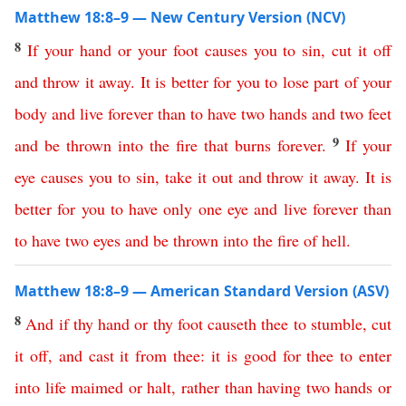
Matthew 18:8–9 — New Century Version (NCV)
8
If
your
hand
or
your
foot
causes
you
to
sin
,
cut
it
off
and
throw
it
away
.
It
is
better
for
you
to lose part of your
body and live forever
than
to
have
two
hands
and
two
feet
9
and
be
thrown
into
the fire that burns forever
.
If
your
eye
causes
you
to
sin
,
take
it
out
and
throw
it
away
.
It
is
better
for
you
to
have
only
one
eye
and
live
forever
than
to
have
two
eyes
and
be
thrown
into
the
fire
of
hell
.
Matthew 18:8–9 — American Standard Version (ASV)
8
And
if
thy
hand
or
thy
foot
causeth
thee
to
stumble
,
cut
it
off
,
and
cast
it
from
thee
:
it
is
good
for
thee
to
enter
into
life
maimed
or
halt
,
rather
than
having
two
hands
or