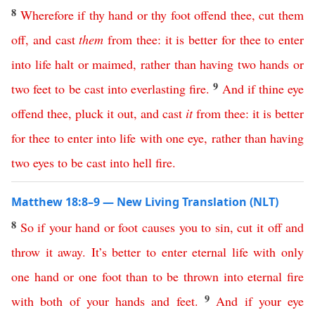
8
Wherefore
if
thy
hand
or
thy
foot
offend
thee
,
cut
them
off
,
and
cast
them
from
thee
:
it
is
better
for
thee
to
enter
into
life
halt
or
maimed
,
rather
than
having
two
hands
or
9
two
feet
to
be
cast
into
everlasting
fire
.
And
if
thine
eye
offend
thee
,
pluck
it
out
,
and
cast
it
from
thee
:
it
is
better
for
thee
to
enter
into
life
with
one
eye
,
rather
than
having
two
eyes
to
be
cast
into
hell
fire
.
Matthew 18:8–9 — New Living Translation (NLT)
8
So
if
your
hand
or
foot
causes
you
to
sin
,
cut
it
off
and
throw
it
away
.
It’s
better
to
enter
eternal
life
with
only
one
hand
or
one
foot
than
to
be
thrown
into
eternal
fire
9
with
both
of
your
hands
and
feet
.
And
if
your
eye