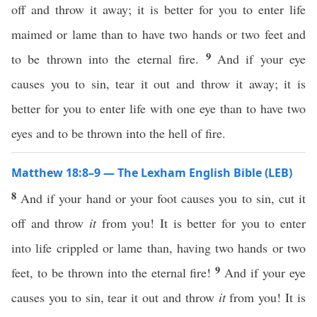
off and throw it away; it is better for you to enter life
maimed or lame than to have two hands or two feet and
9
to be thrown into the eternal fire.
And if your eye
causes you to sin, tear it out and throw it away; it is
better for you to enter life with one eye than to have two
eyes and to be thrown into the hell of fire.
Matthew 18:8–9 — The Lexham English Bible (LEB)
8
And if your hand or your foot causes you to sin, cut it
off and throw
it
from you! It is better for you to enter
into life crippled or lame than, having two hands or two
9
feet, to be thrown into the eternal fire!
And if your eye
causes you to sin, tear it out and throw
it
from you! It is