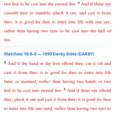
9
two
feet
to
be
cast
into
the
eternal
fire
.
And
if
thine
eye
causeth
thee
to
stumble
,
pluck
it
out
,
and
cast
it
from
thee
:
it
is
good
for
thee
to
enter
into
life
with
one
eye
,
rather
than
having
two
eyes
to
be
cast
into
the
hell
of
fire
.
Matthew 18:8–9 — 1890 Darby Bible (DARBY)
8
And
if
thy
hand
or
thy
foot
offend
thee
,
cut
it
off
and
cast
it
from
thee
;
it
is
good
for
thee
to
enter
into
life
lame
or
maimed
,
rather
than
having
two
hands
or
two
9
feet
to
be
cast
into
eternal
fire
.
And
if
thine
eye
offend
thee
,
pluck
it
out
and
cast
it
from
thee
;
it
is
good
for
thee
to
enter
into
life
one-eyed
,
rather
than
having
two
eyes
to