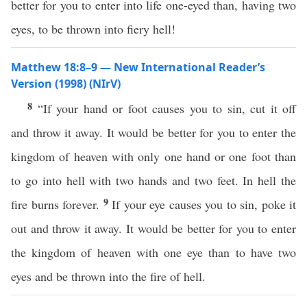
better for you to enter into life one-eyed than, having two
eyes, to be thrown into fiery hell!
Matthew 18:8–9 — New International Reader’s
Version (1998) (NIrV)
8
“If your hand or foot causes you to sin, cut it off
and throw it away. It would be better for you to enter the
kingdom of heaven with only one hand or one foot than
to go into hell with two hands and two feet. In hell the
9
fire burns forever.
If your eye causes you to sin, poke it
out and throw it away. It would be better for you to enter
the kingdom of heaven with one eye than to have two
eyes and be thrown into the fire of hell.