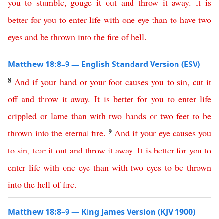
you
to
stumble
,
gouge
it
out
and
throw
it
away
.
It
is
better
for
you
to
enter
life
with
one
eye
than
to
have
two
eyes
and
be
thrown
into
the
fire
of
hell
.
Matthew 18:8–9 — English Standard Version (ESV)
8
And
if
your
hand
or
your
foot
causes
you
to
sin
,
cut
it
off
and
throw
it
away
.
It
is
better
for
you
to
enter
life
crippled
or
lame
than
with
two
hands
or
two
feet
to
be
9
thrown
into
the
eternal
fire
.
And
if
your
eye
causes
you
to
sin
,
tear
it
out
and
throw
it
away
.
It
is
better
for
you
to
enter
life
with
one
eye
than
with
two
eyes
to
be
thrown
into
the
hell
of
fire
.
Matthew 18:8–9 — King James Version (KJV 1900)