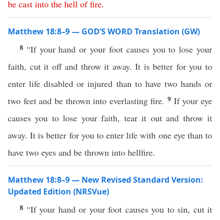
be
cast
into
the
hell
of
fire
.
Matthew 18:8–9 — GOD’S WORD Translation (GW)
8
“If your hand or your foot causes you to lose your
faith, cut it off and throw it away. It is better for you to
enter life disabled or injured than to have two hands or
9
two feet and be thrown into everlasting fire.
If your eye
causes you to lose your faith, tear it out and throw it
away. It is better for you to enter life with one eye than to
have two eyes and be thrown into hellfire.
Matthew 18:8–9 — New Revised Standard Version:
Updated Edition (NRSVue)
8
“If your hand or your foot causes you to sin, cut it