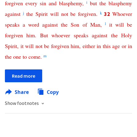
forgiven
every
sin
and
blasphemy
,
i
but
the
blasphemy
against
j
the
Spirit
will
not
be
forgiven
.
k
Whoever
32
speaks
a
word
against
the
Son
of
Man
,
l
it
will
be
forgiven
him
.
But
whoever
speaks
against
the
Holy
Spirit
,
it
will
not
be
forgiven
him
,
either
in
this
age
or
in
the
one
to
come
.
m
Read more
Share
Copy
Show footnotes