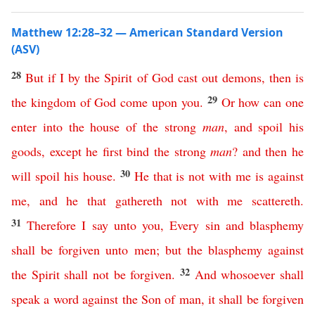
Matthew 12:28–32 — American Standard Version
(ASV)
28
But
if
I
by
the
Spirit
of
God
cast
out
demons
,
then
is
29
the
kingdom
of
God
come
upon
you
.
Or
how
can
one
enter
into
the
house
of
the
strong
man
,
and
spoil
his
goods
,
except
he
first
bind
the
strong
man
?
and
then
he
30
will
spoil
his
house
.
He
that
is
not
with
me
is
against
me
,
and
he
that
gathereth
not
with
me
scattereth
.
31
Therefore
I
say
unto
you
,
Every
sin
and
blasphemy
shall
be
forgiven
unto
men
;
but
the
blasphemy
against
32
the
Spirit
shall
not
be
forgiven
.
And
whosoever
shall
speak
a
word
against
the
Son
of
man
,
it
shall
be
forgiven