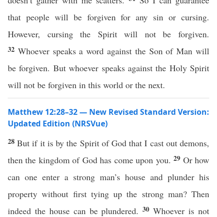
doesn’t gather with me scatters.
So I can guarantee
that people will be forgiven for any sin or cursing.
However, cursing the Spirit will not be forgiven.
32
Whoever speaks a word against the Son of Man will
be forgiven. But whoever speaks against the Holy Spirit
will not be forgiven in this world or the next.
Matthew 12:28–32 — New Revised Standard Version:
Updated Edition (NRSVue)
28
But if it is by the Spirit of God that I cast out demons,
29
then the kingdom of God has come upon you.
Or how
can one enter a strong man’s house and plunder his
property without first tying up the strong man? Then
30
indeed the house can be plundered.
Whoever is not