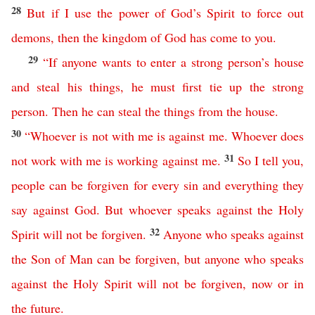
28
But
if
I
use
the
power
of
God’s
Spirit
to
force
out
demons
,
then
the
kingdom
of
God
has
come
to
you
.
29
“
If
anyone
wants
to
enter
a
strong
person’s
house
and
steal
his
things
,
he
must
first
tie
up
the
strong
person
.
Then
he
can
steal
the
things
from
the
house
.
30
“
Whoever
is
not
with
me
is
against
me
.
Whoever
does
31
not
work
with
me
is working against me
.
So
I
tell
you
,
people
can
be
forgiven
for
every
sin
and
everything
they
say
against
God
.
But
whoever
speaks
against
the
Holy
32
Spirit
will
not
be
forgiven
.
Anyone
who
speaks
against
the
Son
of
Man
can
be
forgiven
,
but
anyone
who
speaks
against
the
Holy
Spirit
will
not
be
forgiven
,
now
or
in
the
future
.