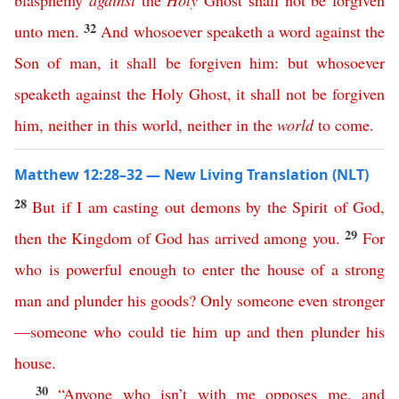
blasphemy
against
the
Holy
Ghost
shall
not
be
forgiven
32
unto
men
.
And
whosoever
speaketh
a
word
against
the
Son
of
man
,
it
shall
be
forgiven
him
:
but
whosoever
speaketh
against
the
Holy
Ghost
,
it
shall
not
be
forgiven
him
,
neither
in
this
world
,
neither
in
the
world
to come
.
Matthew 12:28–32 — New Living Translation (NLT)
28
But
if
I
am
casting
out
demons
by
the
Spirit
of
God
,
29
then
the
Kingdom
of
God
has
arrived
among
you
.
For
who
is
powerful
enough
to
enter
the
house
of
a
strong
man
and
plunder
his
goods
?
Only
someone
even
stronger
—
someone
who
could
tie
him
up
and
then
plunder
his
house
.
30
“
Anyone
who
isn’t
with
me
opposes
me
,
and