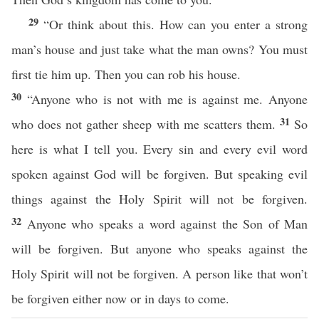
29
“Or think about this. How can you enter a strong
man’s house and just take what the man owns? You must
first tie him up. Then you can rob his house.
30
“Anyone who is not with me is against me. Anyone
31
who does not gather sheep with me scatters them.
So
here is what I tell you. Every sin and every evil word
spoken against God will be forgiven. But speaking evil
things against the Holy Spirit will not be forgiven.
32
Anyone who speaks a word against the Son of Man
will be forgiven. But anyone who speaks against the
Holy Spirit will not be forgiven. A person like that won’t
be forgiven either now or in days to come.