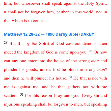
him
;
but
whosoever
shall
speak
against
the
Holy
Spirit
,
it
shall
not
be
forgiven
him
,
neither
in
this
world
,
nor
in
that
which
is
to
come
.
Matthew 12:28–32 — 1890 Darby Bible (DARBY)
28
But
if
I
by
the
Spirit
of
God
cast
out
demons
,
then
29
indeed
the
kingdom
of
God
is
come
upon
you
.
Or
how
can
any
one
enter
into
the
house
of
the
strong
man
and
plunder
his
goods
,
unless
first
he
bind
the
strong
man
?
30
and
then
he
will
plunder
his
house
.
He
that
is
not
with
me
is
against
me
,
and
he
that
gathers
not
with
me
31
scatters
.
For this reason
I
say
unto
you
,
Every
sin
and
injurious
speaking
shall
be
forgiven
to
men
,
but
speaking