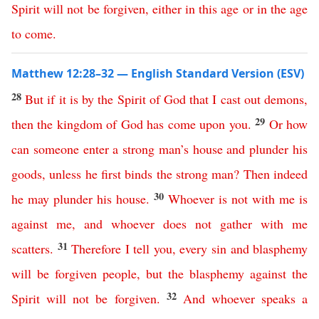
Spirit
will
not
be
forgiven
,
either
in
this
age
or
in
the
age
to
come
.
Matthew 12:28–32 — English Standard Version (ESV)
28
But
if
it
is
by
the
Spirit
of
God
that
I
cast
out
demons
,
29
then
the
kingdom
of
God
has
come
upon
you
.
Or
how
can
someone
enter
a
strong
man’s
house
and
plunder
his
goods
,
unless
he
first
binds
the
strong
man
?
Then
indeed
30
he
may
plunder
his
house
.
Whoever
is
not
with
me
is
against
me
,
and
whoever
does
not
gather
with
me
31
scatters
.
Therefore
I
tell
you
,
every
sin
and
blasphemy
will
be
forgiven
people
,
but
the
blasphemy
against
the
32
Spirit
will
not
be
forgiven
.
And
whoever
speaks
a