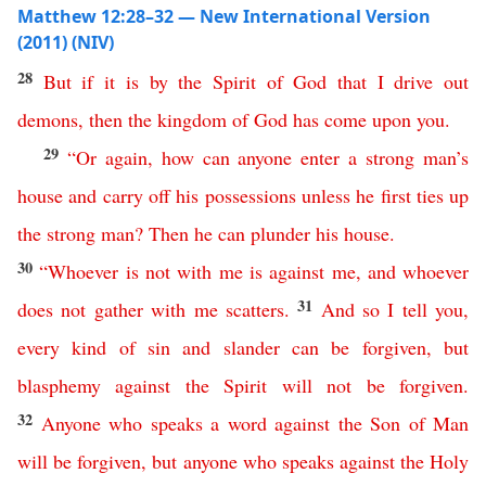
Matthew 12:28–32 — New International Version
(2011) (NIV)
28
But
if
it
is
by
the
Spirit
of
God
that
I
drive
out
demons
,
then
the
kingdom
of
God
has
come
upon
you
.
29
“
Or
again
,
how
can
anyone
enter
a
strong
man’s
house
and
carry
off
his
possessions
unless
he
first
ties
up
the
strong
man
?
Then
he
can
plunder
his
house
.
30
“
Whoever
is
not
with
me
is
against
me
,
and
whoever
31
does
not
gather
with
me
scatters
.
And so
I
tell
you
,
every
kind
of
sin
and
slander
can
be
forgiven
,
but
blasphemy
against
the
Spirit
will
not
be
forgiven
.
32
Anyone
who
speaks
a
word
against
the
Son
of
Man
will
be
forgiven
,
but
anyone
who
speaks
against
the
Holy