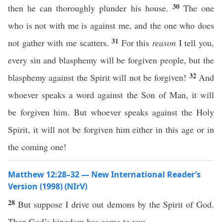
30
then he can thoroughly plunder his house.
The one
who is not with me is against me, and the one who does
31
not gather with me scatters.
For this
reason
I tell you,
every sin and blasphemy will be forgiven people, but the
32
blasphemy against the Spirit will not be forgiven!
And
whoever speaks a word against the Son of Man, it will
be forgiven him. But whoever speaks against the Holy
Spirit, it will not be forgiven him either in this age or in
the coming one!
Matthew 12:28–32 — New International Reader’s
Version (1998) (NIrV)
28
But suppose I drive out demons by the Spirit of God.
Then God’s kingdom has come to you.