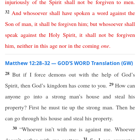
injuriously
of
the
Spirit
shall
not
be
forgiven
to
men
.
32
And
whosoever
shall
have
spoken
a
word
against
the
Son
of
man
,
it
shall
be
forgiven
him
;
but
whosoever
shall
speak
against
the
Holy
Spirit
,
it
shall
not
be
forgiven
him
,
neither
in
this
age
nor
in
the
coming
one
.
Matthew 12:28–32 — GOD’S WORD Translation (GW)
28
But if I force demons out with the help of God’s
29
Spirit, then God’s kingdom has come to you.
How can
anyone go into a strong man’s house and steal his
property? First he must tie up the strong man. Then he
can go through his house and steal his property.
30
“Whoever isn’t with me is against me. Whoever
31