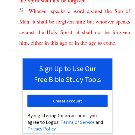
the
Spirit
shall
not
be
forgiven
.
32
“
Whoever
speaks
a
word
against
the
Son
of
Man
,
it
shall
be
forgiven
him
;
but
whoever
speaks
against
the
Holy
Spirit
,
it
shall
not
be
forgiven
him
,
either
in
this
age
or
in
the
age
to
come
.
Sign Up to Use Our
Free Bible Study Tools
Create account
By registering for an account, you
agree to Logos’
Terms of Service
and
Privacy Policy
.