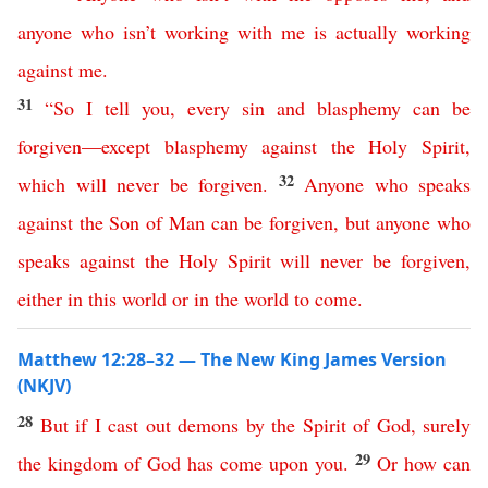
anyone
who
isn’t
working
with
me
is
actually
working
against
me
.
31
“
So
I
tell
you
,
every
sin
and
blasphemy
can
be
forgiven
—
except
blasphemy
against
the
Holy
Spirit
,
32
which
will
never
be
forgiven
.
Anyone
who
speaks
against
the
Son
of
Man
can
be
forgiven
,
but
anyone
who
speaks
against
the
Holy
Spirit
will
never
be
forgiven
,
either
in
this
world
or
in
the
world
to
come
.
Matthew 12:28–32 — The New King James Version
(NKJV)
28
But
if
I
cast
out
demons
by
the
Spirit
of
God
,
surely
29
the
kingdom
of
God
has
come
upon
you
.
Or
how
can