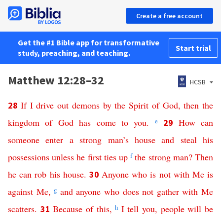
Create a free account
Get the #1 Bible app for transformative
Start trial
study, preaching, and teaching.
Matthew 12:28–32
HCSB
If
I
drive
out
demons
by
the
Spirit
of
God
,
then
the
28
kingdom
of
God
has
come
to
you
.
e
How
can
29
someone
enter
a
strong
man’s
house
and
steal
his
possessions
unless
he
first
ties
up
f
the
strong
man
?
Then
he
can
rob
his
house
.
Anyone
who
is
not
with
Me
is
30
against
Me
,
g
and
anyone
who
does
not
gather
with
Me
scatters
.
Because
of
this
,
h
I
tell
you
,
people
will
be
31