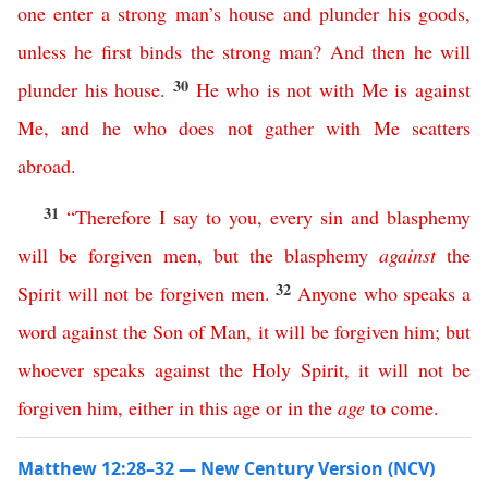
one
enter
a
strong
man’s
house
and
plunder
his
goods
,
unless
he
first
binds
the
strong
man
?
And
then
he
will
30
plunder
his
house
.
He
who
is
not
with
Me
is
against
Me
,
and
he
who
does
not
gather
with
Me
scatters
abroad
.
31
“
Therefore
I
say
to
you
,
every
sin
and
blasphemy
will
be
forgiven
men
,
but
the
blasphemy
against
the
32
Spirit
will
not
be
forgiven
men
.
Anyone
who
speaks
a
word
against
the
Son
of
Man
,
it
will
be
forgiven
him
;
but
whoever
speaks
against
the
Holy
Spirit
,
it
will
not
be
forgiven
him
,
either
in
this
age
or
in
the
age
to
come
.
Matthew 12:28–32 — New Century Version (NCV)