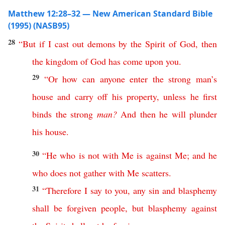
Matthew 12:28–32 — New American Standard Bible
(1995) (NASB95)
28
“
But
if
I
cast
out
demons
by
the
Spirit
of
God
,
then
the
kingdom
of
God
has
come
upon
you
.
29
“
Or
how
can
anyone
enter
the
strong
man’s
house
and
carry
off
his
property
,
unless
he
first
binds
the
strong
man
?
And
then
he
will
plunder
his
house
.
30
“
He
who
is
not
with
Me
is
against
Me
;
and
he
who
does
not
gather
with
Me
scatters
.
31
“
Therefore
I
say
to
you
,
any
sin
and
blasphemy
shall
be
forgiven
people
,
but
blasphemy
against