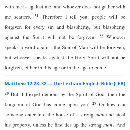
with me is against me, and whoever does not gather with
31
me scatters.
Therefore I tell you, people will be
forgiven for every sin and blasphemy, but blasphemy
32
against the Spirit will not be forgiven.
Whoever
speaks a word against the Son of Man will be forgiven,
but whoever speaks against the Holy Spirit will not be
forgiven, either in this age or in the age to come.
Matthew 12:28–32 — The Lexham English Bible (LEB)
28
But if I expel demons by the Spirit of God, then the
29
kingdom of God has come upon you!
Or how can
someone enter into the house of a strong
man
and steal
his property, unless he first ties up the strong
man
? And