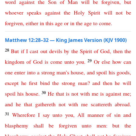
word
against
the
Son
of
Man
will
be
forgiven
,
but
whoever
speaks
against
the
Holy
Spirit
will
not
be
forgiven
,
either
in
this
age
or
in
the
age
to
come
.
Matthew 12:28–32 — King James Version (KJV 1900)
28
But
if
I
cast
out
devils
by
the
Spirit
of
God
,
then
the
29
kingdom
of
God
is
come
unto
you
.
Or
else
how
can
one
enter
into
a
strong
man’s
house
,
and
spoil
his
goods
,
except
he
first
bind
the
strong
man
?
and
then
he
will
30
spoil
his
house
.
He
that
is
not
with
me
is
against
me
;
and
he
that
gathereth
not
with
me
scattereth
abroad
.
31
Wherefore
I
say
unto
you
,
All
manner
of
sin
and
blasphemy
shall
be
forgiven
unto
men
:
but
the