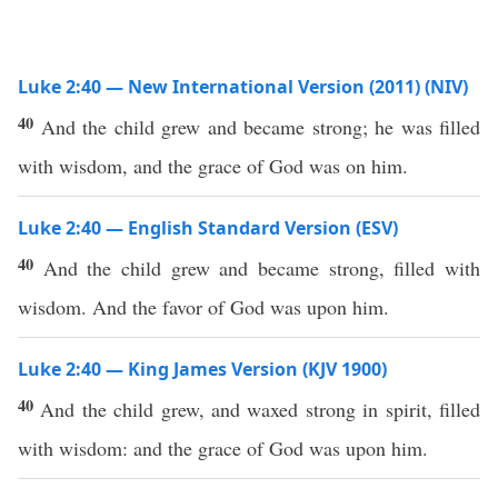
Luke 2:40 — New International Version (2011) (NIV)
40
And the child grew and became strong; he was filled
with wisdom, and the grace of God was on him.
Luke 2:40 — English Standard Version (ESV)
40
And the child grew and became strong, filled with
wisdom. And the favor of God was upon him.
Luke 2:40 — King James Version (KJV 1900)
40
And the child grew, and waxed strong in spirit, filled
with wisdom: and the grace of God was upon him.