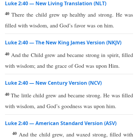
Luke 2:40 — New Living Translation (NLT)
40
There the child grew up healthy and strong. He was
filled with wisdom, and God’s favor was on him.
Luke 2:40 — The New King James Version (NKJV)
40
And the Child grew and became strong in spirit, filled
with wisdom; and the grace of God was upon Him.
Luke 2:40 — New Century Version (NCV)
40
The little child grew and became strong. He was filled
with wisdom, and God’s goodness was upon him.
Luke 2:40 — American Standard Version (ASV)
40
And the child grew, and waxed strong, filled with