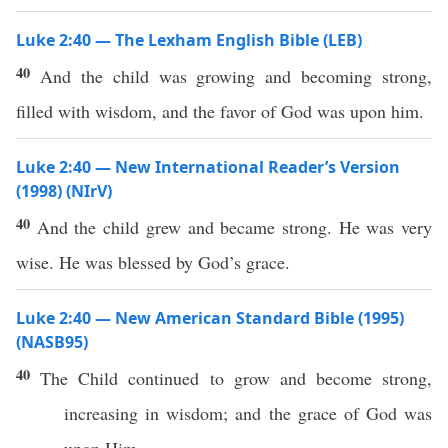
Luke 2:40 — The Lexham English Bible (LEB)
40
And the child was growing and becoming strong,
filled with wisdom, and the favor of God was upon him.
Luke 2:40 — New International Reader’s Version
(1998) (NIrV)
40
And the child grew and became strong. He was very
wise. He was blessed by God’s grace.
Luke 2:40 — New American Standard Bible (1995)
(NASB95)
40
The
Child
continued to
grow
and
become
strong
,
increasing
in
wisdom
; and the
grace
of
God
was