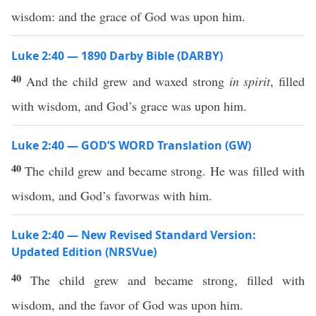
wisdom: and the grace of God was upon him.
Luke 2:40 — 1890 Darby Bible (DARBY)
40
And the child grew and waxed strong
in spirit
, filled
with wisdom, and God’s grace was upon him.
Luke 2:40 — GOD’S WORD Translation (GW)
40
The child grew and became strong. He was filled with
wisdom, and God’s favorwas with him.
Luke 2:40 — New Revised Standard Version:
Updated Edition (NRSVue)
40
The child grew and became strong, filled with
wisdom, and the favor of God was upon him.