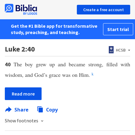
Create a free account
Get the #1 Bible app for transformative
Start trial
study, preaching, and teaching.
Luke 2:40
HCSB
The boy grew up and became strong, filled with
40
wisdom, and God’s grace was on Him.
k
Read more
Share
Copy
Show footnotes