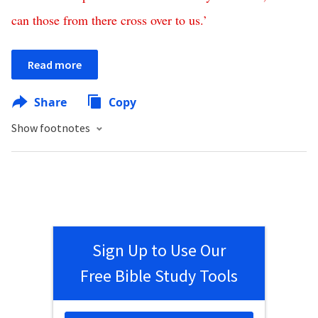
can
those
from
there
cross
over
to
us
.’
Read more
Share
Copy
Show footnotes
Sign Up to Use Our
Free Bible Study Tools