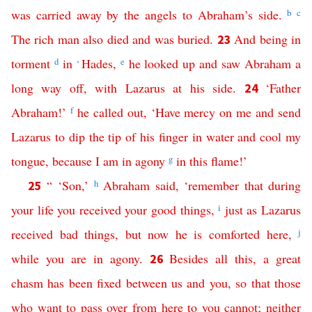
was
carried
away
by
the
angels
to
Abraham’s
side
.
b
c
The
rich
man
also
died
and
was
buried
.
And
being
in
23
torment
d
in
Hades
,
e
he
looked up
and
saw
Abraham
a
*
long
way
off
,
with
Lazarus
at
his
side
.
‘
Father
24
Abraham
!’
f
he
called
out
,
‘
Have
mercy
on
me
and
send
Lazarus
to
dip
the
tip
of
his
finger
in
water
and
cool
my
tongue
,
because
I
am
in
agony
g
in
this
flame
!’
“ ‘
Son
,’
h
Abraham
said
, ‘
remember
that
during
25
your
life
you
received
your
good
things
,
i
just
as
Lazarus
received
bad
things
,
but
now
he
is
comforted
here
,
j
while
you
are
in
agony
.
Besides
all
this
,
a
great
26
chasm
has
been
fixed
between
us
and
you
,
so
that
those
who
want
to
pass
over
from
here
to
you
cannot
;
neither