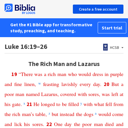
Create a free account
Get the #1 Bible app for transformative
Start trial
study, preaching, and teaching.
Luke 16:19–26
HCSB
The Rich Man and Lazarus
“
There
was
a
rich
man
who
would
dress
in
purple
19
and
fine
linen
,
w
feasting
lavishly
every
day
.
But
a
20
poor
man
named
Lazarus
,
covered
with
sores
,
was
left
at
his
gate
.
x
He
longed
to
be
filled
y
with
what
fell
from
21
the
rich
man’s
table
,
z
but
instead
the
dogs
a
would
come
and
lick
his
sores
.
One day
the
poor
man
died
and
22