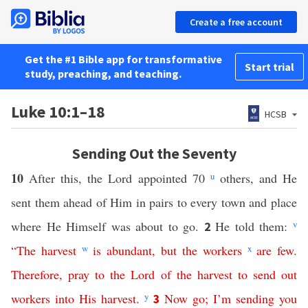
Create a free account
Get the #1 Bible app for transformative
Start trial
study, preaching, and teaching.
Luke 10:1–18
HCSB
Sending Out the Seventy
10
After this, the Lord appointed 70
u
others, and He
sent them ahead of Him in pairs to every town and place
where He Himself was about to go.
He told them:
v
2
“
The
harvest
w
is
abundant
,
but
the
workers
x
are
few
.
Therefore
,
pray
to
the
Lord
of
the
harvest
to
send
out
workers
into
His
harvest
.
y
Now
go
;
I’m
sending
you
3