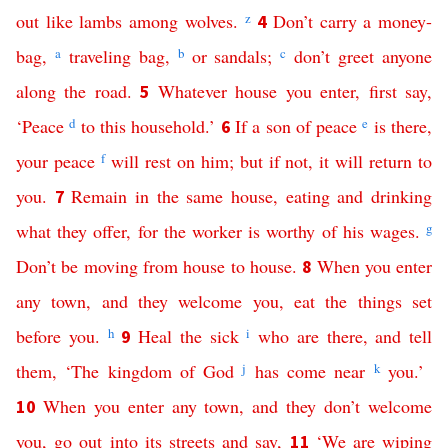
out
like
lambs
among
wolves
.
z
Don’t
carry
a
money-
4
bag
,
a
traveling
bag
,
b
or
sandals
;
c
don’t
greet
anyone
along
the
road
.
Whatever
house
you
enter
,
first
say
,
5
‘
Peace
d
to
this
household
.’
If
a
son
of
peace
e
is
there
,
6
your
peace
f
will
rest
on
him
;
but
if
not
,
it
will
return
to
you
.
Remain
in
the
same
house
,
eating
and
drinking
7
what they offer
,
for
the
worker
is
worthy
of
his
wages
.
g
Don’t
be
moving
from
house
to
house
.
When
you
enter
8
any
town
,
and
they
welcome
you
,
eat
the
things
set
before
you
.
h
Heal
the
sick
i
who are there
,
and
tell
9
them
, ‘
The
kingdom
of
God
j
has
come
near
k
you
.’
When
you
enter
any
town
,
and
they
don’t
welcome
10
you
,
go
out
into
its
streets
and
say
,
‘
We
are
wiping
11