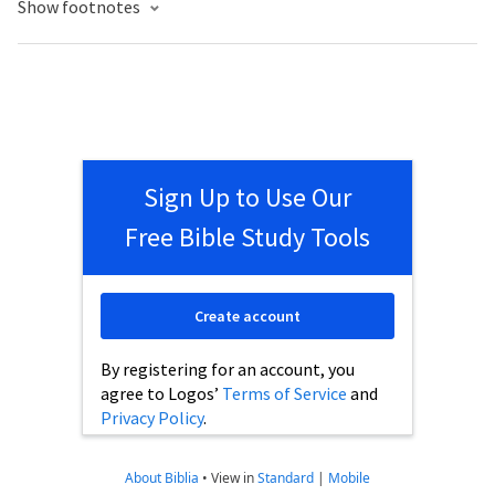
Show footnotes
Sign Up to Use Our
Free Bible Study Tools
Create account
By registering for an account, you
agree to Logos’
Terms of Service
and
Privacy Policy
.
About Biblia
•
View in
Standard
|
Mobile