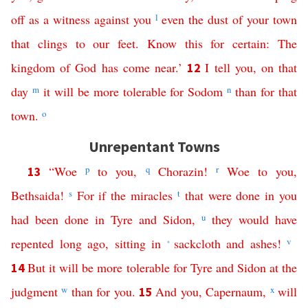
off
as
a
witness
against
you
l
even
the
dust
of
your
town
that
clings
to
our
feet
.
Know
this
for
certain
:
The
kingdom
of
God
has
come
near
.’
I
tell
you
,
on
that
12
day
m
it
will
be
more
tolerable
for
Sodom
n
than
for
that
town
.
o
Unrepentant Towns
“
Woe
p
to
you
,
q
Chorazin
!
r
Woe
to
you
,
13
Bethsaida
!
s
For
if
the
miracles
t
that
were
done
in
you
had
been
done
in
Tyre
and
Sidon
,
u
they
would
have
repented
long
ago
,
sitting
in
sackcloth
and
ashes
!
v
*
But
it
will
be
more
tolerable
for
Tyre
and
Sidon
at
the
14
judgment
w
than
for
you
.
And
you
,
Capernaum
,
x
will
15